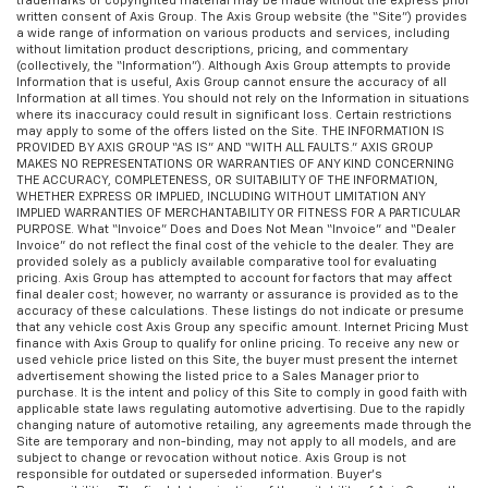
trademarks or copyrighted material may be made without the express prior
written consent of Axis Group. The Axis Group website (the “Site”) provides
a wide range of information on various products and services, including
without limitation product descriptions, pricing, and commentary
(collectively, the “Information”). Although Axis Group attempts to provide
Information that is useful, Axis Group cannot ensure the accuracy of all
Information at all times. You should not rely on the Information in situations
where its inaccuracy could result in significant loss. Certain restrictions
may apply to some of the offers listed on the Site. THE INFORMATION IS
PROVIDED BY AXIS GROUP “AS IS” AND “WITH ALL FAULTS.” AXIS GROUP
MAKES NO REPRESENTATIONS OR WARRANTIES OF ANY KIND CONCERNING
THE ACCURACY, COMPLETENESS, OR SUITABILITY OF THE INFORMATION,
WHETHER EXPRESS OR IMPLIED, INCLUDING WITHOUT LIMITATION ANY
IMPLIED WARRANTIES OF MERCHANTABILITY OR FITNESS FOR A PARTICULAR
PURPOSE. What “Invoice” Does and Does Not Mean “Invoice” and “Dealer
Invoice” do not reflect the final cost of the vehicle to the dealer. They are
provided solely as a publicly available comparative tool for evaluating
pricing. Axis Group has attempted to account for factors that may affect
final dealer cost; however, no warranty or assurance is provided as to the
accuracy of these calculations. These listings do not indicate or presume
that any vehicle cost Axis Group any specific amount. Internet Pricing Must
finance with Axis Group to qualify for online pricing. To receive any new or
used vehicle price listed on this Site, the buyer must present the internet
advertisement showing the listed price to a Sales Manager prior to
purchase. It is the intent and policy of this Site to comply in good faith with
applicable state laws regulating automotive advertising. Due to the rapidly
changing nature of automotive retailing, any agreements made through the
Site are temporary and non-binding, may not apply to all models, and are
subject to change or revocation without notice. Axis Group is not
responsible for outdated or superseded information. Buyer’s