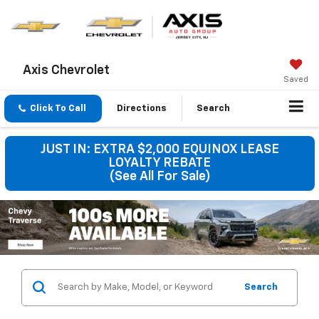
Axis Chevrolet
Saved
Click To Call
Directions
Search
JUST IN: EXTRA $2,000 EQUINOX LEASE
LOYALTY REBATE
(See All For Sale)
Search