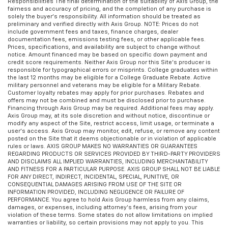
Responsibilities The final determination of the suitability of Axis Group, the
fairness and accuracy of pricing, and the completion of any purchase is
solely the buyer’s responsibility. All information should be treated as
preliminary and verified directly with Axis Group. NOTE: Prices do not
include government fees and taxes, finance charges, dealer
documentation fees, emissions testing fees, or other applicable fees.
Prices, specifications, and availability are subject to change without
notice. Amount financed may be based on specific down payment and
credit score requirements. Neither Axis Group nor this Site’s producer is
responsible for typographical errors or misprints. College graduates within
the last 12 months may be eligible for a College Graduate Rebate. Active
military personnel and veterans may be eligible for a Military Rebate.
Customer loyalty rebates may apply for prior purchases. Rebates and
offers may not be combined and must be disclosed prior to purchase.
Financing through Axis Group may be required. Additional fees may apply.
Axis Group may, at its sole discretion and without notice, discontinue or
modify any aspect of the Site, restrict access, limit usage, or terminate a
user’s access. Axis Group may monitor, edit, refuse, or remove any content
posted on the Site that it deems objectionable or in violation of applicable
rules or laws. AXIS GROUP MAKES NO WARRANTIES OR GUARANTEES
REGARDING PRODUCTS OR SERVICES PROVIDED BY THIRD-PARTY PROVIDERS
AND DISCLAIMS ALL IMPLIED WARRANTIES, INCLUDING MERCHANTABILITY
AND FITNESS FOR A PARTICULAR PURPOSE. AXIS GROUP SHALL NOT BE LIABLE
FOR ANY DIRECT, INDIRECT, INCIDENTAL, SPECIAL, PUNITIVE, OR
CONSEQUENTIAL DAMAGES ARISING FROM USE OF THE SITE OR
INFORMATION PROVIDED, INCLUDING NEGLIGENCE OR FAILURE OF
PERFORMANCE. You agree to hold Axis Group harmless from any claims,
damages, or expenses, including attorney’s fees, arising from your
violation of these terms. Some states do not allow limitations on implied
warranties or liability, so certain provisions may not apply to you. This