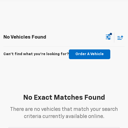
No Vehicles Found
Can't find what you're looking for?
Order A Vehicle
No Exact Matches Found
There are no vehicles that match your search
criteria currently available online.