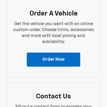
Order A Vehicle
Get the vehicle you want with an online
custom order. Choose trims, accessories
and more with local pricing and
availability.
Order Now
Contact Us
Fill out a contact form to express your