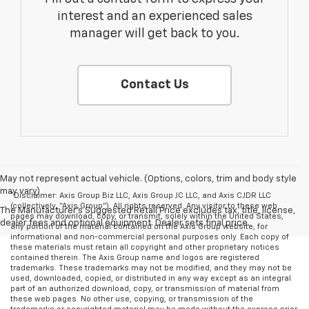
interest and an experienced sales
manager will get back to you.
Contact Us
May not represent actual vehicle. (Options, colors, trim and body style
may vary)
*Disclaimer: Axis Group Biz LLC, Axis Group JC LLC, and Axis CJDR LLC
(collectively, “Axis Group”). All rights reserved. Any visitor to these web
The Manufacturer's Suggested Retail Price excludes tax, title, license,
pages may download, copy, or transmit, solely within the United States,
dealer fees and optional equipment. Dealer sets final price.
any portion of the material contained on the Axis Group website, for
informational and non-commercial personal purposes only. Each copy of
these materials must retain all copyright and other proprietary notices
contained therein. The Axis Group name and logos are registered
trademarks. These trademarks may not be modified, and they may not be
used, downloaded, copied, or distributed in any way except as an integral
part of an authorized download, copy, or transmission of material from
these web pages. No other use, copying, or transmission of the