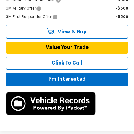
Chevrolet GMF Bonus Cash
-$500
GM Military Offer
-$500
GM First Responder Offer
-$500
View & Buy
Value Your Trade
Click To Call
I'm Interested