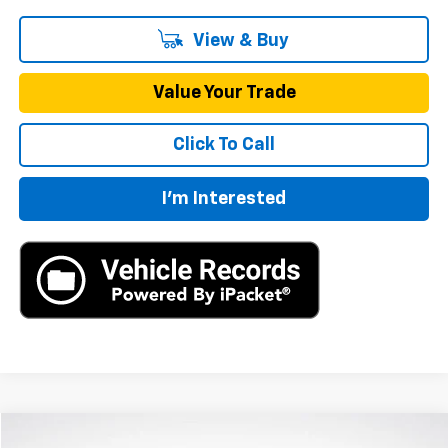
View & Buy
Value Your Trade
Click To Call
I'm Interested
Compare Vehicle