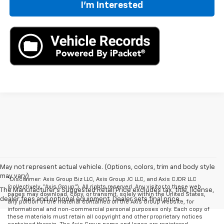
I'm Interested
May not represent actual vehicle. (Options, colors, trim and body style
may vary)
*Disclaimer: Axis Group Biz LLC, Axis Group JC LLC, and Axis CJDR LLC
(collectively, “Axis Group”). All rights reserved. Any visitor to these web
The Manufacturer's Suggested Retail Price excludes tax, title, license,
pages may download, copy, or transmit, solely within the United States,
dealer fees and optional equipment. Dealer sets final price.
any portion of the material contained on the Axis Group website, for
informational and non-commercial personal purposes only. Each copy of
these materials must retain all copyright and other proprietary notices