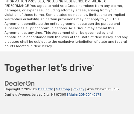
INFORMATION PROVIDED, INCLUDING NEGLIGENCE OR FAILURE OF
PERFORMANCE. You agree to hold Axis Group harmless from any claims,
damages, or expenses, including attorney’s fees, arising from your
violation of these terms. Some states do not allow limitations on implied
warranties or liability, so certain provisions may not apply to you. This
Agreement constitutes the entire agreement between the parties and
supersedes all prior communications. Axis Group may amend this
Agreement at any time. This Agreement shall be governed by and
construed in accordance with the laws of the State of New Jersey, and any
disputes shall be subject to the exclusive jurisdiction of state and federal
courts located in New Jersey.
Copyright © 2026
by
DealerOn
|
Sitemap
|
Privacy
| Axis Chevrolet
|
682
Garfield Avenue,
Jersey City,
NJ
07305
| Main:
201-204-0678