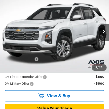
New
2026
Chevrolet Equinox
LT
BUY
FINANCE
LEASE
VIN:
3GNAXHEG3TL538971
Stock:
TL538971
Model:
1PT26
$33,790
Ext.
Int.
In Stock
MSRP
Less
MSRP:
$33,790
Documentation Fee
+$895
1
/
25
Add. Offers you may Qualify For:
GM First Responder Offer
-$500
GM Military Offer
-$500
View & Buy
Value Your Trade