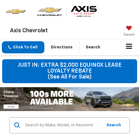
Axis Chevrolet
Saved
Click To Call
Directions
Search
JUST IN: EXTRA $2,000 EQUINOX LEASE
LOYALTY REBATE
(See All For Sale)
Search