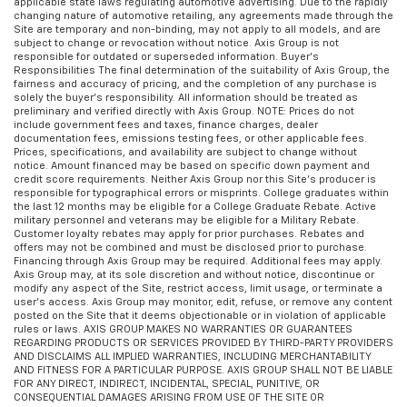
applicable state laws regulating automotive advertising. Due to the rapidly
changing nature of automotive retailing, any agreements made through the
Site are temporary and non-binding, may not apply to all models, and are
subject to change or revocation without notice. Axis Group is not
responsible for outdated or superseded information. Buyer’s
Responsibilities The final determination of the suitability of Axis Group, the
fairness and accuracy of pricing, and the completion of any purchase is
solely the buyer’s responsibility. All information should be treated as
preliminary and verified directly with Axis Group. NOTE: Prices do not
include government fees and taxes, finance charges, dealer
documentation fees, emissions testing fees, or other applicable fees.
Prices, specifications, and availability are subject to change without
notice. Amount financed may be based on specific down payment and
credit score requirements. Neither Axis Group nor this Site’s producer is
responsible for typographical errors or misprints. College graduates within
the last 12 months may be eligible for a College Graduate Rebate. Active
military personnel and veterans may be eligible for a Military Rebate.
Customer loyalty rebates may apply for prior purchases. Rebates and
offers may not be combined and must be disclosed prior to purchase.
Financing through Axis Group may be required. Additional fees may apply.
Axis Group may, at its sole discretion and without notice, discontinue or
modify any aspect of the Site, restrict access, limit usage, or terminate a
user’s access. Axis Group may monitor, edit, refuse, or remove any content
posted on the Site that it deems objectionable or in violation of applicable
rules or laws. AXIS GROUP MAKES NO WARRANTIES OR GUARANTEES
REGARDING PRODUCTS OR SERVICES PROVIDED BY THIRD-PARTY PROVIDERS
AND DISCLAIMS ALL IMPLIED WARRANTIES, INCLUDING MERCHANTABILITY
AND FITNESS FOR A PARTICULAR PURPOSE. AXIS GROUP SHALL NOT BE LIABLE
FOR ANY DIRECT, INDIRECT, INCIDENTAL, SPECIAL, PUNITIVE, OR
CONSEQUENTIAL DAMAGES ARISING FROM USE OF THE SITE OR