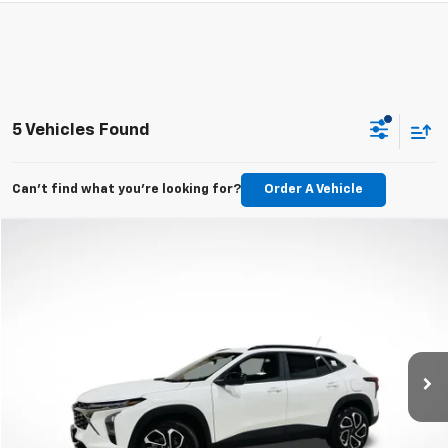
5 Vehicles Found
Can't find what you're looking for?
Order A Vehicle
Compare Vehicle
New
2026
Chevrolet Trax
2RS
BUY
LEASE
VIN:
KL77LJEP2TC094397
Stock:
TC094397
Model:
1TU58
$27,195
Ext.
Int.
In Stock
MSRP
Less