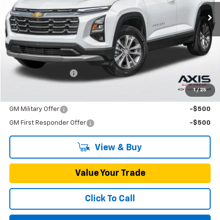
MSRP
Less
MSRP:
$33,790
Documentation Fee
+$895
1
/
25
Add. Offers you may Qualify For:
GM Military Offer
-$500
GM First Responder Offer
-$500
View & Buy
Value Your Trade
Click To Call