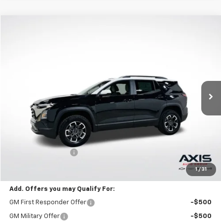
Compare Vehicle
New
2026
Chevrolet Equinox
ACTIV
BUY
FINANCE
LEASE
VIN:
3GNAXKEG2TL538070
Stock:
TL538070
Model:
1PR26
$35,595
Ext.
In Stock
MSRP
Less
MSRP:
$35,595
Documentation Fee
+$895
Final Price:
$36,985
1
/
31
Add. Offers you may Qualify For:
GM First Responder Offer
-$500
GM Military Offer
-$500