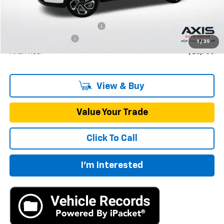
MSRP:
$27,195
Price reduction below MSRP:
-$1,360
Documentation Fee
+$895
1
/
39
Final Price:
$26,730
View & Buy
Value Your Trade
Click To Call
I'm Interested