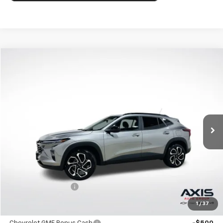
Compare Vehicle
New
2026
Chevrolet Trax
2RS
BUY
FINANCE
LEASE
VIN:
KL77LJEP8TC186842
Stock:
TC186842
Model:
1TU58
$27,990
Ext.
Int.
In Stock
MSRP
Less
MSRP:
$27,990
Documentation Fee
+$895
1
/
37
Add. Offers you may Qualify For: