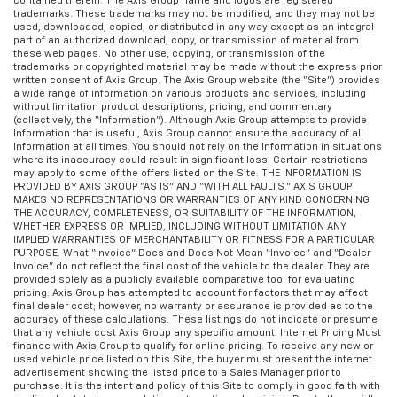
contained therein. The Axis Group name and logos are registered
trademarks. These trademarks may not be modified, and they may not be
used, downloaded, copied, or distributed in any way except as an integral
part of an authorized download, copy, or transmission of material from
these web pages. No other use, copying, or transmission of the
trademarks or copyrighted material may be made without the express prior
written consent of Axis Group. The Axis Group website (the “Site”) provides
a wide range of information on various products and services, including
without limitation product descriptions, pricing, and commentary
(collectively, the “Information”). Although Axis Group attempts to provide
Information that is useful, Axis Group cannot ensure the accuracy of all
Information at all times. You should not rely on the Information in situations
where its inaccuracy could result in significant loss. Certain restrictions
may apply to some of the offers listed on the Site. THE INFORMATION IS
PROVIDED BY AXIS GROUP “AS IS” AND “WITH ALL FAULTS.” AXIS GROUP
MAKES NO REPRESENTATIONS OR WARRANTIES OF ANY KIND CONCERNING
THE ACCURACY, COMPLETENESS, OR SUITABILITY OF THE INFORMATION,
WHETHER EXPRESS OR IMPLIED, INCLUDING WITHOUT LIMITATION ANY
IMPLIED WARRANTIES OF MERCHANTABILITY OR FITNESS FOR A PARTICULAR
PURPOSE. What “Invoice” Does and Does Not Mean “Invoice” and “Dealer
Invoice” do not reflect the final cost of the vehicle to the dealer. They are
provided solely as a publicly available comparative tool for evaluating
pricing. Axis Group has attempted to account for factors that may affect
final dealer cost; however, no warranty or assurance is provided as to the
accuracy of these calculations. These listings do not indicate or presume
that any vehicle cost Axis Group any specific amount. Internet Pricing Must
finance with Axis Group to qualify for online pricing. To receive any new or
used vehicle price listed on this Site, the buyer must present the internet
advertisement showing the listed price to a Sales Manager prior to
purchase. It is the intent and policy of this Site to comply in good faith with