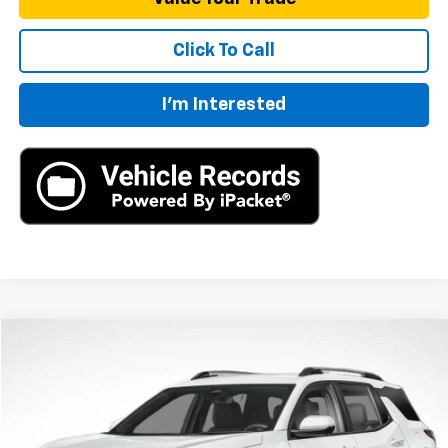
Click To Call
I'm Interested
Compare Vehicle
New
2026
Chevrolet Equinox
LT
BUY
FINANCE
LEASE
VIN:
3GNAXHEG4TL539014
Stock:
TL539014
Model:
1PT26
$33,790
Ext.
Int.
In Stock