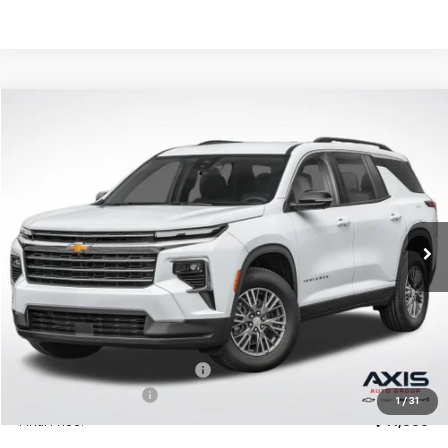
Compare Vehicle
New
2026
Chevrolet Traverse
LT
BUY
LEASE
VIN:
1GNERGKS0TJ277580
Stock:
TJ277580
Model:
1LB56
$42,795
Ext.
In Stock
MSRP
Less
MSRP:
$42,795
Price reduction below MSRP:
-$2,140
Documentation Fee
+$895
1
/
31
Final Price:
$41,550