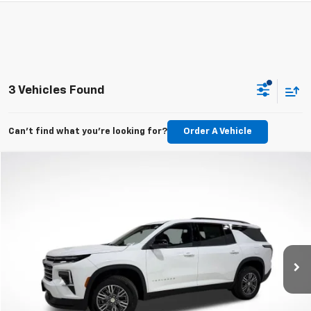
3 Vehicles Found
Can't find what you're looking for?
Order A Vehicle
Compare Vehicle
New
2026
Chevrolet Traverse
LT
BUY
LEASE
VIN:
1GNERGKS7TJ206229
Stock:
TJ206229
Model:
1LB56
$43,695
Ext.
Int.
In Stock
MSRP
Less