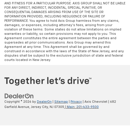
AND FITNESS FOR A PARTICULAR PURPOSE. AXIS GROUP SHALL NOT BE LIABLE
FOR ANY DIRECT, INDIRECT, INCIDENTAL, SPECIAL, PUNITIVE, OR
CONSEQUENTIAL DAMAGES ARISING FROM USE OF THE SITE OR
INFORMATION PROVIDED, INCLUDING NEGLIGENCE OR FAILURE OF
PERFORMANCE. You agree to hold Axis Group harmless from any claims,
damages, or expenses, including attorney’s fees, arising from your
violation of these terms. Some states do not allow limitations on implied
warranties or liability, so certain provisions may not apply to you. This
Agreement constitutes the entire agreement between the parties and
supersedes all prior communications. Axis Group may amend this
Agreement at any time. This Agreement shall be governed by and
construed in accordance with the laws of the State of New Jersey, and any
disputes shall be subject to the exclusive jurisdiction of state and federal
courts located in New Jersey.
Copyright © 2026
by
DealerOn
|
Sitemap
|
Privacy
| Axis Chevrolet
|
682
Garfield Avenue,
Jersey City,
NJ
07305
| Main:
201-433-9500