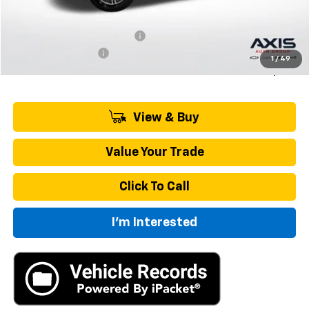
MSRP:
$43,695
Price reduction below MSRP:
-$2,185
Documentation Fee
+$895
1
/
49
Final Price:
$42,405
View & Buy
Value Your Trade
Click To Call
I'm Interested