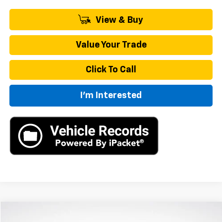
View & Buy
Value Your Trade
Click To Call
I'm Interested
Compare Vehicle
New
2026
Chevrolet Traverse
LT