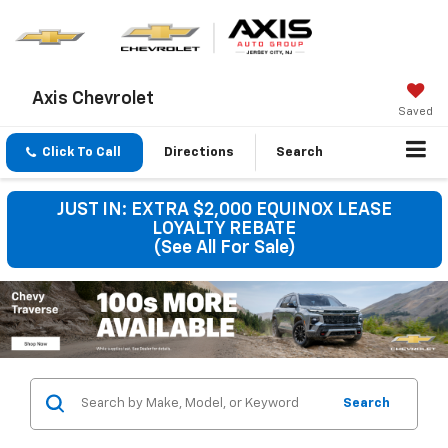
Axis Chevrolet
Saved
Click To Call
Directions
Search
JUST IN: EXTRA $2,000 EQUINOX LEASE
LOYALTY REBATE
(See All For Sale)
Search