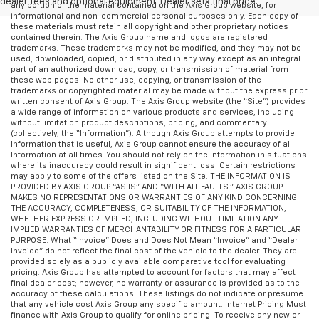
dealer fees and optional equipment. Dealer sets final price.
any portion of the material contained on the Axis Group website, for
informational and non-commercial personal purposes only. Each copy of
these materials must retain all copyright and other proprietary notices
contained therein. The Axis Group name and logos are registered
trademarks. These trademarks may not be modified, and they may not be
used, downloaded, copied, or distributed in any way except as an integral
part of an authorized download, copy, or transmission of material from
these web pages. No other use, copying, or transmission of the
trademarks or copyrighted material may be made without the express prior
written consent of Axis Group. The Axis Group website (the “Site”) provides
a wide range of information on various products and services, including
without limitation product descriptions, pricing, and commentary
(collectively, the “Information”). Although Axis Group attempts to provide
Information that is useful, Axis Group cannot ensure the accuracy of all
Information at all times. You should not rely on the Information in situations
where its inaccuracy could result in significant loss. Certain restrictions
may apply to some of the offers listed on the Site. THE INFORMATION IS
PROVIDED BY AXIS GROUP “AS IS” AND “WITH ALL FAULTS.” AXIS GROUP
MAKES NO REPRESENTATIONS OR WARRANTIES OF ANY KIND CONCERNING
THE ACCURACY, COMPLETENESS, OR SUITABILITY OF THE INFORMATION,
WHETHER EXPRESS OR IMPLIED, INCLUDING WITHOUT LIMITATION ANY
IMPLIED WARRANTIES OF MERCHANTABILITY OR FITNESS FOR A PARTICULAR
PURPOSE. What “Invoice” Does and Does Not Mean “Invoice” and “Dealer
Invoice” do not reflect the final cost of the vehicle to the dealer. They are
provided solely as a publicly available comparative tool for evaluating
pricing. Axis Group has attempted to account for factors that may affect
final dealer cost; however, no warranty or assurance is provided as to the
accuracy of these calculations. These listings do not indicate or presume
that any vehicle cost Axis Group any specific amount. Internet Pricing Must
finance with Axis Group to qualify for online pricing. To receive any new or