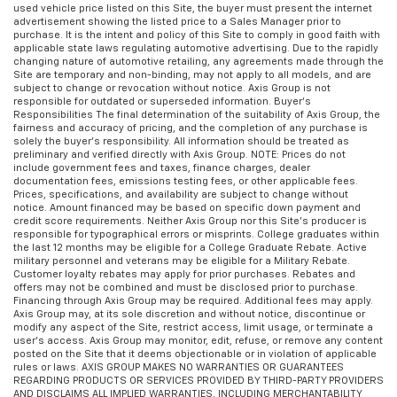
used vehicle price listed on this Site, the buyer must present the internet
advertisement showing the listed price to a Sales Manager prior to
purchase. It is the intent and policy of this Site to comply in good faith with
applicable state laws regulating automotive advertising. Due to the rapidly
changing nature of automotive retailing, any agreements made through the
Site are temporary and non-binding, may not apply to all models, and are
subject to change or revocation without notice. Axis Group is not
responsible for outdated or superseded information. Buyer’s
Responsibilities The final determination of the suitability of Axis Group, the
fairness and accuracy of pricing, and the completion of any purchase is
solely the buyer’s responsibility. All information should be treated as
preliminary and verified directly with Axis Group. NOTE: Prices do not
include government fees and taxes, finance charges, dealer
documentation fees, emissions testing fees, or other applicable fees.
Prices, specifications, and availability are subject to change without
notice. Amount financed may be based on specific down payment and
credit score requirements. Neither Axis Group nor this Site’s producer is
responsible for typographical errors or misprints. College graduates within
the last 12 months may be eligible for a College Graduate Rebate. Active
military personnel and veterans may be eligible for a Military Rebate.
Customer loyalty rebates may apply for prior purchases. Rebates and
offers may not be combined and must be disclosed prior to purchase.
Financing through Axis Group may be required. Additional fees may apply.
Axis Group may, at its sole discretion and without notice, discontinue or
modify any aspect of the Site, restrict access, limit usage, or terminate a
user’s access. Axis Group may monitor, edit, refuse, or remove any content
posted on the Site that it deems objectionable or in violation of applicable
rules or laws. AXIS GROUP MAKES NO WARRANTIES OR GUARANTEES
REGARDING PRODUCTS OR SERVICES PROVIDED BY THIRD-PARTY PROVIDERS
AND DISCLAIMS ALL IMPLIED WARRANTIES, INCLUDING MERCHANTABILITY