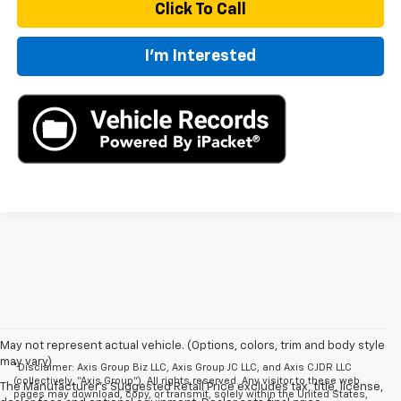
Click To Call
I'm Interested
May not represent actual vehicle. (Options, colors, trim and body style
may vary)
*Disclaimer: Axis Group Biz LLC, Axis Group JC LLC, and Axis CJDR LLC
(collectively, “Axis Group”). All rights reserved. Any visitor to these web
The Manufacturer's Suggested Retail Price excludes tax, title, license,
pages may download, copy, or transmit, solely within the United States,