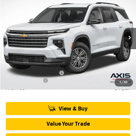
BUY
LEASE
VIN:
1GNEVGKS6TJ306205
Stock:
TJ306205
Model:
1LB56
$50,770
Ext.
Int.
In Stock
MSRP
Less
MSRP:
$50,770
Price reduction below MSRP:
-$2,538
Documentation Fee
+$895
1
/
30
Final Price:
$49,127
View & Buy
Value Your Trade