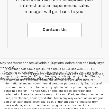
interest and an experienced sales
manager will get back to you.
Contact Us
May not represent actual vehicle. (Options, colors, trim and body style
may vary)
*Disclaimer: Axis Group Biz LLC, Axis Group JC LLC, and Axis CJDR LLC
(collectively, “Axis Group”). All rights reserved. Any visitor to these web
The Manufacturer's Suggested Retail Price excludes tax, title, license,
pages may download, copy, or transmit, solely within the United States,
dealer fees and optional equipment. Dealer sets final price.
any portion of the material contained on the Axis Group website, for
informational and non-commercial personal purposes only. Each copy of
these materials must retain all copyright and other proprietary notices
contained therein. The Axis Group name and logos are registered
trademarks. These trademarks may not be modified, and they may not be
used, downloaded, copied, or distributed in any way except as an integral
part of an authorized download, copy, or transmission of material from
these web pages. No other use, copying, or transmission of the