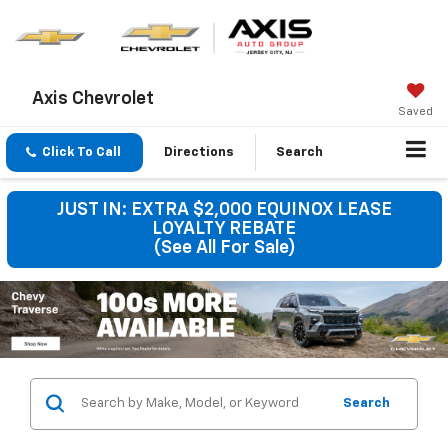
Axis Chevrolet
Saved
Click To Call
Directions
Search
JUST IN: EXTRA $2,000 EQUINOX LEASE
LOYALTY REBATE
(See All For Sale)
Search