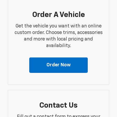
Order A Vehicle
Get the vehicle you want with an online
custom order. Choose trims, accessories
and more with local pricing and
availability.
Order Now
Contact Us
Fill out a contact form to express your