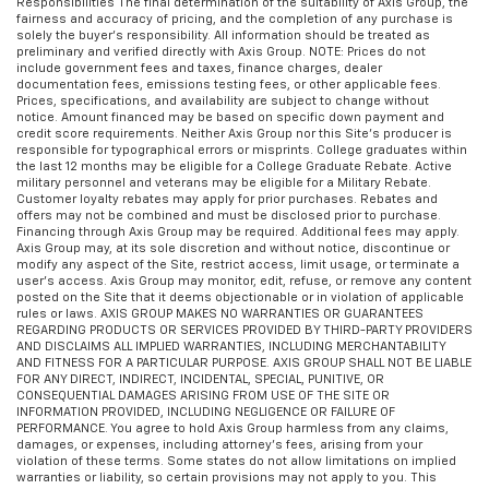
Responsibilities The final determination of the suitability of Axis Group, the
fairness and accuracy of pricing, and the completion of any purchase is
solely the buyer’s responsibility. All information should be treated as
preliminary and verified directly with Axis Group. NOTE: Prices do not
include government fees and taxes, finance charges, dealer
documentation fees, emissions testing fees, or other applicable fees.
Prices, specifications, and availability are subject to change without
notice. Amount financed may be based on specific down payment and
credit score requirements. Neither Axis Group nor this Site’s producer is
responsible for typographical errors or misprints. College graduates within
the last 12 months may be eligible for a College Graduate Rebate. Active
military personnel and veterans may be eligible for a Military Rebate.
Customer loyalty rebates may apply for prior purchases. Rebates and
offers may not be combined and must be disclosed prior to purchase.
Financing through Axis Group may be required. Additional fees may apply.
Axis Group may, at its sole discretion and without notice, discontinue or
modify any aspect of the Site, restrict access, limit usage, or terminate a
user’s access. Axis Group may monitor, edit, refuse, or remove any content
posted on the Site that it deems objectionable or in violation of applicable
rules or laws. AXIS GROUP MAKES NO WARRANTIES OR GUARANTEES
REGARDING PRODUCTS OR SERVICES PROVIDED BY THIRD-PARTY PROVIDERS
AND DISCLAIMS ALL IMPLIED WARRANTIES, INCLUDING MERCHANTABILITY
AND FITNESS FOR A PARTICULAR PURPOSE. AXIS GROUP SHALL NOT BE LIABLE
FOR ANY DIRECT, INDIRECT, INCIDENTAL, SPECIAL, PUNITIVE, OR
CONSEQUENTIAL DAMAGES ARISING FROM USE OF THE SITE OR
INFORMATION PROVIDED, INCLUDING NEGLIGENCE OR FAILURE OF
PERFORMANCE. You agree to hold Axis Group harmless from any claims,
damages, or expenses, including attorney’s fees, arising from your
violation of these terms. Some states do not allow limitations on implied
warranties or liability, so certain provisions may not apply to you. This