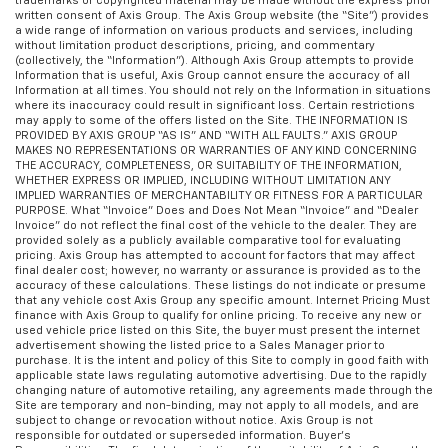
trademarks or copyrighted material may be made without the express prior
written consent of Axis Group. The Axis Group website (the “Site”) provides
a wide range of information on various products and services, including
without limitation product descriptions, pricing, and commentary
(collectively, the “Information”). Although Axis Group attempts to provide
Information that is useful, Axis Group cannot ensure the accuracy of all
Information at all times. You should not rely on the Information in situations
where its inaccuracy could result in significant loss. Certain restrictions
may apply to some of the offers listed on the Site. THE INFORMATION IS
PROVIDED BY AXIS GROUP “AS IS” AND “WITH ALL FAULTS.” AXIS GROUP
MAKES NO REPRESENTATIONS OR WARRANTIES OF ANY KIND CONCERNING
THE ACCURACY, COMPLETENESS, OR SUITABILITY OF THE INFORMATION,
WHETHER EXPRESS OR IMPLIED, INCLUDING WITHOUT LIMITATION ANY
IMPLIED WARRANTIES OF MERCHANTABILITY OR FITNESS FOR A PARTICULAR
PURPOSE. What “Invoice” Does and Does Not Mean “Invoice” and “Dealer
Invoice” do not reflect the final cost of the vehicle to the dealer. They are
provided solely as a publicly available comparative tool for evaluating
pricing. Axis Group has attempted to account for factors that may affect
final dealer cost; however, no warranty or assurance is provided as to the
accuracy of these calculations. These listings do not indicate or presume
that any vehicle cost Axis Group any specific amount. Internet Pricing Must
finance with Axis Group to qualify for online pricing. To receive any new or
used vehicle price listed on this Site, the buyer must present the internet
advertisement showing the listed price to a Sales Manager prior to
purchase. It is the intent and policy of this Site to comply in good faith with
applicable state laws regulating automotive advertising. Due to the rapidly
changing nature of automotive retailing, any agreements made through the
Site are temporary and non-binding, may not apply to all models, and are
subject to change or revocation without notice. Axis Group is not
responsible for outdated or superseded information. Buyer’s