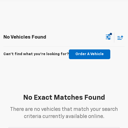
No Vehicles Found
Can't find what you're looking for?
Order A Vehicle
No Exact Matches Found
There are no vehicles that match your search
criteria currently available online.