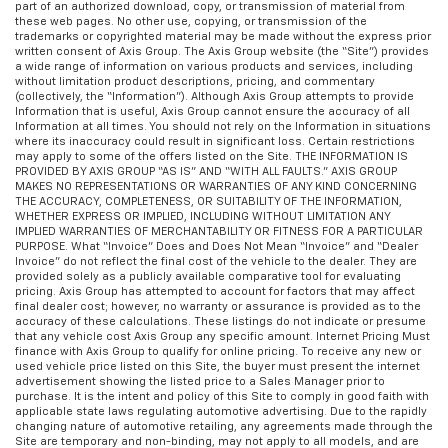
part of an authorized download, copy, or transmission of material from
these web pages. No other use, copying, or transmission of the
trademarks or copyrighted material may be made without the express prior
written consent of Axis Group. The Axis Group website (the “Site”) provides
a wide range of information on various products and services, including
without limitation product descriptions, pricing, and commentary
(collectively, the “Information”). Although Axis Group attempts to provide
Information that is useful, Axis Group cannot ensure the accuracy of all
Information at all times. You should not rely on the Information in situations
where its inaccuracy could result in significant loss. Certain restrictions
may apply to some of the offers listed on the Site. THE INFORMATION IS
PROVIDED BY AXIS GROUP “AS IS” AND “WITH ALL FAULTS.” AXIS GROUP
MAKES NO REPRESENTATIONS OR WARRANTIES OF ANY KIND CONCERNING
THE ACCURACY, COMPLETENESS, OR SUITABILITY OF THE INFORMATION,
WHETHER EXPRESS OR IMPLIED, INCLUDING WITHOUT LIMITATION ANY
IMPLIED WARRANTIES OF MERCHANTABILITY OR FITNESS FOR A PARTICULAR
PURPOSE. What “Invoice” Does and Does Not Mean “Invoice” and “Dealer
Invoice” do not reflect the final cost of the vehicle to the dealer. They are
provided solely as a publicly available comparative tool for evaluating
pricing. Axis Group has attempted to account for factors that may affect
final dealer cost; however, no warranty or assurance is provided as to the
accuracy of these calculations. These listings do not indicate or presume
that any vehicle cost Axis Group any specific amount. Internet Pricing Must
finance with Axis Group to qualify for online pricing. To receive any new or
used vehicle price listed on this Site, the buyer must present the internet
advertisement showing the listed price to a Sales Manager prior to
purchase. It is the intent and policy of this Site to comply in good faith with
applicable state laws regulating automotive advertising. Due to the rapidly
changing nature of automotive retailing, any agreements made through the
Site are temporary and non-binding, may not apply to all models, and are