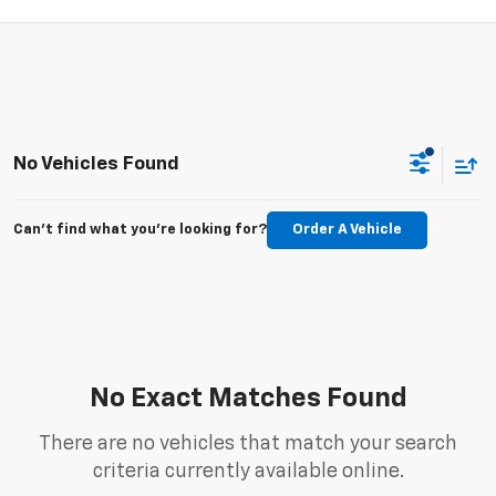
No Vehicles Found
Can't find what you're looking for?
Order A Vehicle
No Exact Matches Found
There are no vehicles that match your search
criteria currently available online.