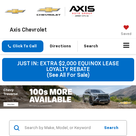
Axis Chevrolet
Saved
Click To Call
Directions
Search
JUST IN: EXTRA $2,000 EQUINOX LEASE
LOYALTY REBATE
(See All For Sale)
Search