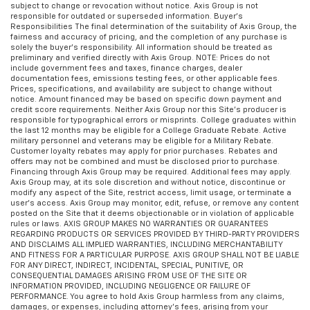
subject to change or revocation without notice. Axis Group is not
responsible for outdated or superseded information. Buyer’s
Responsibilities The final determination of the suitability of Axis Group, the
fairness and accuracy of pricing, and the completion of any purchase is
solely the buyer’s responsibility. All information should be treated as
preliminary and verified directly with Axis Group. NOTE: Prices do not
include government fees and taxes, finance charges, dealer
documentation fees, emissions testing fees, or other applicable fees.
Prices, specifications, and availability are subject to change without
notice. Amount financed may be based on specific down payment and
credit score requirements. Neither Axis Group nor this Site’s producer is
responsible for typographical errors or misprints. College graduates within
the last 12 months may be eligible for a College Graduate Rebate. Active
military personnel and veterans may be eligible for a Military Rebate.
Customer loyalty rebates may apply for prior purchases. Rebates and
offers may not be combined and must be disclosed prior to purchase.
Financing through Axis Group may be required. Additional fees may apply.
Axis Group may, at its sole discretion and without notice, discontinue or
modify any aspect of the Site, restrict access, limit usage, or terminate a
user’s access. Axis Group may monitor, edit, refuse, or remove any content
posted on the Site that it deems objectionable or in violation of applicable
rules or laws. AXIS GROUP MAKES NO WARRANTIES OR GUARANTEES
REGARDING PRODUCTS OR SERVICES PROVIDED BY THIRD-PARTY PROVIDERS
AND DISCLAIMS ALL IMPLIED WARRANTIES, INCLUDING MERCHANTABILITY
AND FITNESS FOR A PARTICULAR PURPOSE. AXIS GROUP SHALL NOT BE LIABLE
FOR ANY DIRECT, INDIRECT, INCIDENTAL, SPECIAL, PUNITIVE, OR
CONSEQUENTIAL DAMAGES ARISING FROM USE OF THE SITE OR
INFORMATION PROVIDED, INCLUDING NEGLIGENCE OR FAILURE OF
PERFORMANCE. You agree to hold Axis Group harmless from any claims,
damages, or expenses, including attorney’s fees, arising from your