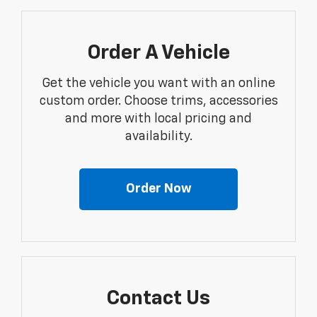
Order A Vehicle
Get the vehicle you want with an online
custom order. Choose trims, accessories
and more with local pricing and
availability.
Order Now
Contact Us