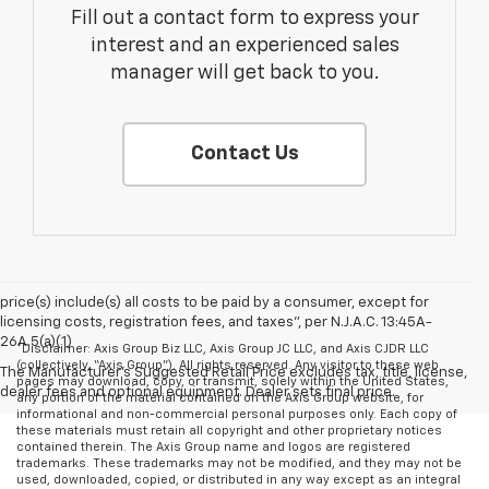
Fill out a contact form to express your
interest and an experienced sales
manager will get back to you.
Contact Us
price(s) include(s) all costs to be paid by a consumer, except for
licensing costs, registration fees, and taxes”, per N.J.A.C. 13:45A-
26A.5(a)(1)
*Disclaimer: Axis Group Biz LLC, Axis Group JC LLC, and Axis CJDR LLC
(collectively, “Axis Group”). All rights reserved. Any visitor to these web
The Manufacturer's Suggested Retail Price excludes tax, title, license,
pages may download, copy, or transmit, solely within the United States,
dealer fees and optional equipment. Dealer sets final price.
any portion of the material contained on the Axis Group website, for
informational and non-commercial personal purposes only. Each copy of
these materials must retain all copyright and other proprietary notices
contained therein. The Axis Group name and logos are registered
trademarks. These trademarks may not be modified, and they may not be
used, downloaded, copied, or distributed in any way except as an integral