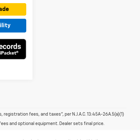
rade
lity
s, registration fees, and taxes”, per N.J.A.C. 13:45A-26A.5(a)(1)
fees and optional equipment. Dealer sets final price.