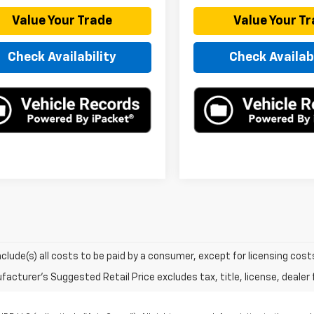
Value Your Trade
Value Your T
Check Availability
Check Availabi
include(s) all costs to be paid by a consumer, except for licensing cost
acturer's Suggested Retail Price excludes tax, title, license, dealer 