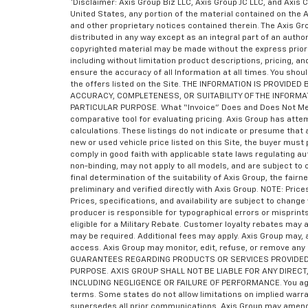
*Disclaimer: Axis Group Biz LLC, Axis Group JC LLC, and Axis C
United States, any portion of the material contained on the 
and other proprietary notices contained therein. The Axis 
distributed in any way except as an integral part of an auth
copyrighted material may be made without the express prior 
including without limitation product descriptions, pricing, a
ensure the accuracy of all Information at all times. You shoul
the offers listed on the Site. THE INFORMATION IS PROVI
ACCURACY, COMPLETENESS, OR SUITABILITY OF THE INFORMA
PARTICULAR PURPOSE. What “Invoice” Does and Does Not Mean “I
comparative tool for evaluating pricing. Axis Group has atte
calculations. These listings do not indicate or presume that a
new or used vehicle price listed on this Site, the buyer must 
comply in good faith with applicable state laws regulating a
non-binding, may not apply to all models, and are subject to
final determination of the suitability of Axis Group, the fair
preliminary and verified directly with Axis Group. NOTE: Pri
Prices, specifications, and availability are subject to chan
producer is responsible for typographical errors or misprint
eligible for a Military Rebate. Customer loyalty rebates ma
may be required. Additional fees may apply. Axis Group may, a
access. Axis Group may monitor, edit, refuse, or remove any
GUARANTEES REGARDING PRODUCTS OR SERVICES PROVIDED B
PURPOSE. AXIS GROUP SHALL NOT BE LIABLE FOR ANY DIRECT,
INCLUDING NEGLIGENCE OR FAILURE OF PERFORMANCE. You agree 
terms. Some states do not allow limitations on implied warra
supersedes all prior communications. Axis Group may amend 