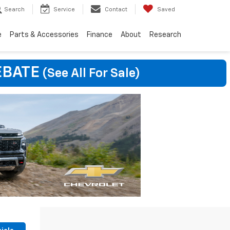
Search
Service
Contact
Saved
e
Parts & Accessories
Finance
About
Research
EBATE
(See All For Sale)