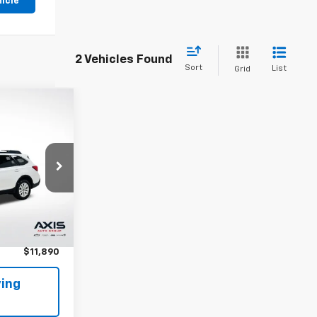
hicle
2 Vehicles Found
Sort
List
Grid
CE
ck:
J3295975
Ext.
Int.
$10,995
+$895
$11,890
ing