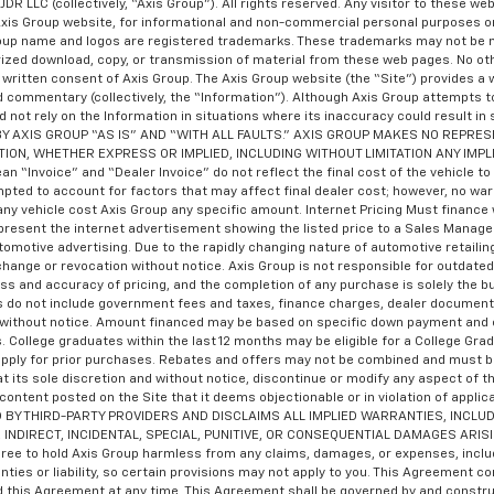
JDR LLC (collectively, “Axis Group”). All rights reserved. Any visitor to these w
Axis Group website, for informational and non-commercial personal purposes on
Group name and logos are registered trademarks. These trademarks may not be m
orized download, copy, or transmission of material from these web pages. No ot
written consent of Axis Group. The Axis Group website (the “Site”) provides a 
nd commentary (collectively, the “Information”). Although Axis Group attempts t
d not rely on the Information in situations where its inaccuracy could result in
DED BY AXIS GROUP “AS IS” AND “WITH ALL FAULTS.” AXIS GROUP MAKES NO REP
TION, WHETHER EXPRESS OR IMPLIED, INCLUDING WITHOUT LIMITATION ANY IMP
nvoice” and “Dealer Invoice” do not reflect the final cost of the vehicle to th
mpted to account for factors that may affect final dealer cost; however, no wa
ny vehicle cost Axis Group any specific amount. Internet Pricing Must finance wi
present the internet advertisement showing the listed price to a Sales Manager pr
utomotive advertising. Due to the rapidly changing nature of automotive retai
 change or revocation without notice. Axis Group is not responsible for outdate
ness and accuracy of pricing, and the completion of any purchase is solely the bu
ces do not include government fees and taxes, finance charges, dealer documenta
ge without notice. Amount financed may be based on specific down payment and c
s. College graduates within the last 12 months may be eligible for a College Gr
y apply for prior purchases. Rebates and offers may not be combined and must b
t its sole discretion and without notice, discontinue or modify any aspect of th
 content posted on the Site that it deems objectionable or in violation of ap
Y THIRD-PARTY PROVIDERS AND DISCLAIMS ALL IMPLIED WARRANTIES, INCLUD
 INDIRECT, INCIDENTAL, SPECIAL, PUNITIVE, OR CONSEQUENTIAL DAMAGES ARIS
to hold Axis Group harmless from any claims, damages, or expenses, including
nties or liability, so certain provisions may not apply to you. This Agreement 
this Agreement at any time. This Agreement shall be governed by and construe