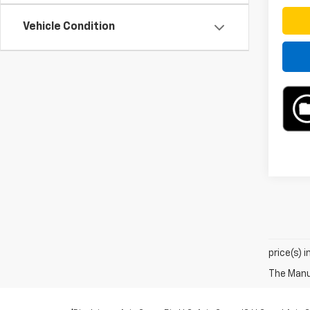
Vehicle Condition
price(s) 
The Manuf