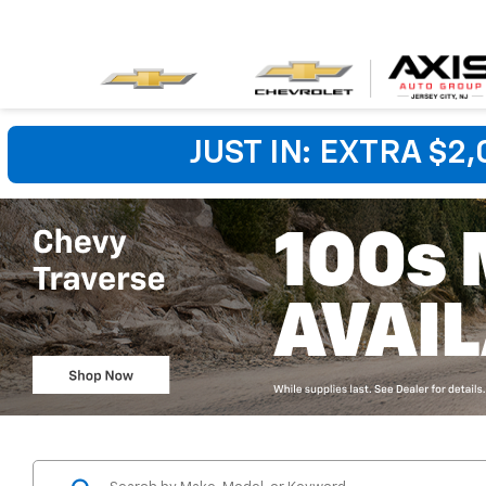
JUST IN: EXTRA $2