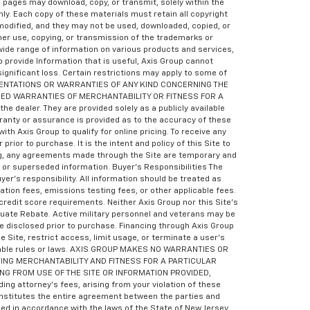
eb pages may download, copy, or transmit, solely within the
ly. Each copy of these materials must retain all copyright
odified, and they may not be used, downloaded, copied, or
her use, copying, or transmission of the trademarks or
wide range of information on various products and services,
o provide Information that is useful, Axis Group cannot
 significant loss. Certain restrictions may apply to some of
RESENTATIONS OR WARRANTIES OF ANY KIND CONCERNING THE
LIED WARRANTIES OF MERCHANTABILITY OR FITNESS FOR A
e dealer. They are provided solely as a publicly available
rranty or assurance is provided as to the accuracy of these
th Axis Group to qualify for online pricing. To receive any
ior to purchase. It is the intent and policy of this Site to
ling, any agreements made through the Site are temporary and
d or superseded information. Buyer’s Responsibilities The
yer’s responsibility. All information should be treated as
tion fees, emissions testing fees, or other applicable fees.
redit score requirements. Neither Axis Group nor this Site’s
aduate Rebate. Active military personnel and veterans may be
e disclosed prior to purchase. Financing through Axis Group
e Site, restrict access, limit usage, or terminate a user’s
plicable rules or laws. AXIS GROUP MAKES NO WARRANTIES OR
ING MERCHANTABILITY AND FITNESS FOR A PARTICULAR
ING FROM USE OF THE SITE OR INFORMATION PROVIDED,
 attorney’s fees, arising from your violation of these
constitutes the entire agreement between the parties and
d in accordance with the laws of the State of New Jersey,