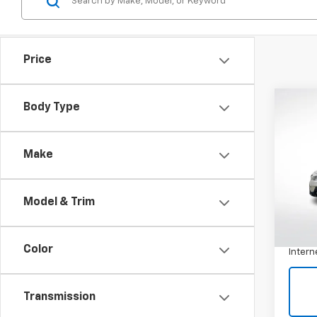
Price
Co
Body Type
Use
Outb
Make
VIN:
4
Model:
Model & Trim
116,2
Retail 
Docum
Color
Intern
Transmission