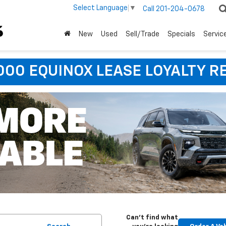
Select Language
▼
Call
201-204-0678
New
Used
Sell/Trade
Specials
Servic
,000 EQUINOX LEASE LOYALTY R
Can't find what