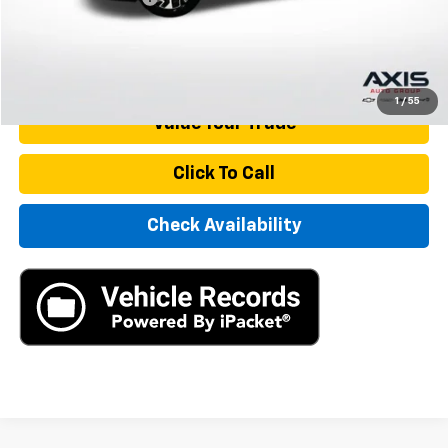
Internet Price
$23,890
Start Buying Process
1
/
55
Value Your Trade
Click To Call
Check Availability