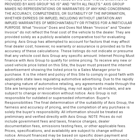
PROVIDED BY AXIS GROUP “AS IS” AND “WITH ALL FAULTS.” AXIS GROUP
MAKES NO REPRESENTATIONS OR WARRANTIES OF ANY KIND CONCERNING
THE ACCURACY, COMPLETENESS, OR SUITABILITY OF THE INFORMATION,
WHETHER EXPRESS OR IMPLIED, INCLUDING WITHOUT LIMITATION ANY
IMPLIED WARRANTIES OF MERCHANTABILITY OR FITNESS FOR A PARTICULAR
PURPOSE. What “Invoice” Does and Does Not Mean “Invoice” and “Dealer
Invoice” do not reflect the final cost of the vehicle to the dealer. They are
provided solely as a publicly available comparative tool for evaluating
pricing. Axis Group has attempted to account for factors that may affect
final dealer cost; however, no warranty or assurance is provided as to the
accuracy of these calculations. These listings do not indicate or presume
that any vehicle cost Axis Group any specific amount. Internet Pricing Must
finance with Axis Group to qualify for online pricing. To receive any new or
used vehicle price listed on this Site, the buyer must present the internet
advertisement showing the listed price to a Sales Manager prior to
purchase. It is the intent and policy of this Site to comply in good faith with
applicable state laws regulating automotive advertising. Due to the rapidly
changing nature of automotive retailing, any agreements made through the
Site are temporary and non-binding, may not apply to all models, and are
subject to change or revocation without notice. Axis Group is not
responsible for outdated or superseded information. Buyer’s
Responsibilities The final determination of the suitability of Axis Group, the
fairness and accuracy of pricing, and the completion of any purchase is
solely the buyer’s responsibility. All information should be treated as
preliminary and verified directly with Axis Group. NOTE: Prices do not
include government fees and taxes, finance charges, dealer
documentation fees, emissions testing fees, or other applicable fees.
Prices, specifications, and availability are subject to change without
notice. Amount financed may be based on specific down payment and