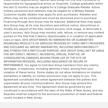
credit score requirements. Neither Axis Group nor this Site’s producer is
responsible for typographical errors or misprints. College graduates within
the last 12 months may be eligible for a College Graduate Rebate. Active
military personnel and veterans may be eligible for a Military Rebate.
Customer loyalty rebates may apply for prior purchases. Rebates and
offers may not be combined and must be disclosed prior to purchase.
Financing through Axis Group may be required. Additional fees may apply.
Axis Group may, at its sole discretion and without notice, discontinue or
modify any aspect of the Site, restrict access, limit usage, or terminate a
user’s access. Axis Group may monitor, edit, refuse, or remove any content
posted on the Site that it deems objectionable or in violation of applicable
rules or laws. AXIS GROUP MAKES NO WARRANTIES OR GUARANTEES
REGARDING PRODUCTS OR SERVICES PROVIDED BY THIRD-PARTY PROVIDERS
AND DISCLAIMS ALL IMPLIED WARRANTIES, INCLUDING MERCHANTABILITY
AND FITNESS FOR A PARTICULAR PURPOSE. AXIS GROUP SHALL NOT BE LIABLE
FOR ANY DIRECT, INDIRECT, INCIDENTAL, SPECIAL, PUNITIVE, OR
CONSEQUENTIAL DAMAGES ARISING FROM USE OF THE SITE OR
INFORMATION PROVIDED, INCLUDING NEGLIGENCE OR FAILURE OF
PERFORMANCE. You agree to hold Axis Group harmless from any claims,
damages, or expenses, including attorney’s fees, arising from your
violation of these terms. Some states do not allow limitations on implied
warranties or liability, so certain provisions may not apply to you. This
Agreement constitutes the entire agreement between the parties and
supersedes all prior communications. Axis Group may amend this
Agreement at any time. This Agreement shall be governed by and
construed in accordance with the laws of the State of New Jersey, and any
disputes shall be subject to the exclusive jurisdiction of state and federal
courts located in New Jersey.