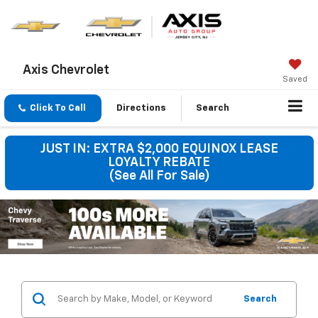
Axis Chevrolet
Saved
Click To Call
Directions
Search
JUST IN: EXTRA $2,000 EQUINOX LEASE
LOYALTY REBATE
(See All For Sale)
Search