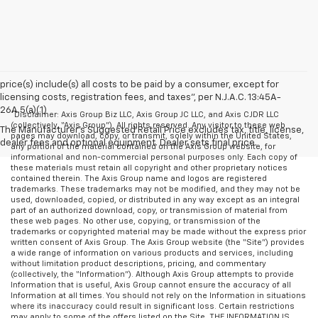
price(s) include(s) all costs to be paid by a consumer, except for
licensing costs, registration fees, and taxes”, per N.J.A.C. 13:45A-
26A.5(a)(1)
*Disclaimer: Axis Group Biz LLC, Axis Group JC LLC, and Axis CJDR LLC
(collectively, “Axis Group”). All rights reserved. Any visitor to these web
The Manufacturer's Suggested Retail Price excludes tax, title, license,
pages may download, copy, or transmit, solely within the United States,
dealer fees and optional equipment. Dealer sets final price.
any portion of the material contained on the Axis Group website, for
informational and non-commercial personal purposes only. Each copy of
these materials must retain all copyright and other proprietary notices
contained therein. The Axis Group name and logos are registered
trademarks. These trademarks may not be modified, and they may not be
used, downloaded, copied, or distributed in any way except as an integral
part of an authorized download, copy, or transmission of material from
these web pages. No other use, copying, or transmission of the
trademarks or copyrighted material may be made without the express prior
written consent of Axis Group. The Axis Group website (the “Site”) provides
a wide range of information on various products and services, including
without limitation product descriptions, pricing, and commentary
(collectively, the “Information”). Although Axis Group attempts to provide
Information that is useful, Axis Group cannot ensure the accuracy of all
Information at all times. You should not rely on the Information in situations
where its inaccuracy could result in significant loss. Certain restrictions
may apply to some of the offers listed on the Site. THE INFORMATION IS