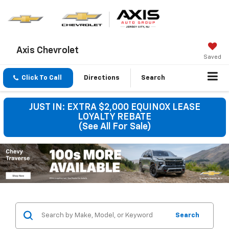
Axis Chevrolet
Saved
Click To Call
Directions
Search
JUST IN: EXTRA $2,000 EQUINOX LEASE
LOYALTY REBATE
(See All For Sale)
Search