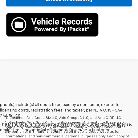
price(s) include(s) all costs to be paid by a consumer, except for
licensing costs, registration fees, and taxes”, per N.J.A.C. 13:45A-
26A.5(a)(1)
*Disclaimer: Axis Group Biz LLC, Axis Group JC LLC, and Axis CJDR LLC
(collectively, “Axis Group”). All rights reserved. Any visitor to these web
The Manufacturer's Suggested Retail Price excludes tax, title, license,
pages may download, copy, or transmit, solely within the United States,
dealer fees and optional equipment. Dealer sets final price.
any portion of the material contained on the Axis Group website, for
informational and non-commercial personal purposes only. Each copy of