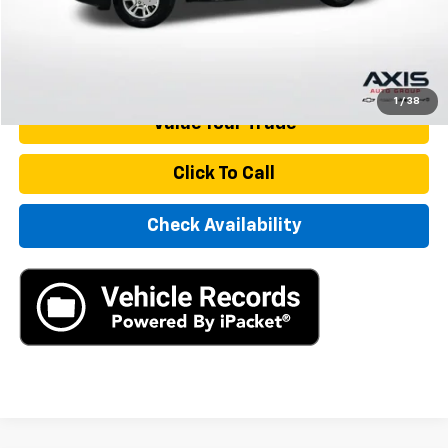
Internet Price
$37,890
Start Buying Process
1
/
38
Value Your Trade
Click To Call
Check Availability