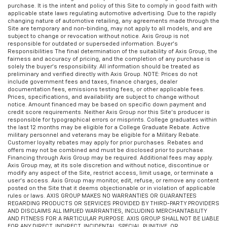
purchase. It is the intent and policy of this Site to comply in good faith with
applicable state laws regulating automotive advertising. Due to the rapidly
changing nature of automotive retailing, any agreements made through the
Site are temporary and non-binding, may not apply to all models, and are
subject to change or revocation without notice. Axis Group is not
responsible for outdated or superseded information. Buyer’s
Responsibilities The final determination of the suitability of Axis Group, the
fairness and accuracy of pricing, and the completion of any purchase is
solely the buyer’s responsibility. All information should be treated as
preliminary and verified directly with Axis Group. NOTE: Prices do not
include government fees and taxes, finance charges, dealer
documentation fees, emissions testing fees, or other applicable fees.
Prices, specifications, and availability are subject to change without
notice. Amount financed may be based on specific down payment and
credit score requirements. Neither Axis Group nor this Site’s producer is
responsible for typographical errors or misprints. College graduates within
the last 12 months may be eligible for a College Graduate Rebate. Active
military personnel and veterans may be eligible for a Military Rebate.
Customer loyalty rebates may apply for prior purchases. Rebates and
offers may not be combined and must be disclosed prior to purchase.
Financing through Axis Group may be required. Additional fees may apply.
Axis Group may, at its sole discretion and without notice, discontinue or
modify any aspect of the Site, restrict access, limit usage, or terminate a
user’s access. Axis Group may monitor, edit, refuse, or remove any content
posted on the Site that it deems objectionable or in violation of applicable
rules or laws. AXIS GROUP MAKES NO WARRANTIES OR GUARANTEES
REGARDING PRODUCTS OR SERVICES PROVIDED BY THIRD-PARTY PROVIDERS
AND DISCLAIMS ALL IMPLIED WARRANTIES, INCLUDING MERCHANTABILITY
AND FITNESS FOR A PARTICULAR PURPOSE. AXIS GROUP SHALL NOT BE LIABLE
FOR ANY DIRECT, INDIRECT, INCIDENTAL, SPECIAL, PUNITIVE, OR