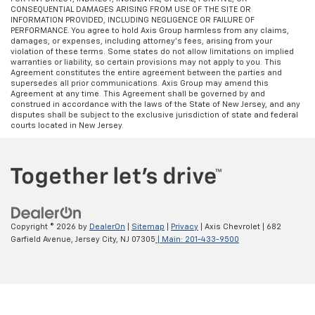
CONSEQUENTIAL DAMAGES ARISING FROM USE OF THE SITE OR
INFORMATION PROVIDED, INCLUDING NEGLIGENCE OR FAILURE OF
PERFORMANCE. You agree to hold Axis Group harmless from any claims,
damages, or expenses, including attorney’s fees, arising from your
violation of these terms. Some states do not allow limitations on implied
warranties or liability, so certain provisions may not apply to you. This
Agreement constitutes the entire agreement between the parties and
supersedes all prior communications. Axis Group may amend this
Agreement at any time. This Agreement shall be governed by and
construed in accordance with the laws of the State of New Jersey, and any
disputes shall be subject to the exclusive jurisdiction of state and federal
courts located in New Jersey.
Copyright © 2026
by
DealerOn
|
Sitemap
|
Privacy
| Axis Chevrolet
|
682
Garfield Avenue,
Jersey City,
NJ
07305
| Main:
201-433-9500