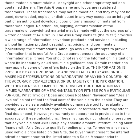
these materials must retain all copyright and other proprietary notices
contained therein. The Axis Group name and logos are registered
trademarks. These trademarks may not be modified, and they may not be
used, downloaded, copied, or distributed in any way except as an integral
part of an authorized download, copy, or transmission of material from
these web pages. No other use, copying, or transmission of the
trademarks or copyrighted material may be made without the express prior
written consent of Axis Group. The Axis Group website (the “Site”) provides
a wide range of information on various products and services, including
without limitation product descriptions, pricing, and commentary
(collectively, the “Information”). Although Axis Group attempts to provide
Information that is useful, Axis Group cannot ensure the accuracy of all
Information at all times. You should not rely on the Information in situations
where its inaccuracy could result in significant loss. Certain restrictions
may apply to some of the offers listed on the Site. THE INFORMATION IS
PROVIDED BY AXIS GROUP “AS IS” AND “WITH ALL FAULTS.” AXIS GROUP
MAKES NO REPRESENTATIONS OR WARRANTIES OF ANY KIND CONCERNING
THE ACCURACY, COMPLETENESS, OR SUITABILITY OF THE INFORMATION,
WHETHER EXPRESS OR IMPLIED, INCLUDING WITHOUT LIMITATION ANY
IMPLIED WARRANTIES OF MERCHANTABILITY OR FITNESS FOR A PARTICULAR
PURPOSE. What “Invoice” Does and Does Not Mean “Invoice” and “Dealer
Invoice” do not reflect the final cost of the vehicle to the dealer. They are
provided solely as a publicly available comparative tool for evaluating
pricing. Axis Group has attempted to account for factors that may affect
final dealer cost; however, no warranty or assurance is provided as to the
accuracy of these calculations. These listings do not indicate or presume
that any vehicle cost Axis Group any specific amount. Internet Pricing Must
finance with Axis Group to qualify for online pricing. To receive any new or
used vehicle price listed on this Site, the buyer must present the internet
advertisement showing the listed price to a Sales Manager prior to