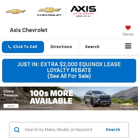
Axis Chevrolet
Saved
Click To Call
Directions
Search
JUST IN: EXTRA $2,000 EQUINOX LEASE
LOYALTY REBATE
(See All For Sale)
Search