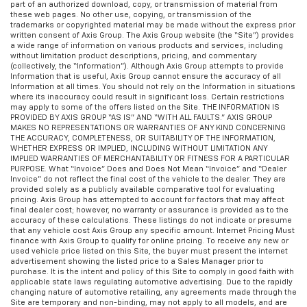
part of an authorized download, copy, or transmission of material from
these web pages. No other use, copying, or transmission of the
trademarks or copyrighted material may be made without the express prior
written consent of Axis Group. The Axis Group website (the “Site”) provides
a wide range of information on various products and services, including
without limitation product descriptions, pricing, and commentary
(collectively, the “Information”). Although Axis Group attempts to provide
Information that is useful, Axis Group cannot ensure the accuracy of all
Information at all times. You should not rely on the Information in situations
where its inaccuracy could result in significant loss. Certain restrictions
may apply to some of the offers listed on the Site. THE INFORMATION IS
PROVIDED BY AXIS GROUP “AS IS” AND “WITH ALL FAULTS.” AXIS GROUP
MAKES NO REPRESENTATIONS OR WARRANTIES OF ANY KIND CONCERNING
THE ACCURACY, COMPLETENESS, OR SUITABILITY OF THE INFORMATION,
WHETHER EXPRESS OR IMPLIED, INCLUDING WITHOUT LIMITATION ANY
IMPLIED WARRANTIES OF MERCHANTABILITY OR FITNESS FOR A PARTICULAR
PURPOSE. What “Invoice” Does and Does Not Mean “Invoice” and “Dealer
Invoice” do not reflect the final cost of the vehicle to the dealer. They are
provided solely as a publicly available comparative tool for evaluating
pricing. Axis Group has attempted to account for factors that may affect
final dealer cost; however, no warranty or assurance is provided as to the
accuracy of these calculations. These listings do not indicate or presume
that any vehicle cost Axis Group any specific amount. Internet Pricing Must
finance with Axis Group to qualify for online pricing. To receive any new or
used vehicle price listed on this Site, the buyer must present the internet
advertisement showing the listed price to a Sales Manager prior to
purchase. It is the intent and policy of this Site to comply in good faith with
applicable state laws regulating automotive advertising. Due to the rapidly
changing nature of automotive retailing, any agreements made through the
Site are temporary and non-binding, may not apply to all models, and are