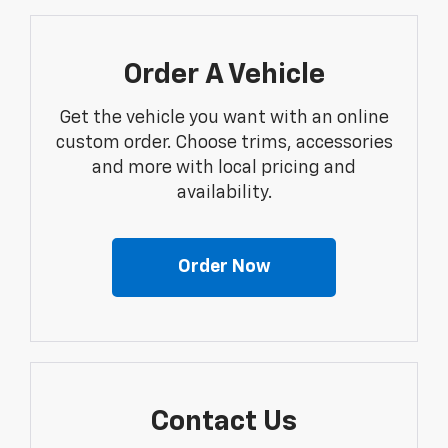
Order A Vehicle
Get the vehicle you want with an online
custom order. Choose trims, accessories
and more with local pricing and
availability.
Order Now
Contact Us