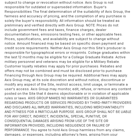
subject to change or revocation without notice. Axis Group is not
responsible for outdated or superseded information. Buyer’s
Responsibilities The final determination of the suitability of Axis Group, the
fairness and accuracy of pricing, and the completion of any purchase is
solely the buyer’s responsibility. All information should be treated as
preliminary and verified directly with Axis Group. NOTE: Prices do not
include government fees and taxes, finance charges, dealer
documentation fees, emissions testing fees, or other applicable fees.
Prices, specifications, and availability are subject to change without
notice. Amount financed may be based on specific down payment and
credit score requirements. Neither Axis Group nor this Site’s producer is
responsible for typographical errors or misprints. College graduates within
the last 12 months may be eligible for a College Graduate Rebate. Active
military personnel and veterans may be eligible for a Military Rebate.
Customer loyalty rebates may apply for prior purchases. Rebates and
offers may not be combined and must be disclosed prior to purchase.
Financing through Axis Group may be required. Additional fees may apply.
Axis Group may, at its sole discretion and without notice, discontinue or
modify any aspect of the Site, restrict access, limit usage, or terminate a
user’s access. Axis Group may monitor, edit, refuse, or remove any content
posted on the Site that it deems objectionable or in violation of applicable
rules or laws. AXIS GROUP MAKES NO WARRANTIES OR GUARANTEES
REGARDING PRODUCTS OR SERVICES PROVIDED BY THIRD-PARTY PROVIDERS
AND DISCLAIMS ALL IMPLIED WARRANTIES, INCLUDING MERCHANTABILITY
AND FITNESS FOR A PARTICULAR PURPOSE. AXIS GROUP SHALL NOT BE LIABLE
FOR ANY DIRECT, INDIRECT, INCIDENTAL, SPECIAL, PUNITIVE, OR
CONSEQUENTIAL DAMAGES ARISING FROM USE OF THE SITE OR
INFORMATION PROVIDED, INCLUDING NEGLIGENCE OR FAILURE OF
PERFORMANCE. You agree to hold Axis Group harmless from any claims,
damages, or expenses, including attorney’s fees, arising from your