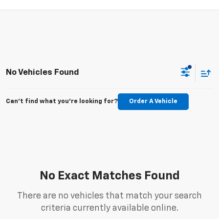
No Vehicles Found
Can't find what you're looking for?
Order A Vehicle
No Exact Matches Found
There are no vehicles that match your search
criteria currently available online.