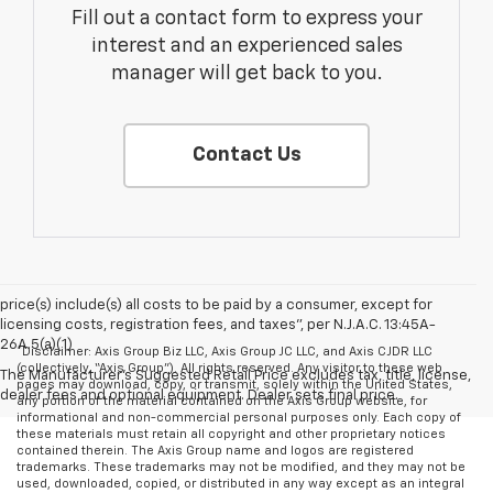
Fill out a contact form to express your
interest and an experienced sales
manager will get back to you.
Contact Us
price(s) include(s) all costs to be paid by a consumer, except for
licensing costs, registration fees, and taxes”, per N.J.A.C. 13:45A-
26A.5(a)(1)
*Disclaimer: Axis Group Biz LLC, Axis Group JC LLC, and Axis CJDR LLC
(collectively, “Axis Group”). All rights reserved. Any visitor to these web
The Manufacturer's Suggested Retail Price excludes tax, title, license,
pages may download, copy, or transmit, solely within the United States,
dealer fees and optional equipment. Dealer sets final price.
any portion of the material contained on the Axis Group website, for
informational and non-commercial personal purposes only. Each copy of
these materials must retain all copyright and other proprietary notices
contained therein. The Axis Group name and logos are registered
trademarks. These trademarks may not be modified, and they may not be
used, downloaded, copied, or distributed in any way except as an integral