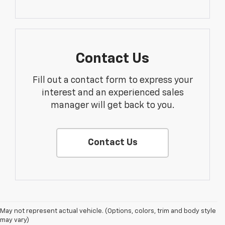
Contact Us
Fill out a contact form to express your
interest and an experienced sales
manager will get back to you.
Contact Us
1. The Manufacturer’s Suggested Retail Price excludes tax, title, license,
May not represent actual vehicle. (Options, colors, trim and body style
dealer fees and optional equipment. Dealer sets the final price.
may vary)