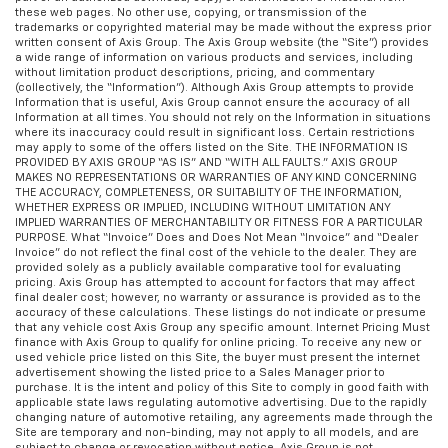
these web pages. No other use, copying, or transmission of the
trademarks or copyrighted material may be made without the express prior
written consent of Axis Group. The Axis Group website (the “Site”) provides
a wide range of information on various products and services, including
without limitation product descriptions, pricing, and commentary
(collectively, the “Information”). Although Axis Group attempts to provide
Information that is useful, Axis Group cannot ensure the accuracy of all
Information at all times. You should not rely on the Information in situations
where its inaccuracy could result in significant loss. Certain restrictions
may apply to some of the offers listed on the Site. THE INFORMATION IS
PROVIDED BY AXIS GROUP “AS IS” AND “WITH ALL FAULTS.” AXIS GROUP
MAKES NO REPRESENTATIONS OR WARRANTIES OF ANY KIND CONCERNING
THE ACCURACY, COMPLETENESS, OR SUITABILITY OF THE INFORMATION,
WHETHER EXPRESS OR IMPLIED, INCLUDING WITHOUT LIMITATION ANY
IMPLIED WARRANTIES OF MERCHANTABILITY OR FITNESS FOR A PARTICULAR
PURPOSE. What “Invoice” Does and Does Not Mean “Invoice” and “Dealer
Invoice” do not reflect the final cost of the vehicle to the dealer. They are
provided solely as a publicly available comparative tool for evaluating
pricing. Axis Group has attempted to account for factors that may affect
final dealer cost; however, no warranty or assurance is provided as to the
accuracy of these calculations. These listings do not indicate or presume
that any vehicle cost Axis Group any specific amount. Internet Pricing Must
finance with Axis Group to qualify for online pricing. To receive any new or
used vehicle price listed on this Site, the buyer must present the internet
advertisement showing the listed price to a Sales Manager prior to
purchase. It is the intent and policy of this Site to comply in good faith with
applicable state laws regulating automotive advertising. Due to the rapidly
changing nature of automotive retailing, any agreements made through the
Site are temporary and non-binding, may not apply to all models, and are
subject to change or revocation without notice. Axis Group is not