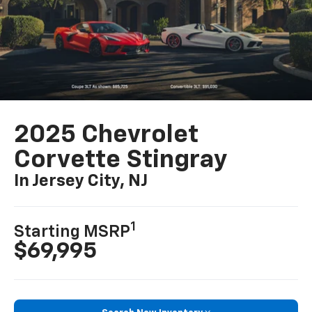
2025 Chevrolet
Corvette Stingray
In Jersey City, NJ
1
Starting MSRP
$69,995