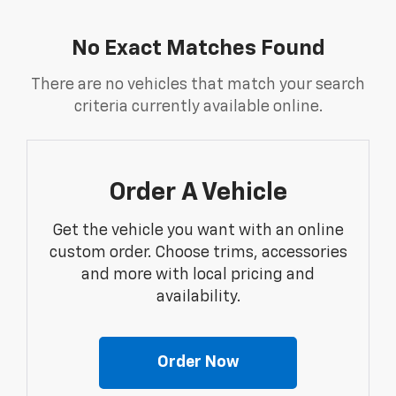
No Exact Matches Found
There are no vehicles that match your search
criteria currently available online.
Order A Vehicle
Get the vehicle you want with an online
custom order. Choose trims, accessories
and more with local pricing and
availability.
Order Now