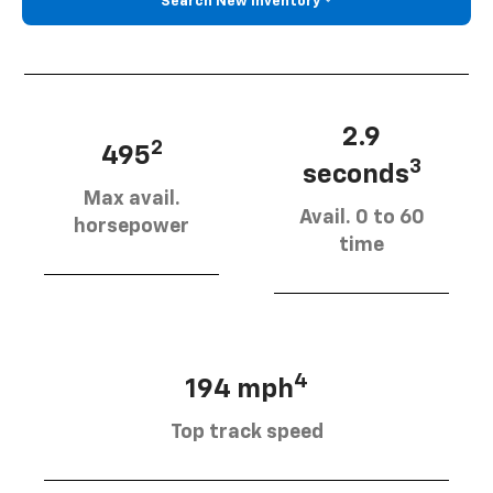
Search New Inventory
2.9
2
495
3
seconds
Max avail.
Avail. 0 to 60
horsepower
time
4
194 mph
Top track speed