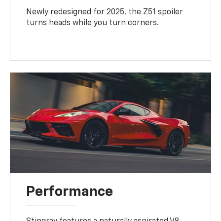
Newly redesigned for 2025, the Z51 spoiler
turns heads while you turn corners.
Performance