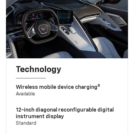
Technology
8
Wireless mobile device charging
Available
12-inch diagonal reconfigurable digital
instrument display
Standard