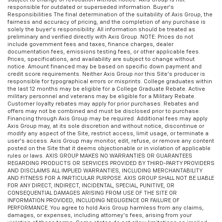
responsible for outdated or superseded information. Buyer’s
Responsibilities The final determination of the suitability of Axis Group, the
fairness and accuracy of pricing, and the completion of any purchase is
solely the buyer’s responsibility. All information should be treated as
preliminary and verified directly with Axis Group. NOTE: Prices do not
include government fees and taxes, finance charges, dealer
documentation fees, emissions testing fees, or other applicable fees.
Prices, specifications, and availability are subject to change without
notice. Amount financed may be based on specific down payment and
credit score requirements. Neither Axis Group nor this Site’s producer is
responsible for typographical errors or misprints. College graduates within
the last 12 months may be eligible for a College Graduate Rebate. Active
military personnel and veterans may be eligible for a Military Rebate.
Customer loyalty rebates may apply for prior purchases. Rebates and
offers may not be combined and must be disclosed prior to purchase.
Financing through Axis Group may be required. Additional fees may apply.
Axis Group may, at its sole discretion and without notice, discontinue or
modify any aspect of the Site, restrict access, limit usage, or terminate a
user’s access. Axis Group may monitor, edit, refuse, or remove any content
posted on the Site that it deems objectionable or in violation of applicable
rules or laws. AXIS GROUP MAKES NO WARRANTIES OR GUARANTEES
REGARDING PRODUCTS OR SERVICES PROVIDED BY THIRD-PARTY PROVIDERS
AND DISCLAIMS ALL IMPLIED WARRANTIES, INCLUDING MERCHANTABILITY
AND FITNESS FOR A PARTICULAR PURPOSE. AXIS GROUP SHALL NOT BE LIABLE
FOR ANY DIRECT, INDIRECT, INCIDENTAL, SPECIAL, PUNITIVE, OR
CONSEQUENTIAL DAMAGES ARISING FROM USE OF THE SITE OR
INFORMATION PROVIDED, INCLUDING NEGLIGENCE OR FAILURE OF
PERFORMANCE. You agree to hold Axis Group harmless from any claims,
damages, or expenses, including attorney’s fees, arising from your