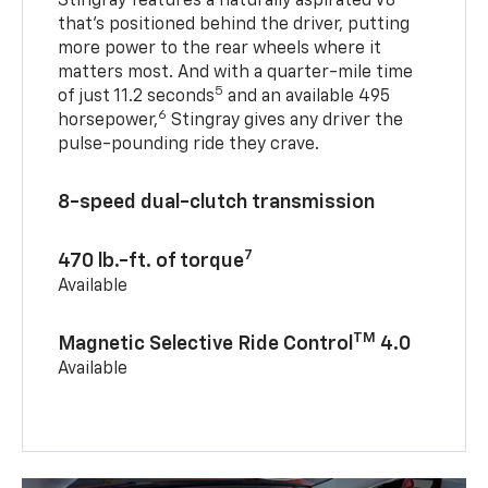
Stingray features a naturally aspirated V8
that’s positioned behind the driver, putting
more power to the rear wheels where it
matters most. And with a quarter-mile time
5
of just 11.2 seconds
and an available 495
6
horsepower,
Stingray gives any driver the
pulse-pounding ride they crave.
8-speed dual-clutch transmission
7
470 lb.-ft. of torque
Available
TM
Magnetic Selective Ride Control
4.0
Available