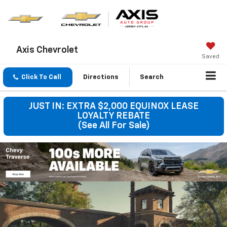
Axis Chevrolet
Saved
Click To Call
Directions
Search
JUST IN: EXTRA $2,000 EQUINOX LEASE
LOYALTY REBATE
(See All For Sale)