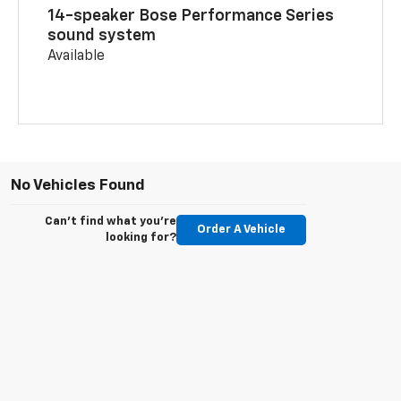
14-speaker Bose Performance Series
sound system
Available
No Vehicles Found
Can't find what you're
Order A Vehicle
looking for?