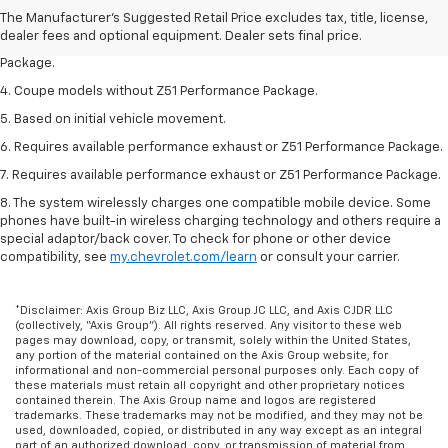
2. Requires available performance exhaust or Z51 Performance Package.
The Manufacturer's Suggested Retail Price excludes tax, title, license,
dealer fees and optional equipment. Dealer sets final price.
3. Based on initial vehicle movement. Requires available Z51 Performance
Package.
4. Coupe models without Z51 Performance Package.
5. Based on initial vehicle movement.
6. Requires available performance exhaust or Z51 Performance Package.
7. Requires available performance exhaust or Z51 Performance Package.
8. The system wirelessly charges one compatible mobile device. Some
phones have built-in wireless charging technology and others require a
special adaptor/back cover. To check for phone or other device
compatibility, see
my.chevrolet.com/learn
or consult your carrier.
*Disclaimer: Axis Group Biz LLC, Axis Group JC LLC, and Axis CJDR LLC
(collectively, “Axis Group”). All rights reserved. Any visitor to these web
pages may download, copy, or transmit, solely within the United States,
any portion of the material contained on the Axis Group website, for
informational and non-commercial personal purposes only. Each copy of
these materials must retain all copyright and other proprietary notices
contained therein. The Axis Group name and logos are registered
trademarks. These trademarks may not be modified, and they may not be
used, downloaded, copied, or distributed in any way except as an integral
part of an authorized download, copy, or transmission of material from