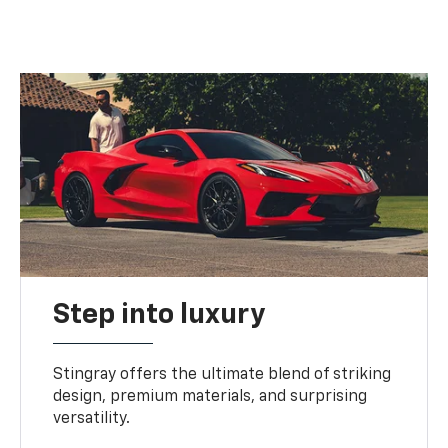
Step into luxury
Stingray offers the ultimate blend of striking
design, premium materials, and surprising
versatility.