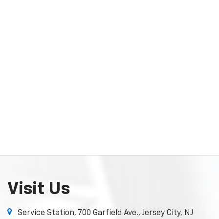
Visit Us
Service Station, 700 Garfield Ave., Jersey City, NJ