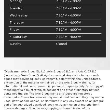
Monday
7:30AM - 6:00PM
Tuesday
7:30AM - 6:00PM
Wednesday
7:30AM - 6:00PM
Thursday
7:30AM - 6:00PM
Friday
7:30AM - 6:00PM
Saturday
7:30AM - 4:00PM
Sunday
Closed
*Disclaimer: Axis Group Biz LLC, Axis Group JC LLC, and Axis CJDR LLC
(collectively, “Axis Group”). All rights reserved. Any visitor to these web
pages may download, copy, or transmit, solely within the United States,
any portion of the material contained on the Axis Group website, for
informational and non-commercial personal purposes only. Each copy of
these materials must retain all copyright and other proprietary notices
contained therein. The Axis Group name and logos are registered
trademarks. These trademarks may not be modified, and they may not be
used, downloaded, copied, or distributed in any way except as an integral
part of an authorized download, copy, or transmission of material from
these web pages. No other use, copying, or transmission of the