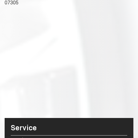
07305
Service