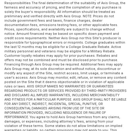
Responsibilities The final determination of the suitability of Axis Group, the
fairness and accuracy of pricing, and the completion of any purchase is
solely the buyer’s responsibility. All information should be treated as
preliminary and verified directly with Axis Group. NOTE: Prices do not
include government fees and taxes, finance charges, dealer
documentation fees, emissions testing fees, or other applicable fees.
Prices, specifications, and availability are subject to change without
notice. Amount financed may be based on specific down payment and
credit score requirements. Neither Axis Group nor this Site’s producer is
responsible for typographical errors or misprints. College graduates within
the last 12 months may be eligible for a College Graduate Rebate. Active
military personnel and veterans may be eligible for a Military Rebate.
Customer loyalty rebates may apply for prior purchases. Rebates and
offers may not be combined and must be disclosed prior to purchase.
Financing through Axis Group may be required. Additional fees may apply.
Axis Group may, at its sole discretion and without notice, discontinue or
modify any aspect of the Site, restrict access, limit usage, or terminate a
user’s access. Axis Group may monitor, edit, refuse, or remove any content
posted on the Site that it deems objectionable or in violation of applicable
rules or laws. AXIS GROUP MAKES NO WARRANTIES OR GUARANTEES
REGARDING PRODUCTS OR SERVICES PROVIDED BY THIRD-PARTY PROVIDERS
AND DISCLAIMS ALL IMPLIED WARRANTIES, INCLUDING MERCHANTABILITY
AND FITNESS FOR A PARTICULAR PURPOSE. AXIS GROUP SHALL NOT BE LIABLE
FOR ANY DIRECT, INDIRECT, INCIDENTAL, SPECIAL, PUNITIVE, OR
CONSEQUENTIAL DAMAGES ARISING FROM USE OF THE SITE OR
INFORMATION PROVIDED, INCLUDING NEGLIGENCE OR FAILURE OF
PERFORMANCE. You agree to hold Axis Group harmless from any claims,
damages, or expenses, including attorney’s fees, arising from your
violation of these terms. Some states do not allow limitations on implied
warranties or liability, so certain provisions may not apply to you. This