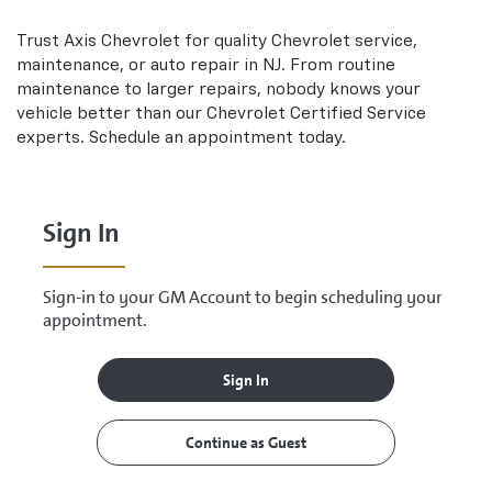
Sub-
view
additional
Navigation
Trust Axis Chevrolet for quality
Chevrolet
service,
service
maintenance, or auto repair in NJ. From routine
content
maintenance to larger repairs, nobody knows your
vehicle better than our
Chevrolet
Certified Service
experts. Schedule an appointment today.