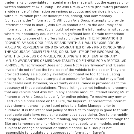
trademarks or copyrighted material may be made without the express prior
written consent of Axis Group. The Axis Group website (the “Site”) provides
a wide range of information on various products and services, including
without limitation product descriptions, pricing, and commentary
(collectively, the “Information”). Although Axis Group attempts to provide
Information that is useful, Axis Group cannot ensure the accuracy of all
Information at all times. You should not rely on the Information in situations
where its inaccuracy could result in significant loss. Certain restrictions
may apply to some of the offers listed on the Site. THE INFORMATION IS
PROVIDED BY AXIS GROUP “AS IS” AND “WITH ALL FAULTS.” AXIS GROUP
MAKES NO REPRESENTATIONS OR WARRANTIES OF ANY KIND CONCERNING
THE ACCURACY, COMPLETENESS, OR SUITABILITY OF THE INFORMATION,
WHETHER EXPRESS OR IMPLIED, INCLUDING WITHOUT LIMITATION ANY
IMPLIED WARRANTIES OF MERCHANTABILITY OR FITNESS FOR A PARTICULAR
PURPOSE. What “Invoice” Does and Does Not Mean “Invoice” and “Dealer
Invoice” do not reflect the final cost of the vehicle to the dealer. They are
provided solely as a publicly available comparative tool for evaluating
pricing. Axis Group has attempted to account for factors that may affect
final dealer cost; however, no warranty or assurance is provided as to the
accuracy of these calculations. These listings do not indicate or presume
that any vehicle cost Axis Group any specific amount. Internet Pricing Must
finance with Axis Group to qualify for online pricing. To receive any new or
used vehicle price listed on this Site, the buyer must present the internet
advertisement showing the listed price to a Sales Manager prior to
purchase. It is the intent and policy of this Site to comply in good faith with
applicable state laws regulating automotive advertising. Due to the rapidly
changing nature of automotive retailing, any agreements made through the
Site are temporary and non-binding, may not apply to all models, and are
subject to change or revocation without notice. Axis Group is not
responsible for outdated or superseded information. Buyer’s