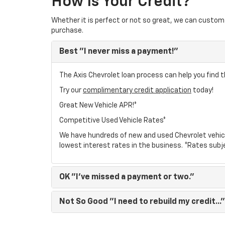
How Is Your Credit?
Whether it is perfect or not so great, we can custom 
purchase.
Best
"I never miss a payment!"
The Axis Chevrolet loan process can help you find t
Try our
complimentary credit application
today!
Great New Vehicle APR!*
Competitive Used Vehicle Rates*
We have hundreds of new and used Chevrolet vehic
lowest interest rates in the business. *Rates subj
OK
"I've missed a payment or two."
Not So Good
"I need to rebuild my credit..."