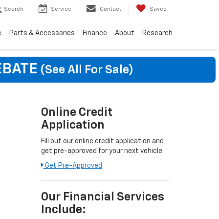
Search
Service
Contact
Saved
e
Parts & Accessories
Finance
About
Research
EBATE
(See All For Sale)
Online Credit
Application
Fill out our online credit application and
get pre-approved for your next vehicle.
Get Pre-Approved
Our Financial Services
Include: