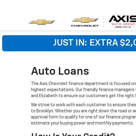
JUST IN: EXTRA $2
Auto Loans
The Axis Chevrolet finance department is focused on 
highest expectations. Our friendly finance managers wo
and Elizabeth to ensure our customers get the right
We strive to work with each customer to ensure the
to Brooklyn. Whether you are right down the road or a
approval form to qualify for one of our finance progra
estimate your buying power and monthly payments.