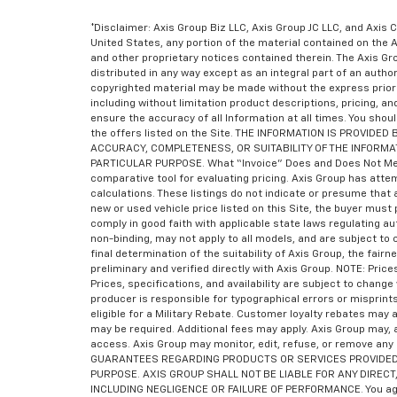
*Disclaimer: Axis Group Biz LLC, Axis Group JC LLC, and Axis C
United States, any portion of the material contained on the 
and other proprietary notices contained therein. The Axis 
distributed in any way except as an integral part of an auth
copyrighted material may be made without the express prior 
including without limitation product descriptions, pricing, a
ensure the accuracy of all Information at all times. You shoul
the offers listed on the Site. THE INFORMATION IS PROVI
ACCURACY, COMPLETENESS, OR SUITABILITY OF THE INFORMA
PARTICULAR PURPOSE. What “Invoice” Does and Does Not Mean “I
comparative tool for evaluating pricing. Axis Group has atte
calculations. These listings do not indicate or presume that a
new or used vehicle price listed on this Site, the buyer must 
comply in good faith with applicable state laws regulating a
non-binding, may not apply to all models, and are subject to
final determination of the suitability of Axis Group, the fair
preliminary and verified directly with Axis Group. NOTE: Pri
Prices, specifications, and availability are subject to chan
producer is responsible for typographical errors or misprint
eligible for a Military Rebate. Customer loyalty rebates ma
may be required. Additional fees may apply. Axis Group may, a
access. Axis Group may monitor, edit, refuse, or remove any
GUARANTEES REGARDING PRODUCTS OR SERVICES PROVIDED B
PURPOSE. AXIS GROUP SHALL NOT BE LIABLE FOR ANY DIRECT,
INCLUDING NEGLIGENCE OR FAILURE OF PERFORMANCE. You agree 