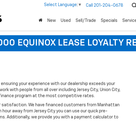
Select Language
▼
Call
201-204-0678
New
Used
Sell/Trade
Specials
Servic
,000 EQUINOX LEASE LOYALTY R
ensuring your experience with our dealership exceeds your
rk with people from all over including Jersey City, Union City,
 finance program at the most competitive rates.
ir satisfaction. We have financed customers from Manhattan
n hour away from Jersey City you can use our quick pre-
ms. Additionally, we provide you with a payment calculator to