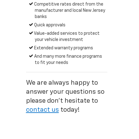
Competitive rates direct from the
manufacturer and local New Jersey
banks
Quick approvals
Value-added services to protect
your vehicle investment
Extended warranty programs
And many more finance programs
to fit your needs
We are always happy to
answer your questions so
please don't hesitate to
contact us
today!