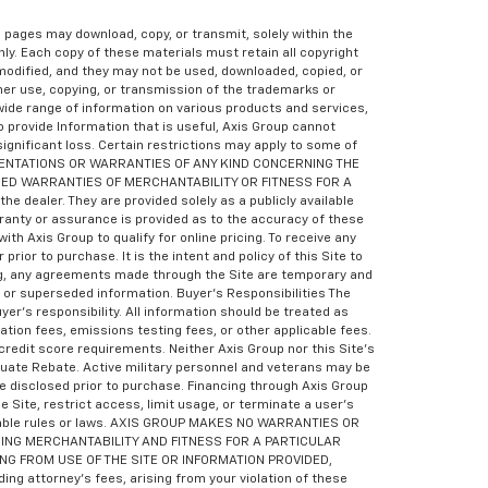
eb pages may download, copy, or transmit, solely within the
ly. Each copy of these materials must retain all copyright
odified, and they may not be used, downloaded, copied, or
her use, copying, or transmission of the trademarks or
wide range of information on various products and services,
o provide Information that is useful, Axis Group cannot
 significant loss. Certain restrictions may apply to some of
RESENTATIONS OR WARRANTIES OF ANY KIND CONCERNING THE
LIED WARRANTIES OF MERCHANTABILITY OR FITNESS FOR A
e dealer. They are provided solely as a publicly available
rranty or assurance is provided as to the accuracy of these
th Axis Group to qualify for online pricing. To receive any
ior to purchase. It is the intent and policy of this Site to
ling, any agreements made through the Site are temporary and
d or superseded information. Buyer’s Responsibilities The
yer’s responsibility. All information should be treated as
tion fees, emissions testing fees, or other applicable fees.
redit score requirements. Neither Axis Group nor this Site’s
aduate Rebate. Active military personnel and veterans may be
e disclosed prior to purchase. Financing through Axis Group
e Site, restrict access, limit usage, or terminate a user’s
plicable rules or laws. AXIS GROUP MAKES NO WARRANTIES OR
ING MERCHANTABILITY AND FITNESS FOR A PARTICULAR
ING FROM USE OF THE SITE OR INFORMATION PROVIDED,
 attorney’s fees, arising from your violation of these