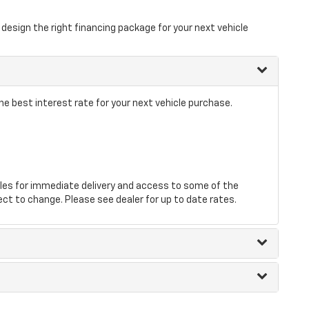
design the right financing package for your next vehicle
he best interest rate for your next vehicle purchase.
les for immediate delivery and access to some of the
ect to change. Please see dealer for up to date rates.