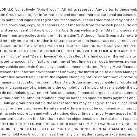
JDR LLC (collectively, “Axis Group”). All rights reserved. Any visitor to these w
Axis Group website, for informational and non-commercial personal purposes on
Group name and logos are registered trademarks. These trademarks may not be m
orized download, copy, or transmission of material from these web pages. No ot
written consent of Axis Group. The Axis Group website (the “Site”) provides a 
nd commentary (collectively, the “Information”). Although Axis Group attempts t
d not rely on the Information in situations where its inaccuracy could result in
DED BY AXIS GROUP “AS IS” AND “WITH ALL FAULTS.” AXIS GROUP MAKES NO REP
TION, WHETHER EXPRESS OR IMPLIED, INCLUDING WITHOUT LIMITATION ANY IMP
nvoice” and “Dealer Invoice” do not reflect the final cost of the vehicle to th
mpted to account for factors that may affect final dealer cost; however, no wa
ny vehicle cost Axis Group any specific amount. Internet Pricing Must finance wi
present the internet advertisement showing the listed price to a Sales Manager pr
utomotive advertising. Due to the rapidly changing nature of automotive retai
 change or revocation without notice. Axis Group is not responsible for outdate
ness and accuracy of pricing, and the completion of any purchase is solely the bu
ces do not include government fees and taxes, finance charges, dealer documenta
ge without notice. Amount financed may be based on specific down payment and c
s. College graduates within the last 12 months may be eligible for a College Gr
y apply for prior purchases. Rebates and offers may not be combined and must b
t its sole discretion and without notice, discontinue or modify any aspect of th
 content posted on the Site that it deems objectionable or in violation of ap
Y THIRD-PARTY PROVIDERS AND DISCLAIMS ALL IMPLIED WARRANTIES, INCLUD
 INDIRECT, INCIDENTAL, SPECIAL, PUNITIVE, OR CONSEQUENTIAL DAMAGES ARIS
to hold Axis Group harmless from any claims, damages, or expenses, including