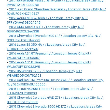
-
2017 Volkswagen Passat 1.8T R-Line / / Location: Jersey City, NJ /
1VWDT7A36HC032761
-
2017 Jeep Grand Cherokee Overland / / Location: Jersey City, NJ /
1C4RJFCGXHC749527
-
2016 Acura MDX w/Tech / / Location: Jersey City, NJ /
5FRYD4H47GB024845
-
2016 GMC Acadia SLE / / Location: Jersey City, NJ /
1GKKVPKDXGJ246338
-
2016 Chevrolet Silverado 1500 LT / / Location: Jersey City, NJ /
3GCUKREC9GG174223
-
2016 Lexus ES 350 NA / / Location: Jersey City, NJ /
JTHBK1GG6G2219165
-
2016 Audi A3 1.8T Premium / / Location: Jersey City, NJ /
WAUA7GFF6G1103607
-
2016 Audi A3 1.8T Premium / / Location: Jersey City, NJ /
WAUA7GFF1G1032395
-
2016 BMW 328i 328i / / Location: Jersey City, NJ /
WBA8E9G5XGNT82753
-
2016 Cadillac CT6 Premium Luxury AWD / / Location: Jersey City,
NJ / 1G6KF5RS4GU165600
-
2015 Lexus NX 200t F Sport / / Location: Jersey City, NJ /
JTJBARBZ1F2010908
-
2015 Chevrolet Colorado 4WD Z71 / / Location: Jersey City, NJ /
1GCGTCE39F1123860
-
2015 Chevrolet Silverado 3500 HD LTZ / / Location: Jersey City,