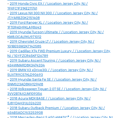
-
2019 Honda Civic EX / / Location: Jersey City, NJ /
19XFC1F31KE211761
-
2019 Lexus NX 300 NX 300 / / Location: Jersey City, NJ /
JTJYARBZ0K2151408
-
2019 Ford Ranger XL / / Location: Jersey City, NJ /
1FTER4EH9KLA98643
-
2019 Hyundai Tucson Ultimate / / Location: Jersey City, NJ /
KM8J3CAL9KU971012
-
2019 Chevrolet Cruze LT / / Location: Jersey City, NJ /
1G1BE5SM2K7142585
-
2019 Cadillac XT4 FWD Premium Luxury / / Location: Jersey City,
NJ / 1GYFZCR45KF126789
-
2019 Subaru Ascent Touring / / Location: Jersey City, NJ /
4S4WMARD8K3474334
-
2019 BMW X3 xDrive30i / / Location: Jersey City, NJ /
5UXTR9C57KLD90693
-
2019 Hyundai Santa Fe SE / / Location: Jersey City, NJ /
5NMS23AD8KH129418
-
2018 Volkswagen Tiguan 2.0T SE / / Location: Jersey City, NJ /
3VV2B7AX2JM109356
-
2018 Acura MDX BASE / / Location: Jersey City, NJ /
5J8YD4H31JL026220
-
2018 Subaru Outback Premium / / Location: Jersey City, NJ /
4S4BSADC9J3253908
-
2018 Mercedes-Benz S 450 4MATIC® / / Location: Jersey City, NJ