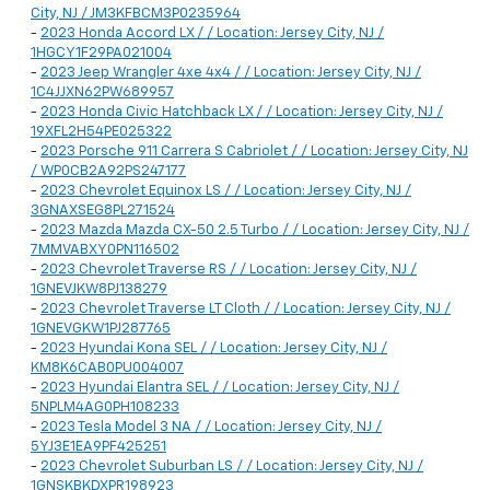
City, NJ / JM3KFBCM3P0235964
-
2023 Honda Accord LX / / Location: Jersey City, NJ /
1HGCY1F29PA021004
-
2023 Jeep Wrangler 4xe 4x4 / / Location: Jersey City, NJ /
1C4JJXN62PW689957
-
2023 Honda Civic Hatchback LX / / Location: Jersey City, NJ /
19XFL2H54PE025322
-
2023 Porsche 911 Carrera S Cabriolet / / Location: Jersey City, NJ
/ WP0CB2A92PS247177
-
2023 Chevrolet Equinox LS / / Location: Jersey City, NJ /
3GNAXSEG8PL271524
-
2023 Mazda Mazda CX-50 2.5 Turbo / / Location: Jersey City, NJ /
7MMVABXY0PN116502
-
2023 Chevrolet Traverse RS / / Location: Jersey City, NJ /
1GNEVJKW8PJ138279
-
2023 Chevrolet Traverse LT Cloth / / Location: Jersey City, NJ /
1GNEVGKW1PJ287765
-
2023 Hyundai Kona SEL / / Location: Jersey City, NJ /
KM8K6CAB0PU004007
-
2023 Hyundai Elantra SEL / / Location: Jersey City, NJ /
5NPLM4AG0PH108233
-
2023 Tesla Model 3 NA / / Location: Jersey City, NJ /
5YJ3E1EA9PF425251
-
2023 Chevrolet Suburban LS / / Location: Jersey City, NJ /
1GNSKBKDXPR198923