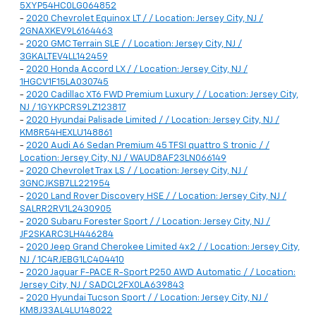
5XYP54HC0LG064852
-
2020 Chevrolet Equinox LT / / Location: Jersey City, NJ /
2GNAXKEV9L6164463
-
2020 GMC Terrain SLE / / Location: Jersey City, NJ /
3GKALTEV4LL142459
-
2020 Honda Accord LX / / Location: Jersey City, NJ /
1HGCV1F15LA030745
-
2020 Cadillac XT6 FWD Premium Luxury / / Location: Jersey City,
NJ / 1GYKPCRS9LZ123817
-
2020 Hyundai Palisade Limited / / Location: Jersey City, NJ /
KM8R54HEXLU148861
-
2020 Audi A6 Sedan Premium 45 TFSI quattro S tronic / /
Location: Jersey City, NJ / WAUD8AF23LN066149
-
2020 Chevrolet Trax LS / / Location: Jersey City, NJ /
3GNCJKSB7LL221954
-
2020 Land Rover Discovery HSE / / Location: Jersey City, NJ /
SALRR2RV1L2430905
-
2020 Subaru Forester Sport / / Location: Jersey City, NJ /
JF2SKARC3LH446284
-
2020 Jeep Grand Cherokee Limited 4x2 / / Location: Jersey City,
NJ / 1C4RJEBG1LC404410
-
2020 Jaguar F-PACE R-Sport P250 AWD Automatic / / Location:
Jersey City, NJ / SADCL2FX0LA639843
-
2020 Hyundai Tucson Sport / / Location: Jersey City, NJ /
KM8J33AL4LU148022