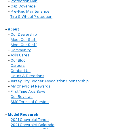
-
Protection Plan
-
Gap Coverage
-
Pre-Paid Maintenance
-
Tire & Wheel Protection
»
About
-
Our Dealership
-
Meet Our Staff
-
Meet Our Staff
-
Community
-
Axis Cares
-
Our Blog
-
Careers
-
Contact Us
-
Hours & Directions
-
Jersey City Soccer Association Sponsorship
-
My Chevrolet Rewards
-
First Time Axis Buyer
-
Our Reviews
-
SMS Terms of Service
»
Model Research
-
2021 Chevrolet Tahoe
-
2021 Chevrolet Colorado