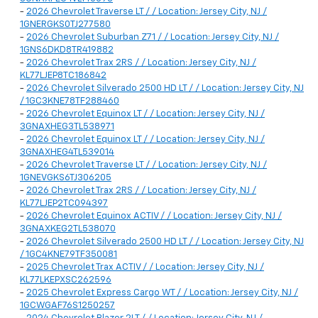
-
2026 Chevrolet Traverse LT / / Location: Jersey City, NJ /
1GNERGKS0TJ277580
-
2026 Chevrolet Suburban Z71 / / Location: Jersey City, NJ /
1GNS6DKD8TR419882
-
2026 Chevrolet Trax 2RS / / Location: Jersey City, NJ /
KL77LJEP8TC186842
-
2026 Chevrolet Silverado 2500 HD LT / / Location: Jersey City, NJ
/ 1GC3KNE78TF288460
-
2026 Chevrolet Equinox LT / / Location: Jersey City, NJ /
3GNAXHEG3TL538971
-
2026 Chevrolet Equinox LT / / Location: Jersey City, NJ /
3GNAXHEG4TL539014
-
2026 Chevrolet Traverse LT / / Location: Jersey City, NJ /
1GNEVGKS6TJ306205
-
2026 Chevrolet Trax 2RS / / Location: Jersey City, NJ /
KL77LJEP2TC094397
-
2026 Chevrolet Equinox ACTIV / / Location: Jersey City, NJ /
3GNAXKEG2TL538070
-
2026 Chevrolet Silverado 2500 HD LT / / Location: Jersey City, NJ
/ 1GC4KNE79TF350081
-
2025 Chevrolet Trax ACTIV / / Location: Jersey City, NJ /
KL77LKEPXSC262596
-
2025 Chevrolet Express Cargo WT / / Location: Jersey City, NJ /
1GCWGAF76S1250257