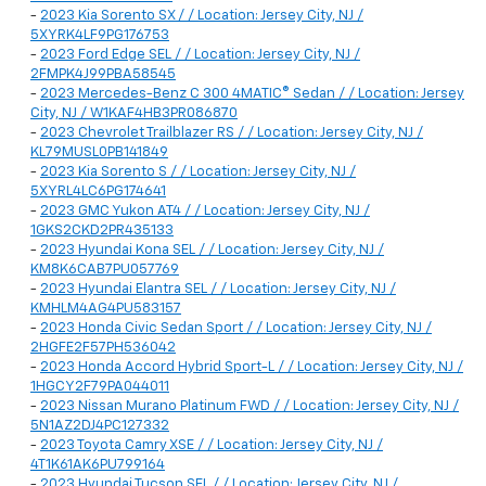
-
2023 Kia Sorento SX / / Location: Jersey City, NJ /
5XYRK4LF9PG176753
-
2023 Ford Edge SEL / / Location: Jersey City, NJ /
2FMPK4J99PBA58545
-
2023 Mercedes-Benz C 300 4MATIC® Sedan / / Location: Jersey
City, NJ / W1KAF4HB3PR086870
-
2023 Chevrolet Trailblazer RS / / Location: Jersey City, NJ /
KL79MUSL0PB141849
-
2023 Kia Sorento S / / Location: Jersey City, NJ /
5XYRL4LC6PG174641
-
2023 GMC Yukon AT4 / / Location: Jersey City, NJ /
1GKS2CKD2PR435133
-
2023 Hyundai Kona SEL / / Location: Jersey City, NJ /
KM8K6CAB7PU057769
-
2023 Hyundai Elantra SEL / / Location: Jersey City, NJ /
KMHLM4AG4PU583157
-
2023 Honda Civic Sedan Sport / / Location: Jersey City, NJ /
2HGFE2F57PH536042
-
2023 Honda Accord Hybrid Sport-L / / Location: Jersey City, NJ /
1HGCY2F79PA044011
-
2023 Nissan Murano Platinum FWD / / Location: Jersey City, NJ /
5N1AZ2DJ4PC127332
-
2023 Toyota Camry XSE / / Location: Jersey City, NJ /
4T1K61AK6PU799164
-
2023 Hyundai Tucson SEL / / Location: Jersey City, NJ /