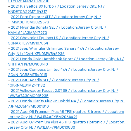
3TYCZ5AN2MT023930
-
2021 Kia Seltos SX Turbo / / Location: Jersey City, NJ /
KNDETCA29M7184317
-
2021 Ford Explorer XLT / / Location: Jersey City, NJ /
1FMSK8DH5MGB22573
-
2021 Hyundai Sonata SEL / / Location: Jersey City, NJ /
KMHL64JA3MA147970
-
2021 Chevrolet Equinox LS / / Location: Jersey City, NJ /
3GNAXHEV7MS107054
-
2021 Jeep Wrangler Unlimited Sahara 4x4 / / Location: Jersey
City, NJ / 1C4HJXEN0MW846936
-
2021 Honda Civic Hatchback Sport / / Location: Jersey City, NJ /
SHHFK7H47MU408148
-
2021 Jeep Compass Limited 4x4 / / Location: Jersey City, NJ /
3C4NJDCB8MT540115
-
2021 GMC Acadia SLT / / Location: Jersey City, NJ /
1GKKNMLS1MZ141132
-
2021 Volkswagen Passat 2.0T SE / / Location: Jersey City, NJ /
1VWSA7A30MC015235
-
2021 Honda Clarity Plug-In Hybrid NA / / Location: Jersey City, NJ
/ JHMZC5F17MC001810
-
2021 Audi Q5 Premium Plus 45 TFSI quattro S tronic / / Location:
Jersey City, NJ / WA1BAAFY5M2064421
-
2021 Audi Q7 Premium Plus 45 TFSI quattro Tiptronic / / Location:
Jersey City, NJ / WA1LJAF79MD010880