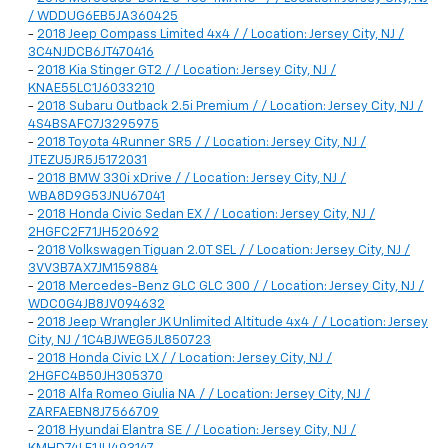
/ WDDUG6EB5JA360425
-
2018 Jeep Compass Limited 4x4 / / Location: Jersey City, NJ /
3C4NJDCB6JT470416
-
2018 Kia Stinger GT2 / / Location: Jersey City, NJ /
KNAE55LC1J6033210
-
2018 Subaru Outback 2.5i Premium / / Location: Jersey City, NJ /
4S4BSAFC7J3295975
-
2018 Toyota 4Runner SR5 / / Location: Jersey City, NJ /
JTEZU5JR5J5172031
-
2018 BMW 330i xDrive / / Location: Jersey City, NJ /
WBA8D9G53JNU67041
-
2018 Honda Civic Sedan EX / / Location: Jersey City, NJ /
2HGFC2F71JH520692
-
2018 Volkswagen Tiguan 2.0T SEL / / Location: Jersey City, NJ /
3VV3B7AX7JM159884
-
2018 Mercedes-Benz GLC GLC 300 / / Location: Jersey City, NJ /
WDC0G4JB8JV094632
-
2018 Jeep Wrangler JK Unlimited Altitude 4x4 / / Location: Jersey
City, NJ / 1C4BJWEG5JL850723
-
2018 Honda Civic LX / / Location: Jersey City, NJ /
2HGFC4B50JH305370
-
2018 Alfa Romeo Giulia NA / / Location: Jersey City, NJ /
ZARFAEBN8J7566709
-
2018 Hyundai Elantra SE / / Location: Jersey City, NJ /