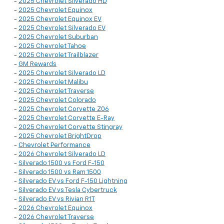
-
2025 Chevrolet Silverado HD
-
2025 Chevrolet Equinox
-
2025 Chevrolet Equinox EV
-
2025 Chevrolet Silverado EV
-
2025 Chevrolet Suburban
-
2025 Chevrolet Tahoe
-
2025 Chevrolet Trailblazer
-
GM Rewards
-
2025 Chevrolet Silverado LD
-
2025 Chevrolet Malibu
-
2025 Chevrolet Traverse
-
2025 Chevrolet Colorado
-
2025 Chevrolet Corvette Z06
-
2025 Chevrolet Corvette E-Ray
-
2025 Chevrolet Corvette Stingray
-
2025 Chevrolet BrightDrop
-
Chevrolet Performance
-
2026 Chevrolet Silverado LD
-
Silverado 1500 vs Ford F-150
-
Silverado 1500 vs Ram 1500
-
Silverado EV vs Ford F-150 Lightning
-
Silverado EV vs Tesla Cybertruck
-
Silverado EV vs Rivian R1T
-
2026 Chevrolet Equinox
-
2026 Chevrolet Traverse