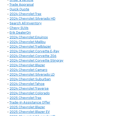
-
Order a Vehicle
-
Trade Appraisal
-
Quick Quote
-
2024 Chevrolet Trax
-
2024 Chevrolet Silverado HD
-
Search All Inventory
-
Chevy SUVs
-
Erik DealerOn
-
2024 Chevrolet Equinox
-
2024 Chevrolet Malibu
-
2024 Chevrolet Trailblazer
-
2024 Chevrolet Corvette E-Ray
-
2024 Chevrolet Corvette Z06
-
2024 Chevrolet Corvette Stingray
-
2024 Chevrolet Blazer
-
2024 Chevrolet Camaro
-
2024 Chevrolet Silverado LD
-
2024 Chevrolet Suburban
-
2024 Chevrolet Tahoe
-
2024 Chevrolet Traverse
-
2024 Chevrolet Colorado
-
2025 Chevrolet Trax
-
Trade-In Assistance Offer
-
2025 Chevrolet Blazer
-
2025 Chevrolet Blazer EV