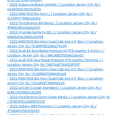
2HGFE2F2XNH548589
-
2022 Subaru Outback Limited / / Location: Jersey City, NJ /
4S4BTANC1N3166036
-
2022 RAM 1500 Big Horn / / Location: Jersey City, NJ /
1C6SRFFT1NN448350
-
2022 Ford Bronco Big Bend / / Location: Jersey City, NJ /
1FMDE5BH6NLB62011
-
2022 Hyundai Santa Fe SEL / / Location: Jersey City, NJ /
5NMS6DAJ2NH425958
-
2022 RAM 1500 Big Horn Quad Cab 4x4 6'4" Box / / Location:
Jersey City, NJ / 1C6RRFBG2NN279639
-
2022 Audi A5 Sportback Premium 40 TFSI quattro S tronic / /
Location: Jersey City, NJ / WAUABCF55NA006457
-
2022 Audi SQ5 Sportback Premium TFSI quattro Tiptronic / /
Location: Jersey City, NJ / WA114AFY6N2081197
-
2022 RAM 1500 Big Horn Crew Cab 4x2 6'4" Box / / Location:
Jersey City, NJ / 1C6RREMT5NN415668
-
2022 RAM 1500 Big Horn Quad Cab 4x4 6'4" Box / / Location:
Jersey City, NJ / 1C6SRFBTXNN141233
-
2022 Lincoln Corsair Standard / / Location: Jersey City, NJ /
5LMCJ1D90NUL30285
-
2022 Ford Bronco Sport Outer Banks / / Location: Jersey City, NJ
/ 3FMCR9C62NRD90139
-
2022 Subaru WRX Premium / / Location: Jersey City, NJ /
JF1VBAF67N9015900