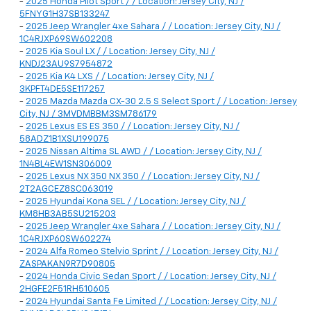
-
2025 Honda Pilot Sport / / Location: Jersey City, NJ /
5FNYG1H37SB133247
-
2025 Jeep Wrangler 4xe Sahara / / Location: Jersey City, NJ /
1C4RJXP69SW602208
-
2025 Kia Soul LX / / Location: Jersey City, NJ /
KNDJ23AU9S7954872
-
2025 Kia K4 LXS / / Location: Jersey City, NJ /
3KPFT4DE5SE117257
-
2025 Mazda Mazda CX-30 2.5 S Select Sport / / Location: Jersey
City, NJ / 3MVDMBBM3SM786179
-
2025 Lexus ES ES 350 / / Location: Jersey City, NJ /
58ADZ1B1XSU199075
-
2025 Nissan Altima SL AWD / / Location: Jersey City, NJ /
1N4BL4EW1SN306009
-
2025 Lexus NX 350 NX 350 / / Location: Jersey City, NJ /
2T2AGCEZ8SC063019
-
2025 Hyundai Kona SEL / / Location: Jersey City, NJ /
KM8HB3AB5SU215203
-
2025 Jeep Wrangler 4xe Sahara / / Location: Jersey City, NJ /
1C4RJXP60SW602274
-
2024 Alfa Romeo Stelvio Sprint / / Location: Jersey City, NJ /
ZASPAKAN9R7D90805
-
2024 Honda Civic Sedan Sport / / Location: Jersey City, NJ /
2HGFE2F51RH510605
-
2024 Hyundai Santa Fe Limited / / Location: Jersey City, NJ /