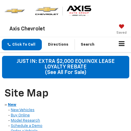
Axis Chevrolet
Saved
Click To Call
Directions
Search
JUST IN: EXTRA $2,000 EQUINOX LEASE
LOYALTY REBATE
(See All For Sale)
Site Map
»
New
-
New Vehicles
-
Buy Online
-
Model Research
-
Schedule a Demo