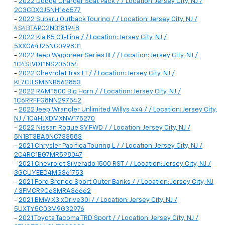
-
2022 Dodge Charger Scat Pack / / Location: Jersey City, NJ /
2C3CDXGJ5NH166577
-
2022 Subaru Outback Touring / / Location: Jersey City, NJ /
4S4BTAPC2N3181948
-
2022 Kia K5 GT-Line / / Location: Jersey City, NJ /
5XXG64J25NG099831
-
2022 Jeep Wagoneer Series III / / Location: Jersey City, NJ /
1C4SJVDT1NS205054
-
2022 Chevrolet Trax LT / / Location: Jersey City, NJ /
KL7CJLSM5NB562853
-
2022 RAM 1500 Big Horn / / Location: Jersey City, NJ /
1C6RRFFG8NN297542
-
2022 Jeep Wrangler Unlimited Willys 4x4 / / Location: Jersey City,
NJ / 1C4HJXDMXNW175270
-
2022 Nissan Rogue SV FWD / / Location: Jersey City, NJ /
5N1BT3BA8NC733583
-
2021 Chrysler Pacifica Touring L / / Location: Jersey City, NJ /
2C4RC1BG7MR598047
-
2021 Chevrolet Silverado 1500 RST / / Location: Jersey City, NJ /
3GCUYEED4MG361753
-
2021 Ford Bronco Sport Outer Banks / / Location: Jersey City, NJ
/ 3FMCR9C63MRA36662
-
2021 BMW X3 xDrive30i / / Location: Jersey City, NJ /
5UXTY5C03M9G32976
-
2021 Toyota Tacoma TRD Sport / / Location: Jersey City, NJ /