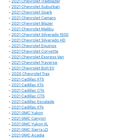
-
2021 Chevrolet Trailblazer
-
2021 Chevrolet Suburban
-
2021 Chevrolet Spark
-
2021 Chevrolet Camaro
-
2021 Chevrolet Blazer
-
2021 Chevrolet Malibu
-
2021 Chevrolet Silverado 1500
-
2021 Chevrolet Silverado HD
-
2021 Chevrolet Equinox
-
2021 Chevrolet Corvette
-
2021 Chevrolet Express Van
-
2021 Chevrolet Traverse
-
2021 Chevrolet Bolt EV
-
2020 Chevrolet Trax
-
2021 Cadillac XT5
-
2021 Cadillac XT6
-
2021 Cadillac CT4
-
2021 Cadillac CT5
-
2021 Cadillac Escalade
-
2021 Cadillac XT4
-
2021 GMC Yukon
-
2021 GMC Canyon
-
2021 GMC Yukon XL
-
2021 GMC Sierra LD
-
2021 GMC Acadia