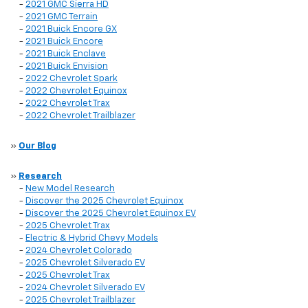
-
2021 GMC Sierra HD
-
2021 GMC Terrain
-
2021 Buick Encore GX
-
2021 Buick Encore
-
2021 Buick Enclave
-
2021 Buick Envision
-
2022 Chevrolet Spark
-
2022 Chevrolet Equinox
-
2022 Chevrolet Trax
-
2022 Chevrolet Trailblazer
»
Our Blog
»
Research
-
New Model Research
-
Discover the 2025 Chevrolet Equinox
-
Discover the 2025 Chevrolet Equinox EV
-
2025 Chevrolet Trax
-
Electric & Hybrid Chevy Models
-
2024 Chevrolet Colorado
-
2025 Chevrolet Silverado EV
-
2025 Chevrolet Trax
-
2024 Chevrolet Silverado EV
-
2025 Chevrolet Trailblazer