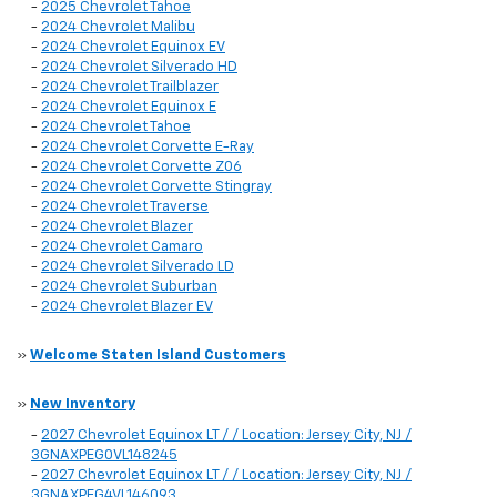
-
2025 Chevrolet Tahoe
-
2024 Chevrolet Malibu
-
2024 Chevrolet Equinox EV
-
2024 Chevrolet Silverado HD
-
2024 Chevrolet Trailblazer
-
2024 Chevrolet Equinox E
-
2024 Chevrolet Tahoe
-
2024 Chevrolet Corvette E-Ray
-
2024 Chevrolet Corvette Z06
-
2024 Chevrolet Corvette Stingray
-
2024 Chevrolet Traverse
-
2024 Chevrolet Blazer
-
2024 Chevrolet Camaro
-
2024 Chevrolet Silverado LD
-
2024 Chevrolet Suburban
-
2024 Chevrolet Blazer EV
»
Welcome Staten Island Customers
»
New Inventory
-
2027 Chevrolet Equinox LT / / Location: Jersey City, NJ /
3GNAXPEG0VL148245
-
2027 Chevrolet Equinox LT / / Location: Jersey City, NJ /
3GNAXPEG4VL146093