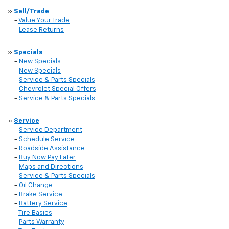
»
Sell/Trade
-
Value Your Trade
-
Lease Returns
»
Specials
-
New Specials
-
New Specials
-
Service & Parts Specials
-
Chevrolet Special Offers
-
Service & Parts Specials
»
Service
-
Service Department
-
Schedule Service
-
Roadside Assistance
-
Buy Now Pay Later
-
Maps and Directions
-
Service & Parts Specials
-
Oil Change
-
Brake Service
-
Battery Service
-
Tire Basics
-
Parts Warranty