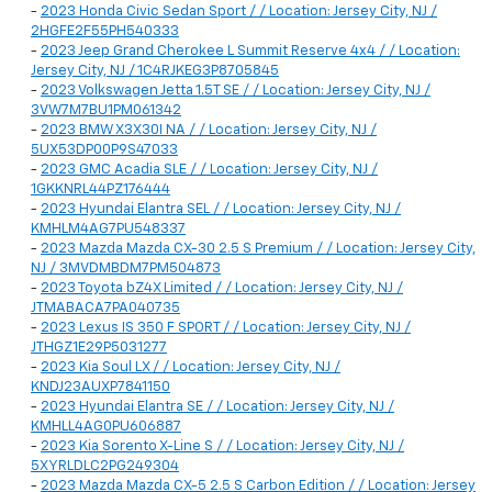
-
2023 Honda Civic Sedan Sport / / Location: Jersey City, NJ /
2HGFE2F55PH540333
-
2023 Jeep Grand Cherokee L Summit Reserve 4x4 / / Location:
Jersey City, NJ / 1C4RJKEG3P8705845
-
2023 Volkswagen Jetta 1.5T SE / / Location: Jersey City, NJ /
3VW7M7BU1PM061342
-
2023 BMW X3X30I NA / / Location: Jersey City, NJ /
5UX53DP00P9S47033
-
2023 GMC Acadia SLE / / Location: Jersey City, NJ /
1GKKNRL44PZ176444
-
2023 Hyundai Elantra SEL / / Location: Jersey City, NJ /
KMHLM4AG7PU548337
-
2023 Mazda Mazda CX-30 2.5 S Premium / / Location: Jersey City,
NJ / 3MVDMBDM7PM504873
-
2023 Toyota bZ4X Limited / / Location: Jersey City, NJ /
JTMABACA7PA040735
-
2023 Lexus IS 350 F SPORT / / Location: Jersey City, NJ /
JTHGZ1E29P5031277
-
2023 Kia Soul LX / / Location: Jersey City, NJ /
KNDJ23AUXP7841150
-
2023 Hyundai Elantra SE / / Location: Jersey City, NJ /
KMHLL4AG0PU606887
-
2023 Kia Sorento X-Line S / / Location: Jersey City, NJ /
5XYRLDLC2PG249304
-
2023 Mazda Mazda CX-5 2.5 S Carbon Edition / / Location: Jersey