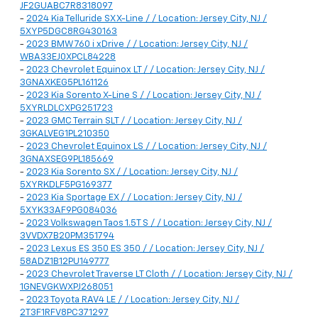
JF2GUABC7R8318097
-
2024 Kia Telluride SX X-Line / / Location: Jersey City, NJ /
5XYP5DGC8RG430163
-
2023 BMW 760 i xDrive / / Location: Jersey City, NJ /
WBA33EJ0XPCL84228
-
2023 Chevrolet Equinox LT / / Location: Jersey City, NJ /
3GNAXKEG5PL161126
-
2023 Kia Sorento X-Line S / / Location: Jersey City, NJ /
5XYRLDLCXPG251723
-
2023 GMC Terrain SLT / / Location: Jersey City, NJ /
3GKALVEG1PL210350
-
2023 Chevrolet Equinox LS / / Location: Jersey City, NJ /
3GNAXSEG9PL185669
-
2023 Kia Sorento SX / / Location: Jersey City, NJ /
5XYRKDLF5PG169377
-
2023 Kia Sportage EX / / Location: Jersey City, NJ /
5XYK33AF9PG084036
-
2023 Volkswagen Taos 1.5T S / / Location: Jersey City, NJ /
3VVDX7B20PM351794
-
2023 Lexus ES 350 ES 350 / / Location: Jersey City, NJ /
58ADZ1B12PU149777
-
2023 Chevrolet Traverse LT Cloth / / Location: Jersey City, NJ /
1GNEVGKWXPJ268051
-
2023 Toyota RAV4 LE / / Location: Jersey City, NJ /
2T3F1RFV8PC371297