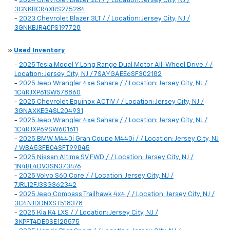
-
2024 Chevrolet Blazer 2LT / / Location: Jersey City, NJ /
3GNKBCR4XRS275284
-
2023 Chevrolet Blazer 3LT / / Location: Jersey City, NJ /
3GNKBJR40PS197728
»
Used Inventory
-
2025 Tesla Model Y Long Range Dual Motor All-Wheel Drive / /
Location: Jersey City, NJ / 7SAYGAEE6SF302182
-
2025 Jeep Wrangler 4xe Sahara / / Location: Jersey City, NJ /
1C4RJXP61SW578860
-
2025 Chevrolet Equinox ACTIV / / Location: Jersey City, NJ /
3GNAXKEG4SL204931
-
2025 Jeep Wrangler 4xe Sahara / / Location: Jersey City, NJ /
1C4RJXP69SW601611
-
2025 BMW M440i Gran Coupe M440i / / Location: Jersey City, NJ
/ WBA53FB04SFT99845
-
2025 Nissan Altima SV FWD / / Location: Jersey City, NJ /
1N4BL4DV3SN373476
-
2025 Volvo S60 Core / / Location: Jersey City, NJ /
7JRL12FJ3SG362342
-
2025 Jeep Compass Trailhawk 4x4 / / Location: Jersey City, NJ /
3C4NJDDNXST518378
-
2025 Kia K4 LXS / / Location: Jersey City, NJ /
3KPFT4DE8SE128575