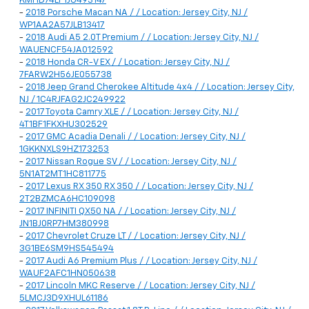
KMHD74LF1JU493147
-
2018 Porsche Macan NA / / Location: Jersey City, NJ /
WP1AA2A57JLB13417
-
2018 Audi A5 2.0T Premium / / Location: Jersey City, NJ /
WAUENCF54JA012592
-
2018 Honda CR-V EX / / Location: Jersey City, NJ /
7FARW2H56JE055738
-
2018 Jeep Grand Cherokee Altitude 4x4 / / Location: Jersey City,
NJ / 1C4RJFAG2JC249922
-
2017 Toyota Camry XLE / / Location: Jersey City, NJ /
4T1BF1FKXHU302529
-
2017 GMC Acadia Denali / / Location: Jersey City, NJ /
1GKKNXLS9HZ173253
-
2017 Nissan Rogue SV / / Location: Jersey City, NJ /
5N1AT2MT1HC811775
-
2017 Lexus RX 350 RX 350 / / Location: Jersey City, NJ /
2T2BZMCA6HC109098
-
2017 INFINITI QX50 NA / / Location: Jersey City, NJ /
JN1BJ0RP7HM380998
-
2017 Chevrolet Cruze LT / / Location: Jersey City, NJ /
3G1BE6SM9HS545494
-
2017 Audi A6 Premium Plus / / Location: Jersey City, NJ /
WAUF2AFC1HN050638
-
2017 Lincoln MKC Reserve / / Location: Jersey City, NJ /
5LMCJ3D9XHUL61186