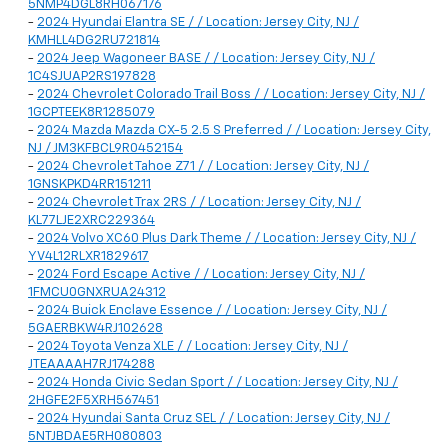
5NMP4DGL8RH067176
-
2024 Hyundai Elantra SE / / Location: Jersey City, NJ /
KMHLL4DG2RU721814
-
2024 Jeep Wagoneer BASE / / Location: Jersey City, NJ /
1C4SJUAP2RS197828
-
2024 Chevrolet Colorado Trail Boss / / Location: Jersey City, NJ /
1GCPTEEK8R1285079
-
2024 Mazda Mazda CX-5 2.5 S Preferred / / Location: Jersey City,
NJ / JM3KFBCL9R0452154
-
2024 Chevrolet Tahoe Z71 / / Location: Jersey City, NJ /
1GNSKPKD4RR151211
-
2024 Chevrolet Trax 2RS / / Location: Jersey City, NJ /
KL77LJE2XRC229364
-
2024 Volvo XC60 Plus Dark Theme / / Location: Jersey City, NJ /
YV4L12RLXR1829617
-
2024 Ford Escape Active / / Location: Jersey City, NJ /
1FMCU0GNXRUA24312
-
2024 Buick Enclave Essence / / Location: Jersey City, NJ /
5GAERBKW4RJ102628
-
2024 Toyota Venza XLE / / Location: Jersey City, NJ /
JTEAAAAH7RJ174288
-
2024 Honda Civic Sedan Sport / / Location: Jersey City, NJ /
2HGFE2F5XRH567451
-
2024 Hyundai Santa Cruz SEL / / Location: Jersey City, NJ /
5NTJBDAE5RH080803