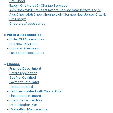
-
Tire Finder
-
Expert Chevrolet Oil Change Services
-
Axis Chevrolet: Brakes & Rotors Service Near Jersey City, NJ
-
Axis Chevrolet: Check Engine Light Service Near Jersey City, NJ
-
GM Energy
-
Chevrolet Accessories
»
Parts & Accessories
-
Order GM Accessories
-
Buy now, Pay Later
-
Hours & Directions
-
Parts and Accessories
»
Finance
-
Finance Department
-
Credit Application
-
Get Pre-Qualified
-
Payment Calculator
-
Trade Appraisal
-
Get pre-qualified with Capital One
-
Finance Department
-
Chevrolet Protection
-
EV Protection Plan
-
EV Pre-Paid Maintenance