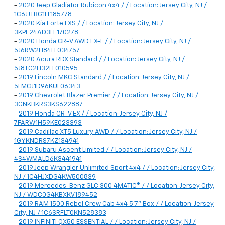
-
2020 Jeep Gladiator Rubicon 4x4 / / Location: Jersey City, NJ /
1C6JJTBG1LL185778
-
2020 Kia Forte LXS / / Location: Jersey City, NJ /
3KPF24AD3LE170278
-
2020 Honda CR-V AWD EX-L / / Location: Jersey City, NJ /
5J6RW2H84LL034757
-
2020 Acura RDX Standard / / Location: Jersey City, NJ /
5J8TC2H32LL010595
-
2019 Lincoln MKC Standard / / Location: Jersey City, NJ /
5LMCJ1D96KUL06343
-
2019 Chevrolet Blazer Premier / / Location: Jersey City, NJ /
3GNKBKRS3KS622887
-
2019 Honda CR-V EX / / Location: Jersey City, NJ /
7FARW1H59KE023393
-
2019 Cadillac XT5 Luxury AWD / / Location: Jersey City, NJ /
1GYKNDRS7KZ134941
-
2019 Subaru Ascent Limited / / Location: Jersey City, NJ /
4S4WMALD6K3441941
-
2019 Jeep Wrangler Unlimited Sport 4x4 / / Location: Jersey City,
NJ / 1C4HJXDG4KW500839
-
2019 Mercedes-Benz GLC 300 4MATIC® / / Location: Jersey City,
NJ / WDC0G4KBXKV189452
-
2019 RAM 1500 Rebel Crew Cab 4x4 5'7" Box / / Location: Jersey
City, NJ / 1C6SRFLT0KN528383
-
2019 INFINITI QX50 ESSENTIAL / / Location: Jersey City, NJ /