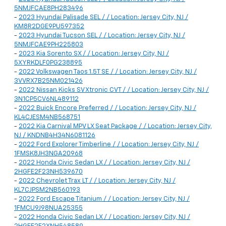
5NMJFCAE8PH283496
-
2023 Hyundai Palisade SEL / / Location: Jersey City, NJ /
KM8R2DGE9PU597352
-
2023 Hyundai Tucson SEL / / Location: Jersey City, NJ /
5NMJFCAE9PH225803
-
2023 Kia Sorento SX / / Location: Jersey City, NJ /
5XYRKDLF0PG238895
-
2022 Volkswagen Taos 1.5T SE / / Location: Jersey City, NJ /
3VVRX7B25NM021426
-
2022 Nissan Kicks SV Xtronic CVT / / Location: Jersey City, NJ /
3N1CP5CV6NL489112
-
2022 Buick Encore Preferred / / Location: Jersey City, NJ /
KL4CJESM4NB568751
-
2022 Kia Carnival MPV LX Seat Package / / Location: Jersey City,
NJ / KNDNB4H34N6081126
-
2022 Ford Explorer Timberline / / Location: Jersey City, NJ /
1FMSK8JH3NGA20968
-
2022 Honda Civic Sedan LX / / Location: Jersey City, NJ /
2HGFE2F23NH539670
-
2022 Chevrolet Trax LT / / Location: Jersey City, NJ /
KL7CJPSM2NB560193
-
2022 Ford Escape Titanium / / Location: Jersey City, NJ /
1FMCU9J98NUA25355
-
2022 Honda Civic Sedan LX / / Location: Jersey City, NJ /