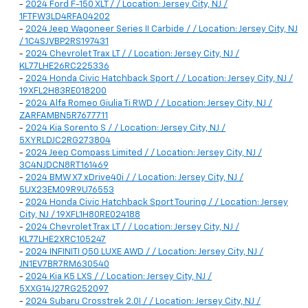
-
2024 Ford F-150 XLT / / Location: Jersey City, NJ /
1FTFW3LD4RFA04202
-
2024 Jeep Wagoneer Series II Carbide / / Location: Jersey City, NJ
/ 1C4SJVBP2RS197431
-
2024 Chevrolet Trax LT / / Location: Jersey City, NJ /
KL77LHE26RC225336
-
2024 Honda Civic Hatchback Sport / / Location: Jersey City, NJ /
19XFL2H83RE018200
-
2024 Alfa Romeo Giulia Ti RWD / / Location: Jersey City, NJ /
ZARFAMBN5R7677711
-
2024 Kia Sorento S / / Location: Jersey City, NJ /
5XYRLDJC2RG273804
-
2024 Jeep Compass Limited / / Location: Jersey City, NJ /
3C4NJDCN8RT161469
-
2024 BMW X7 xDrive40i / / Location: Jersey City, NJ /
5UX23EM09R9U76553
-
2024 Honda Civic Hatchback Sport Touring / / Location: Jersey
City, NJ / 19XFL1H80RE024188
-
2024 Chevrolet Trax LT / / Location: Jersey City, NJ /
KL77LHE2XRC105247
-
2024 INFINITI Q50 LUXE AWD / / Location: Jersey City, NJ /
JN1EV7BR7RM630540
-
2024 Kia K5 LXS / / Location: Jersey City, NJ /
5XXG14J27RG252097
-
2024 Subaru Crosstrek 2.0I / / Location: Jersey City, NJ /