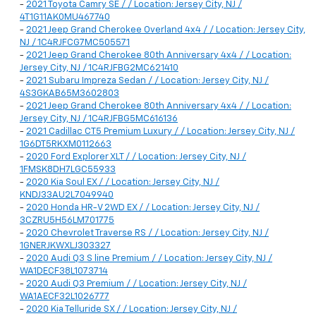
-
2021 Toyota Camry SE / / Location: Jersey City, NJ /
4T1G11AK0MU467740
-
2021 Jeep Grand Cherokee Overland 4x4 / / Location: Jersey City,
NJ / 1C4RJFCG7MC505571
-
2021 Jeep Grand Cherokee 80th Anniversary 4x4 / / Location:
Jersey City, NJ / 1C4RJFBG2MC621410
-
2021 Subaru Impreza Sedan / / Location: Jersey City, NJ /
4S3GKAB65M3602803
-
2021 Jeep Grand Cherokee 80th Anniversary 4x4 / / Location:
Jersey City, NJ / 1C4RJFBG5MC616136
-
2021 Cadillac CT5 Premium Luxury / / Location: Jersey City, NJ /
1G6DT5RKXM0112663
-
2020 Ford Explorer XLT / / Location: Jersey City, NJ /
1FMSK8DH7LGC55933
-
2020 Kia Soul EX / / Location: Jersey City, NJ /
KNDJ33AU2L7049940
-
2020 Honda HR-V 2WD EX / / Location: Jersey City, NJ /
3CZRU5H56LM701775
-
2020 Chevrolet Traverse RS / / Location: Jersey City, NJ /
1GNERJKWXLJ303327
-
2020 Audi Q3 S line Premium / / Location: Jersey City, NJ /
WA1DECF38L1073714
-
2020 Audi Q3 Premium / / Location: Jersey City, NJ /
WA1AECF32L1026777
-
2020 Kia Telluride SX / / Location: Jersey City, NJ /