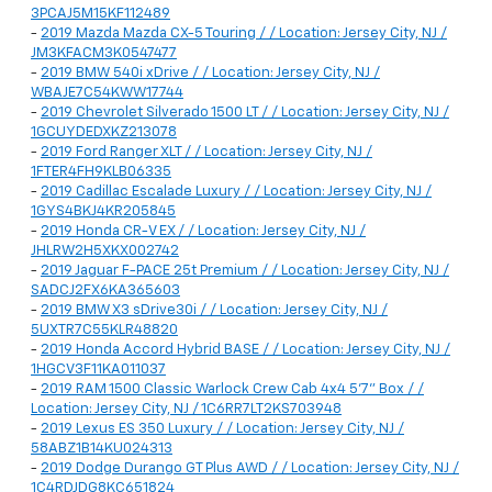
3PCAJ5M15KF112489
-
2019 Mazda Mazda CX-5 Touring / / Location: Jersey City, NJ /
JM3KFACM3K0547477
-
2019 BMW 540i xDrive / / Location: Jersey City, NJ /
WBAJE7C54KWW17744
-
2019 Chevrolet Silverado 1500 LT / / Location: Jersey City, NJ /
1GCUYDEDXKZ213078
-
2019 Ford Ranger XLT / / Location: Jersey City, NJ /
1FTER4FH9KLB06335
-
2019 Cadillac Escalade Luxury / / Location: Jersey City, NJ /
1GYS4BKJ4KR205845
-
2019 Honda CR-V EX / / Location: Jersey City, NJ /
JHLRW2H5XKX002742
-
2019 Jaguar F-PACE 25t Premium / / Location: Jersey City, NJ /
SADCJ2FX6KA365603
-
2019 BMW X3 sDrive30i / / Location: Jersey City, NJ /
5UXTR7C55KLR48820
-
2019 Honda Accord Hybrid BASE / / Location: Jersey City, NJ /
1HGCV3F11KA011037
-
2019 RAM 1500 Classic Warlock Crew Cab 4x4 5'7" Box / /
Location: Jersey City, NJ / 1C6RR7LT2KS703948
-
2019 Lexus ES 350 Luxury / / Location: Jersey City, NJ /
58ABZ1B14KU024313
-
2019 Dodge Durango GT Plus AWD / / Location: Jersey City, NJ /
1C4RDJDG8KC651824