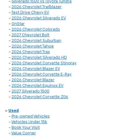
-
Silverado 1500 vs Toyota Tundra
-
2026 Chevrolet Trailblazer
-
Test Drive Chevy EV
-
2026 Chevrolet Silverado EV
-
OnStar
-
2026 Chevrolet Colorado
-
2027 Chevrolet Bolt
-
2026 Chevrolet Suburban
-
2026 Chevrolet Tahoe
-
2026 Chevrolet Trax
-
2026 Chevrolet Silverado HD
-
2026 Chevrolet Corvette Stingray
-
2026 Chevrolet Blazer EV
-
2026 Chevrolet Corvette E-Ray
-
2026 Chevrolet Blazer
-
2026 Chevrolet Equinox EV
-
2027 Silverado 1500
-
2026 Chevrolet Corvette Z06
»
Used
-
Pre-owned Vehicles
-
Vehicles Under 15k
-
Book Your Visit
-
Value Corner