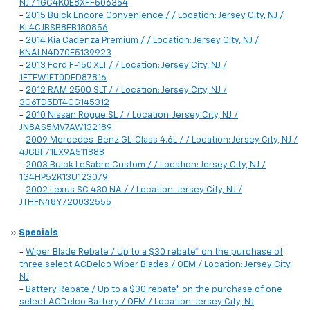
NJ / 1GC4K0E8XFF506354
-
2015 Buick Encore Convenience / / Location: Jersey City, NJ /
KL4CJBSB8FB180856
-
2014 Kia Cadenza Premium / / Location: Jersey City, NJ /
KNALN4D70E5139923
-
2013 Ford F-150 XLT / / Location: Jersey City, NJ /
1FTFW1ET0DFD87816
-
2012 RAM 2500 SLT / / Location: Jersey City, NJ /
3C6TD5DT4CG145312
-
2010 Nissan Rogue SL / / Location: Jersey City, NJ /
JN8AS5MV7AW132189
-
2009 Mercedes-Benz GL-Class 4.6L / / Location: Jersey City, NJ /
4JGBF71EX9A511888
-
2003 Buick LeSabre Custom / / Location: Jersey City, NJ /
1G4HP52K13U123079
-
2002 Lexus SC 430 NA / / Location: Jersey City, NJ /
JTHFN48Y720032555
»
Specials
-
Wiper Blade Rebate / Up to a $30 rebate* on the purchase of
three select ACDelco Wiper Blades / OEM / Location: Jersey City,
NJ
-
Battery Rebate / Up to a $30 rebate* on the purchase of one
select ACDelco Battery / OEM / Location: Jersey City, NJ