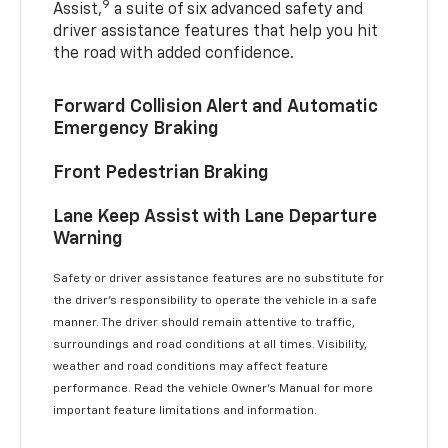
9
Assist,
a suite of six advanced safety and
driver assistance features that help you hit
the road with added confidence.
Forward Collision Alert and Automatic
Emergency Braking
Front Pedestrian Braking
Lane Keep Assist with Lane Departure
Warning
Safety or driver assistance features are no substitute for
the driver’s responsibility to operate the vehicle in a safe
manner. The driver should remain attentive to traffic,
surroundings and road conditions at all times. Visibility,
weather and road conditions may affect feature
performance. Read the vehicle Owner’s Manual for more
important feature limitations and information.