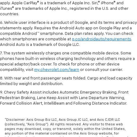
apply. Apple CarPlay® is a trademark of Apple Inc. Siri,® iPhone® and
iTunes® are trademarks of Apple Inc., registered in the U.S. and other
countries.
6. Vehicle user interface is a product of Google, and its terms and privacy
statements apply. Requires the Android Auto app on Google Play and a
compatible Android™ smartphone. Data plan rates apply. You can check
which smartphones are compatible at
g.co/androidauto/requirements
.
Android Auto is a trademark of Google LLC.
7. The system wirelessly charges one compatible mobile device. Some
phones have built-in wireless charging technology and others require a
special adaptor/back cover. To check for phone or other device
compatibility, visit
my.chevrolet.com/learn
or consult your carrier.
8. With rear and front passenger seats folded. Cargo and load capacity
limited by weight and distribution.
9. Chevy Safety Assist includes Automatic Emergency Braking, Front
Pedestrian Braking, Lane Keep Assist with Lane Departure Warning,
Forward Collision Alert, IntelliBeam and Following Distance Indicator.
*Disclaimer: Axis Group Biz LLC, Axis Group JC LLC, and Axis CJDR LLC
(collectively, “Axis Group”). All rights reserved. Any visitor to these web
pages may download, copy, or transmit, solely within the United States,
any portion of the material contained on the Axis Group website, for