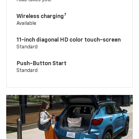
7
Wireless charging
Available
11-inch diagonal HD color touch-screen
Standard
Push-Button Start
Standard