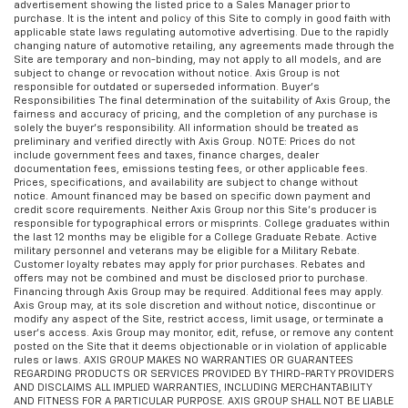
advertisement showing the listed price to a Sales Manager prior to
purchase. It is the intent and policy of this Site to comply in good faith with
applicable state laws regulating automotive advertising. Due to the rapidly
changing nature of automotive retailing, any agreements made through the
Site are temporary and non-binding, may not apply to all models, and are
subject to change or revocation without notice. Axis Group is not
responsible for outdated or superseded information. Buyer’s
Responsibilities The final determination of the suitability of Axis Group, the
fairness and accuracy of pricing, and the completion of any purchase is
solely the buyer’s responsibility. All information should be treated as
preliminary and verified directly with Axis Group. NOTE: Prices do not
include government fees and taxes, finance charges, dealer
documentation fees, emissions testing fees, or other applicable fees.
Prices, specifications, and availability are subject to change without
notice. Amount financed may be based on specific down payment and
credit score requirements. Neither Axis Group nor this Site’s producer is
responsible for typographical errors or misprints. College graduates within
the last 12 months may be eligible for a College Graduate Rebate. Active
military personnel and veterans may be eligible for a Military Rebate.
Customer loyalty rebates may apply for prior purchases. Rebates and
offers may not be combined and must be disclosed prior to purchase.
Financing through Axis Group may be required. Additional fees may apply.
Axis Group may, at its sole discretion and without notice, discontinue or
modify any aspect of the Site, restrict access, limit usage, or terminate a
user’s access. Axis Group may monitor, edit, refuse, or remove any content
posted on the Site that it deems objectionable or in violation of applicable
rules or laws. AXIS GROUP MAKES NO WARRANTIES OR GUARANTEES
REGARDING PRODUCTS OR SERVICES PROVIDED BY THIRD-PARTY PROVIDERS
AND DISCLAIMS ALL IMPLIED WARRANTIES, INCLUDING MERCHANTABILITY
AND FITNESS FOR A PARTICULAR PURPOSE. AXIS GROUP SHALL NOT BE LIABLE