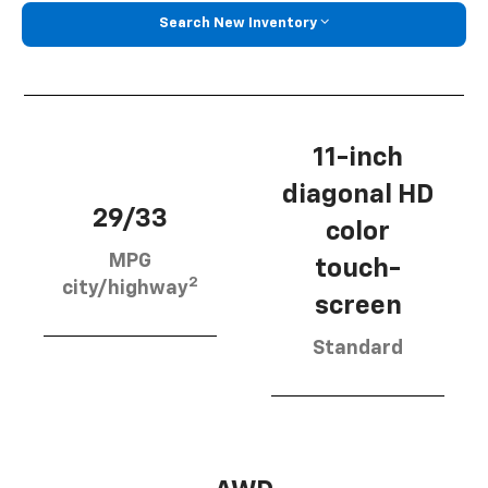
Search New Inventory
11-inch
diagonal HD
29/33
color
MPG
touch-
2
city/highway
screen
Standard