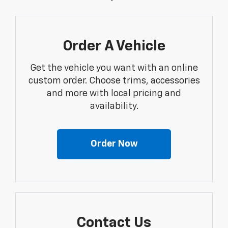
Order A Vehicle
Get the vehicle you want with an online
custom order. Choose trims, accessories
and more with local pricing and
availability.
Order Now
Contact Us