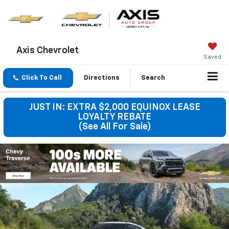
Axis Chevrolet
Saved
Click To Call
Directions
Search
JUST IN: EXTRA $2,000 EQUINOX LEASE
LOYALTY REBATE
(See All For Sale)