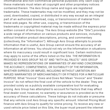
informational and non-commercial personal purposes only. Each copy of
these materials must retain all copyright and other proprietary notices
contained therein. The Axis Group name and logos are registered
trademarks. These trademarks may not be modified, and they may not be
used, downloaded, copied, or distributed in any way except as an integral
part of an authorized download, copy, or transmission of material from
these web pages. No other use, copying, or transmission of the
trademarks or copyrighted material may be made without the express prior
written consent of Axis Group. The Axis Group website (the “Site”) provides
a wide range of information on various products and services, including
without limitation product descriptions, pricing, and commentary
(collectively, the “Information”). Although Axis Group attempts to provide
Information that is useful, Axis Group cannot ensure the accuracy of all
Information at all times. You should not rely on the Information in situations
where its inaccuracy could result in significant loss. Certain restrictions
may apply to some of the offers listed on the Site. THE INFORMATION IS
PROVIDED BY AXIS GROUP “AS IS” AND “WITH ALL FAULTS.” AXIS GROUP
MAKES NO REPRESENTATIONS OR WARRANTIES OF ANY KIND CONCERNING
THE ACCURACY, COMPLETENESS, OR SUITABILITY OF THE INFORMATION,
WHETHER EXPRESS OR IMPLIED, INCLUDING WITHOUT LIMITATION ANY
IMPLIED WARRANTIES OF MERCHANTABILITY OR FITNESS FOR A PARTICULAR
PURPOSE. What “Invoice” Does and Does Not Mean “Invoice” and “Dealer
Invoice” do not reflect the final cost of the vehicle to the dealer. They are
provided solely as a publicly available comparative tool for evaluating
pricing. Axis Group has attempted to account for factors that may affect
final dealer cost; however, no warranty or assurance is provided as to the
accuracy of these calculations. These listings do not indicate or presume
that any vehicle cost Axis Group any specific amount. Internet Pricing Must
finance with Axis Group to qualify for online pricing. To receive any new or
used vehicle price listed on this Site, the buyer must present the internet