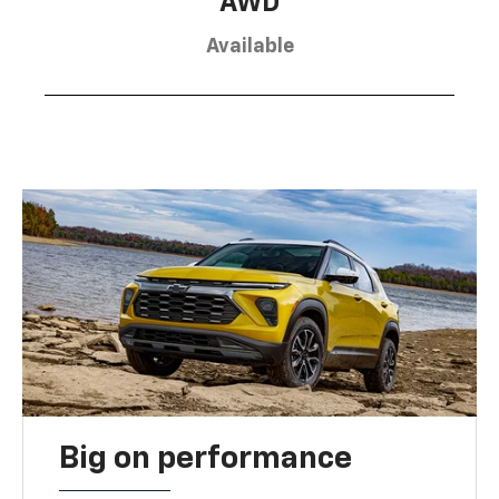
AWD
Available
Big on performance