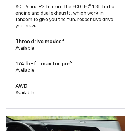
ACTIV and RS feature the ECOTEC® 1.3L Turbo
engine and dual exhausts, which work in
tandem to give you the fun, responsive drive
you crave.
3
Three drive modes
Available
4
174 lb.-ft. max torque
Available
AWD
Available