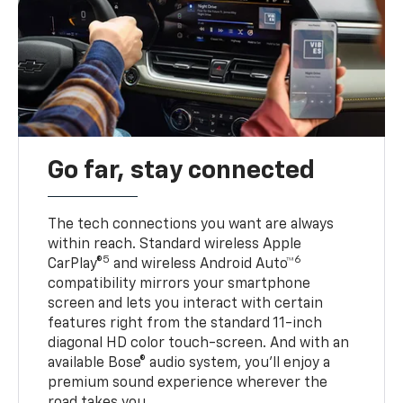
Go far, stay connected
The tech connections you want are always
within reach. Standard wireless Apple
5
6
CarPlay®
and wireless Android Auto™
compatibility mirrors your smartphone
screen and lets you interact with certain
features right from the standard 11-inch
diagonal HD color touch-screen. And with an
available Bose® audio system, you’ll enjoy a
premium sound experience wherever the
road takes you.