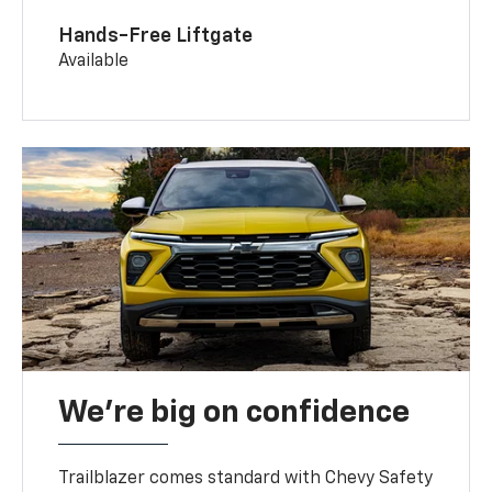
Hands-Free Liftgate
Available
We’re big on confidence
Trailblazer comes standard with Chevy Safety