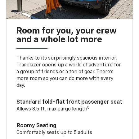
Room for you, your crew
and a whole lot more
Thanks to its surprisingly spacious interior,
Trailblazer opens up a world of adventure for
a group of friends or a ton of gear. There’s
more room so you can do more with every
day.
Standard fold-flat front passenger seat
8
Allows 8.5 ft. max cargo length
Roomy Seating
Comfortably seats up to 5 adults