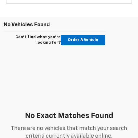
No Vehicles Found
Can't find what you're
Order A Vehicle
looking for?
No Exact Matches Found
There are no vehicles that match your search
criteria currently available online.