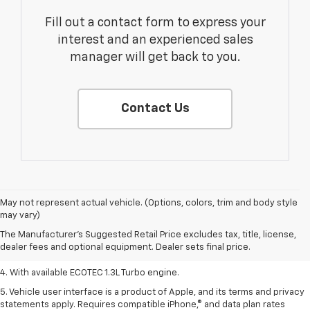
Fill out a contact form to express your
interest and an experienced sales
manager will get back to you.
Contact Us
1. The Manufacturer’s Suggested Retail Price excludes tax, title, license,
May not represent actual vehicle. (Options, colors, trim and body style
dealer fees and optional equipment. Dealer sets the final price.
may vary)
2. EPA-estimated 29 MPG city/33 highway (1.3L FWD).
The Manufacturer's Suggested Retail Price excludes tax, title, license,
dealer fees and optional equipment. Dealer sets final price.
3. Requires ECOTEC 1.3L Turbo engine.
4. With available ECOTEC 1.3L Turbo engine.
5. Vehicle user interface is a product of Apple, and its terms and privacy
statements apply. Requires compatible iPhone,® and data plan rates