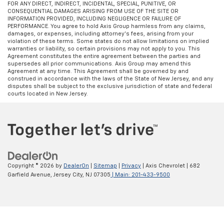
FOR ANY DIRECT, INDIRECT, INCIDENTAL, SPECIAL, PUNITIVE, OR
CONSEQUENTIAL DAMAGES ARISING FROM USE OF THE SITE OR
INFORMATION PROVIDED, INCLUDING NEGLIGENCE OR FAILURE OF
PERFORMANCE. You agree to hold Axis Group harmless from any claims,
damages, or expenses, including attorney’s fees, arising from your
violation of these terms. Some states do not allow limitations on implied
warranties or liability, so certain provisions may not apply to you. This
Agreement constitutes the entire agreement between the parties and
supersedes all prior communications. Axis Group may amend this
Agreement at any time. This Agreement shall be governed by and
construed in accordance with the laws of the State of New Jersey, and any
disputes shall be subject to the exclusive jurisdiction of state and federal
courts located in New Jersey.
Copyright © 2026
by
DealerOn
|
Sitemap
|
Privacy
| Axis Chevrolet
|
682
Garfield Avenue,
Jersey City,
NJ
07305
| Main:
201-433-9500