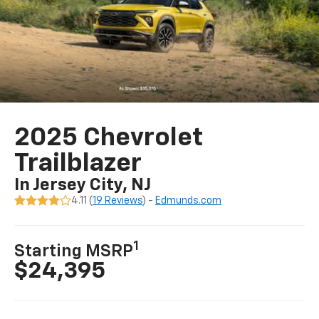
2025 Chevrolet
Trailblazer
In Jersey City, NJ
4.11 (
19 Reviews
) -
Edmunds.com
1
Starting MSRP
$24,395