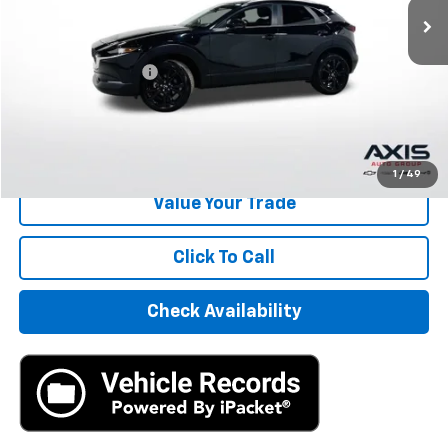
Less
Retail Price
$21,495
Documentation Fee
+$895
Internet Price
$22,390
Start Buying Process
1
/
49
Value Your Trade
Click To Call
Check Availability