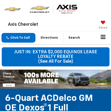
Axis Chevrolet
Saved
Click To Call
Directions
Search
JUST IN: EXTRA $2,000 EQUINOX LEASE
LOYALTY REBATE
(See All For Sale)
6-Quart ACDelco GM
OE Dexos®1 Full