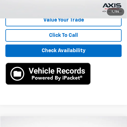
Start Buying Process
1
/
54
Value Your Trade
Click To Call
Check Availability
Compare Vehicle
New
2026
Chevrolet Traverse
LT