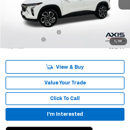
Less
MSRP:
$27,195
Price reduction below MSRP:
-$1,360
Documentation Fee
+$895
1
/
39
Final Price:
$26,730
View & Buy
Value Your Trade
Click To Call
I'm Interested