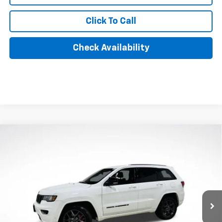
Click To Call
Check Availability
Compare Vehicle
Used
2021
Jeep Grand Cherokee
80th
$22,390
Anniversary 4x4
AXIS SALE PRICE
VIN:
1C4RJFBG2MC621410
Stock:
MC621410
Model:
WKJP74
61,496 mi
Ext.
Int.
Less
Retail Price
$21,495