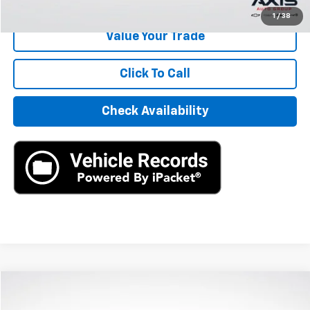
1
/
38
Value Your Trade
Click To Call
Check Availability
Compare Vehicle
$14,390
Used
2021
Kia Seltos
SX Turbo