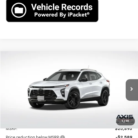
Compare Vehicle
New
2025
Chevrolet Trax
ACTIV
BUY
LEASE
VIN:
KL77LKEPXSC262596
Stock:
SC262596
Model:
1TU58
$25,895
Ext.
Int.
In Stock
MSRP
Less
1
/
19
MSRP:
$25,895
Price reduction below MSRP:
-$2,589