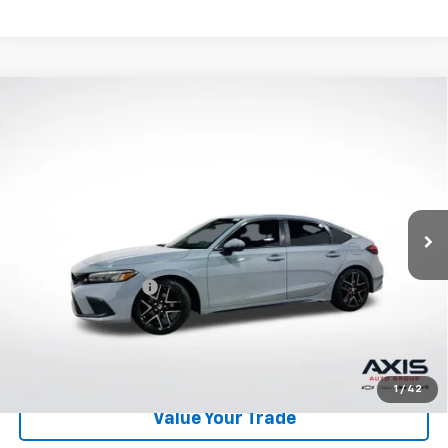
Compare Vehicle
Used
2024
Honda Civic Hatchback
Sport
$25,390
Touring
AXIS SALE PRICE
VIN:
19XFL1H80RE024188
Stock:
RE024188
Model:
FL1H8RKNW
30,896 mi
Ext.
Int.
Less
Retail Price
$24,495
Documentation Fee
+$895
Internet Price
$25,390
Start Buying Process
1
/
42
Value Your Trade