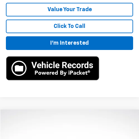
Value Your Trade
Click To Call
I'm Interested
Compare Vehicle
$40,360
New
2024
Chevrolet Blazer
2LT
MSRP
VIN:
3GNKBCR4XRS275284
Stock:
RS275284
Model:
1NK26