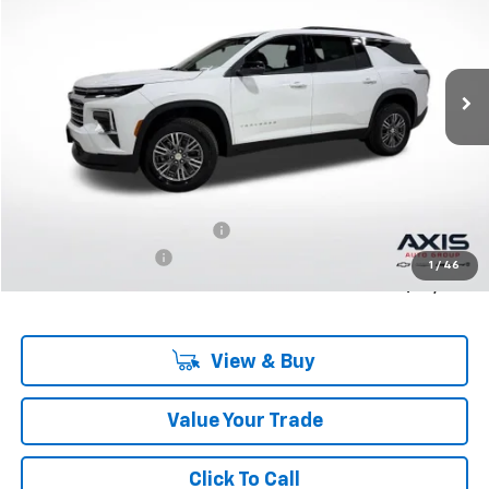
$43,695
Ext.
Int.
In Stock
MSRP
Less
MSRP:
$43,695
Price reduction below MSRP:
-$2,185
Documentation Fee
+$895
1
/
46
Final Price:
$42,405
View & Buy
Value Your Trade
Click To Call