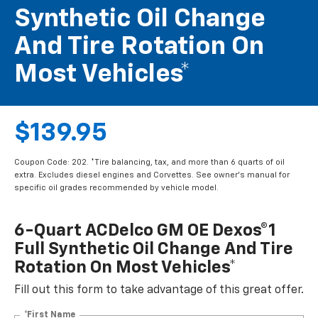
Synthetic Oil Change
And Tire Rotation On
Most Vehicles*
$139.95
Coupon Code: 202. *Tire balancing, tax, and more than 6 quarts of oil
extra. Excludes diesel engines and Corvettes. See owner's manual for
specific oil grades recommended by vehicle model.
6-Quart ACDelco GM OE Dexos®1
Full Synthetic Oil Change And Tire
Rotation On Most Vehicles*
Fill out this form to take advantage of this great offer.
*First Name