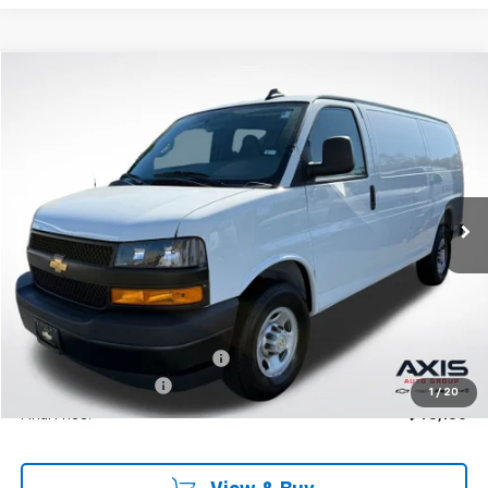
Compare Vehicle
New
2025
Chevrolet Express Cargo
WT
BUY
LEASE
VIN:
1GCWGAF76S1250257
Stock:
S1250257
Model:
CG23405
$46,950
Ext.
Int.
In Stock
MSRP
Less
MSRP:
$46,950
Price reduction below MSRP:
-$4,695
Documentation Fee
+$895
1
/
20
Final Price:
$43,150