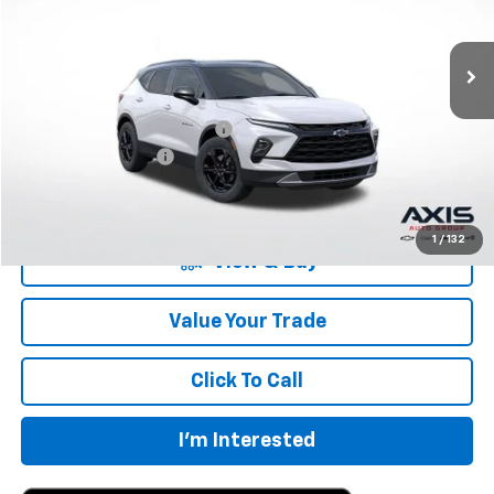
Ext.
Int.
In Stock
Less
MSRP:
$40,360
Price reduction below MSRP:
-$8,072
Documentation Fee
+$895
Final Price:
$33,183
1
/
132
View & Buy
Value Your Trade
Click To Call
I'm Interested