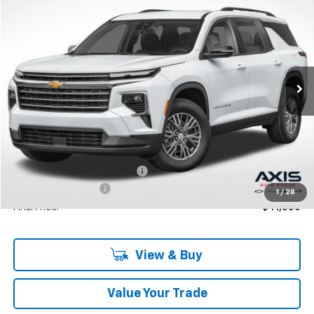
BUY
LEASE
VIN:
1GNERGKS0TJ277580
Stock:
TJ277580
Model:
1LB56
$42,795
Ext.
In Stock
MSRP
Less
MSRP:
$42,795
Price reduction below MSRP:
-$2,140
Documentation Fee
+$895
1
/
28
Final Price:
$41,550
View & Buy
Value Your Trade