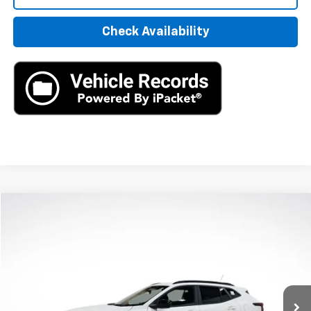
Check Availability
Compare Vehicle
New
2026
Chevrolet Trax
2RS
BUY
LEASE
VIN:
KL77LJEP2TC094397
Stock:
TC094397
Model:
1TU58
$27,195
Ext.
Int.
In Stock
MSRP