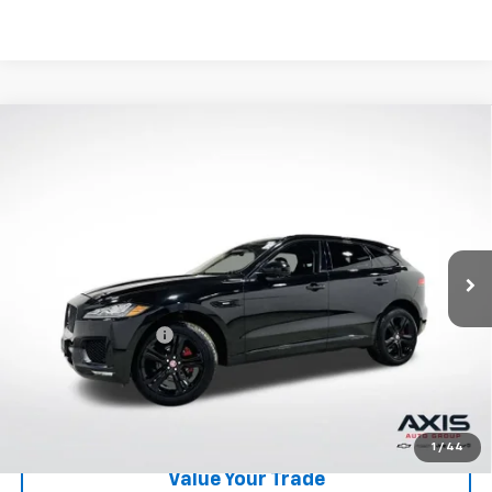
Compare Vehicle
Used
2020
Jaguar F-PACE
R-Sport P250 AWD
$16,390
Automatic
AXIS SALE PRICE
VIN:
SADCL2FX0LA639843
Stock:
LA639843
Model:
HB761/352PJ
85,739 mi
Ext.
Int.
Less
Retail Price
$15,495
Documentation Fee
+$895
Internet Price
$16,390
Start Buying Process
1
/
44
Value Your Trade