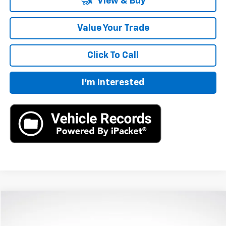
View & Buy
Value Your Trade
Click To Call
I'm Interested
Compare Vehicle
New
2026
Chevrolet Traverse
LT
BUY
LEASE
VIN:
1GNERGKS7TJ206229
Stock:
TJ206229
Model:
1LB56