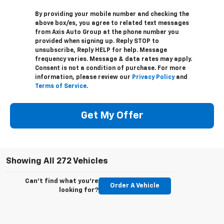
By providing your mobile number and checking the
above box/es, you agree to related text messages
from Axis Auto Group at the phone number you
provided when signing up. Reply STOP to
unsubscribe, Reply HELP for help. Message
frequency varies. Message & data rates may apply.
Consent is not a condition of purchase. For more
information, please review our
Privacy Policy
and
Terms of Service
.
Get My Offer
Showing All 272 Vehicles
Can't find what you're
Order A Vehicle
looking for?