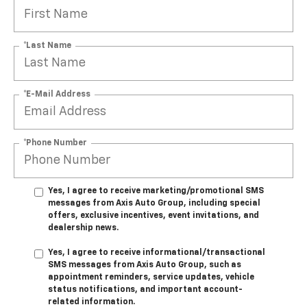
*Last Name
*E-Mail Address
*Phone Number
Yes, I agree to receive marketing/promotional SMS
messages from Axis Auto Group, including special
offers, exclusive incentives, event invitations, and
dealership news.
Yes, I agree to receive informational/transactional
SMS messages from Axis Auto Group, such as
appointment reminders, service updates, vehicle
status notifications, and important account-
related information.