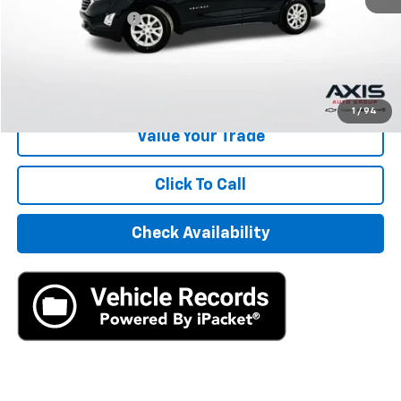
Documentation Fee
+$895
Internet Price
$16,390
Start Buying Process
1
/
94
Value Your Trade
Click To Call
Check Availability