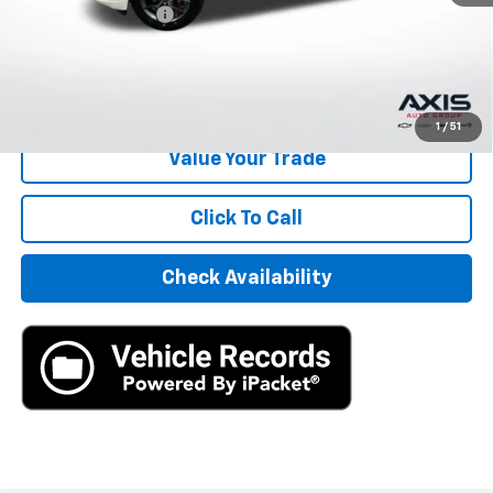
Documentation Fee
+$895
Internet Price
$22,390
Start Buying Process
1
/
51
Value Your Trade
Click To Call
Check Availability