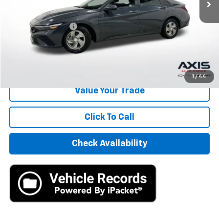
Less
Retail Price
$14,495
Documentation Fee
+$895
Internet Price
$15,390
Start Buying Process
1
/
44
Value Your Trade
Click To Call
Check Availability