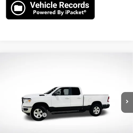
Compare Vehicle
Used
2022
RAM 1500
Big Horn Quad Cab 4x4
$29,890
6'4" Box
AXIS SALE PRICE
VIN:
1C6RRFBG2NN279639
Stock:
NN279639
Model:
DT6H41
49,598 mi
Ext.
Int.
Less
Retail Price
$28,995
Documentation Fee
+$895
Internet Price
$29,890