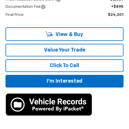
Documentation Fee
+$895
Final Price:
$24,201
View & Buy
Value Your Trade
Click To Call
I'm Interested