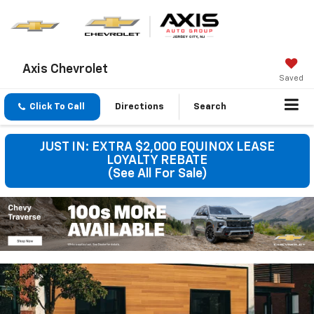
Axis Chevrolet
Saved
Click To Call
Directions
Search
JUST IN: EXTRA $2,000 EQUINOX LEASE
LOYALTY REBATE
(See All For Sale)