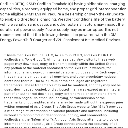
Cadillac OPTIQ, 25MY Cadillac Escalade IQ) having bidirectional charging
capabilities, a properly equipped home, and proper grid interconnection.
Some eligible 24MY EVs will require a dealership or over-the-air update
to enable bidirectional charging. Weather conditions, life of the battery,
vehicle variation and usage, and other external factors may impact the
duration of power supply. Power supply may be interrupted. It is not
recommended that the following devices be powered with the GM
Energy PowerShift Charger and V2H Enablement Kit: Medical Devices.
*Disclaimer: Axis Group Biz LLC, Axis Group JC LLC, and Axis CJDR LLC
(collectively, “Axis Group”). All rights reserved. Any visitor to these web
pages may download, copy, or transmit, solely within the United States,
any portion of the material contained on the Axis Group website, for
informational and non-commercial personal purposes only. Each copy of
these materials must retain all copyright and other proprietary notices
contained therein. The Axis Group name and logos are registered
trademarks. These trademarks may not be modified, and they may not be
used, downloaded, copied, or distributed in any way except as an integral
part of an authorized download, copy, or transmission of material from
these web pages. No other use, copying, or transmission of the
trademarks or copyrighted material may be made without the express prior
written consent of Axis Group. The Axis Group website (the “Site”) provides
a wide range of information on various products and services, including
without limitation product descriptions, pricing, and commentary
(collectively, the “Information”). Although Axis Group attempts to provide
Information that is useful, Axis Group cannot ensure the accuracy of all