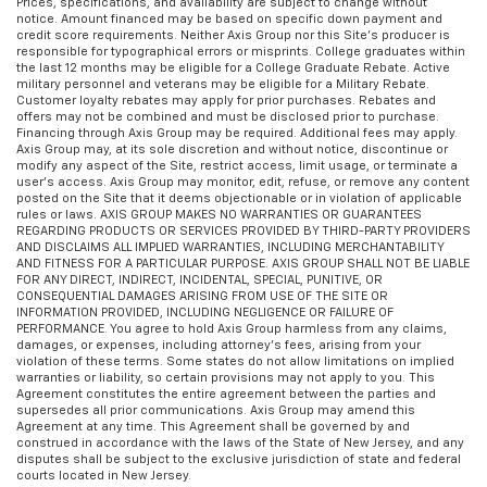
Prices, specifications, and availability are subject to change without
notice. Amount financed may be based on specific down payment and
credit score requirements. Neither Axis Group nor this Site’s producer is
responsible for typographical errors or misprints. College graduates within
the last 12 months may be eligible for a College Graduate Rebate. Active
military personnel and veterans may be eligible for a Military Rebate.
Customer loyalty rebates may apply for prior purchases. Rebates and
offers may not be combined and must be disclosed prior to purchase.
Financing through Axis Group may be required. Additional fees may apply.
Axis Group may, at its sole discretion and without notice, discontinue or
modify any aspect of the Site, restrict access, limit usage, or terminate a
user’s access. Axis Group may monitor, edit, refuse, or remove any content
posted on the Site that it deems objectionable or in violation of applicable
rules or laws. AXIS GROUP MAKES NO WARRANTIES OR GUARANTEES
REGARDING PRODUCTS OR SERVICES PROVIDED BY THIRD-PARTY PROVIDERS
AND DISCLAIMS ALL IMPLIED WARRANTIES, INCLUDING MERCHANTABILITY
AND FITNESS FOR A PARTICULAR PURPOSE. AXIS GROUP SHALL NOT BE LIABLE
FOR ANY DIRECT, INDIRECT, INCIDENTAL, SPECIAL, PUNITIVE, OR
CONSEQUENTIAL DAMAGES ARISING FROM USE OF THE SITE OR
INFORMATION PROVIDED, INCLUDING NEGLIGENCE OR FAILURE OF
PERFORMANCE. You agree to hold Axis Group harmless from any claims,
damages, or expenses, including attorney’s fees, arising from your
violation of these terms. Some states do not allow limitations on implied
warranties or liability, so certain provisions may not apply to you. This
Agreement constitutes the entire agreement between the parties and
supersedes all prior communications. Axis Group may amend this
Agreement at any time. This Agreement shall be governed by and
construed in accordance with the laws of the State of New Jersey, and any
disputes shall be subject to the exclusive jurisdiction of state and federal
courts located in New Jersey.