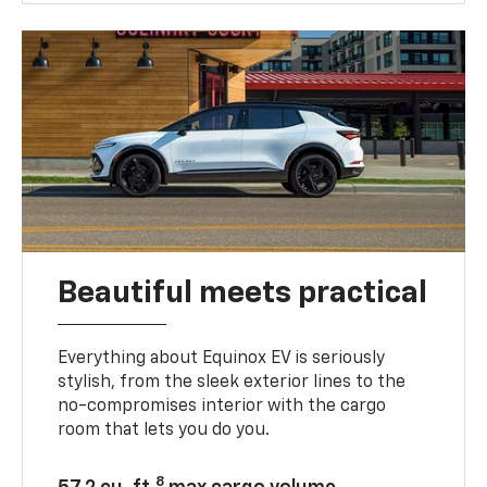
Beautiful meets practical
Everything about Equinox EV is seriously
stylish, from the sleek exterior lines to the
no-compromises interior with the cargo
room that lets you do you.
8