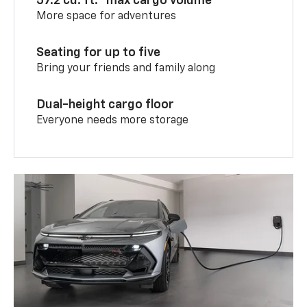
57.2 cu. ft.
max cargo volume
More space for adventures
Seating for up to five
Bring your friends and family along
Dual-height cargo floor
Everyone needs more storage