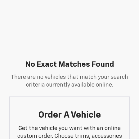
No Exact Matches Found
There are no vehicles that match your search
criteria currently available online.
Order A Vehicle
Get the vehicle you want with an online
custom order. Choose trims, accessories