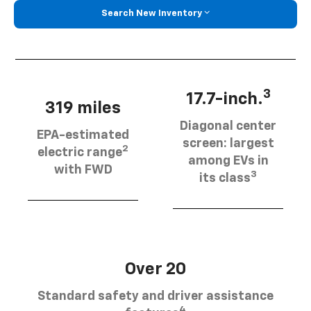
Search New Inventory
3
17.7-inch.
319 miles
Diagonal center
EPA-estimated
screen: largest
2
electric range
among EVs in
with FWD
3
its class
Over 20
Standard safety and driver assistance
4