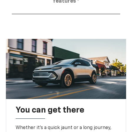
features
You can get there
Whether it’s a quick jaunt or a long journey,