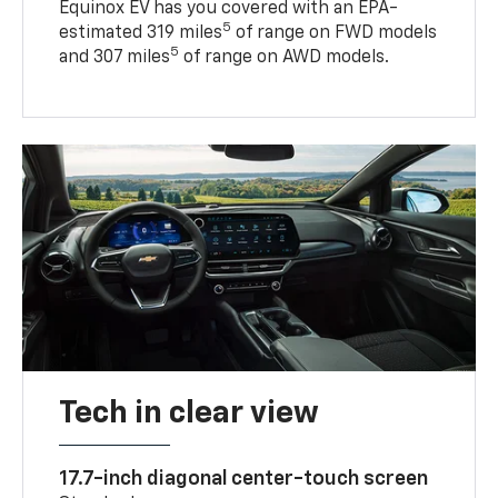
Equinox EV has you covered with an EPA-
5
estimated 319 miles
of range on FWD models
5
and 307 miles
of range on AWD models.
Tech in clear view
17.7-inch diagonal center-touch screen