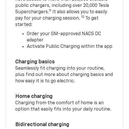
public chargers, including over 20,000 Tesla
11
Superchargers.
It also allows you to easily
12
pay for your charging session.
To get
started:
Order your GM-approved NACS DC
adapter
Activate Public Charging within the app
Charging basics
Seamlessly fit charging into your routine,
plus find out more about charging basics and
how easy it is to go electric.
Home charging
Charging from the comfort of home is an
option that easily fits into your daily routine.
Bidirectional charging