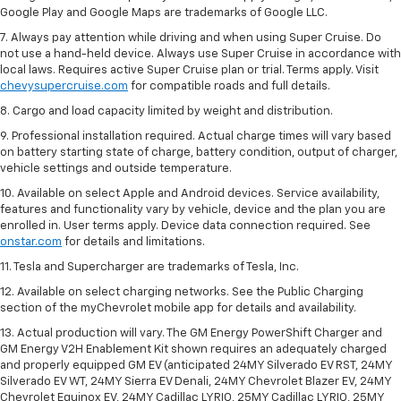
Google Play and Google Maps are trademarks of Google LLC.
7. Always pay attention while driving and when using Super Cruise. Do
not use a hand-held device. Always use Super Cruise in accordance with
local laws. Requires active Super Cruise plan or trial. Terms apply. Visit
chevysupercruise.com
for compatible roads and full details.
8. Cargo and load capacity limited by weight and distribution.
9. Professional installation required. Actual charge times will vary based
on battery starting state of charge, battery condition, output of charger,
vehicle settings and outside temperature.
10. Available on select Apple and Android devices. Service availability,
features and functionality vary by vehicle, device and the plan you are
enrolled in. User terms apply. Device data connection required. See
onstar.com
for details and limitations.
11. Tesla and Supercharger are trademarks of Tesla, Inc.
12. Available on select charging networks. See the Public Charging
section of the myChevrolet mobile app for details and availability.
13. Actual production will vary. The GM Energy PowerShift Charger and
GM Energy V2H Enablement Kit shown requires an adequately charged
and properly equipped GM EV (anticipated 24MY Silverado EV RST, 24MY
Silverado EV WT, 24MY Sierra EV Denali, 24MY Chevrolet Blazer EV, 24MY
Chevrolet Equinox EV, 24MY Cadillac LYRIQ, 25MY Cadillac LYRIQ, 25MY