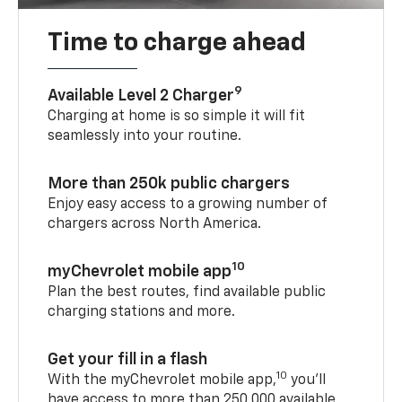
Time to charge ahead
9
Available Level 2 Charger
Charging at home is so simple it will fit
seamlessly into your routine.
More than 250k public chargers
Enjoy easy access to a growing number of
chargers across North America.
10
myChevrolet mobile app
Plan the best routes, find available public
charging stations and more.
Get your fill in a flash
10
With the myChevrolet mobile app,
you’ll
have access to more than 250,000 available