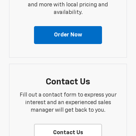
and more with local pricing and
availability.
Order Now
Contact Us
Fill out a contact form to express your
interest and an experienced sales
manager will get back to you.
Contact Us