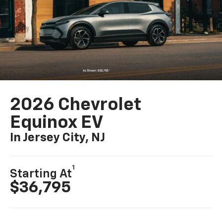
2026 Chevrolet
Equinox EV
In Jersey City, NJ
1
Starting At
$36,795