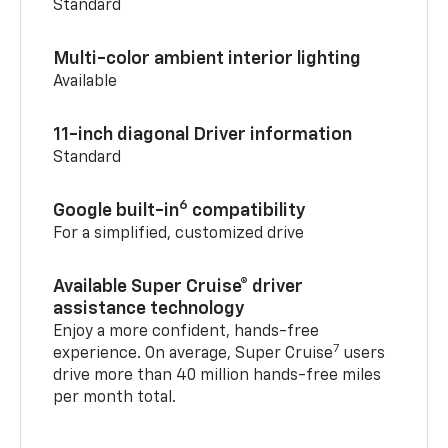
Standard
Multi-color ambient interior lighting
Available
11-inch diagonal Driver information
Standard
6
Google built-in
compatibility
For a simplified, customized drive
Available Super Cruise® driver
assistance technology
Enjoy a more confident, hands-free
7
experience. On average, Super Cruise
users
drive more than 40 million hands-free miles
per month total.