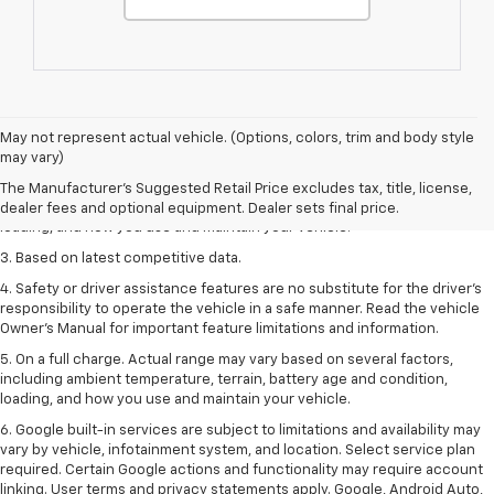
1. The Manufacturer’s Suggested Retail Price excludes tax, title, license,
May not represent actual vehicle. (Options, colors, trim and body style
dealer fees and optional equipment. Dealer sets the final price
may vary)
2. On a full charge. Actual range may vary based on several factors,
The Manufacturer's Suggested Retail Price excludes tax, title, license,
including ambient temperature, terrain, battery age and condition,
dealer fees and optional equipment. Dealer sets final price.
loading, and how you use and maintain your vehicle.
3. Based on latest competitive data.
4. Safety or driver assistance features are no substitute for the driver’s
responsibility to operate the vehicle in a safe manner. Read the vehicle
Owner’s Manual for important feature limitations and information.
5. On a full charge. Actual range may vary based on several factors,
including ambient temperature, terrain, battery age and condition,
loading, and how you use and maintain your vehicle.
6. Google built-in services are subject to limitations and availability may
vary by vehicle, infotainment system, and location. Select service plan
required. Certain Google actions and functionality may require account
linking. User terms and privacy statements apply. Google, Android Auto,