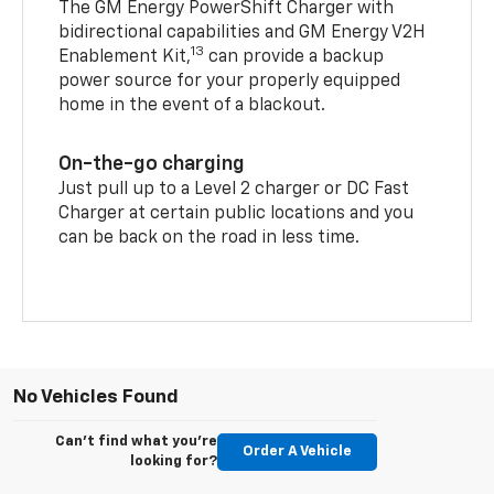
The GM Energy PowerShift Charger with
bidirectional capabilities and GM Energy V2H
13
Enablement Kit,
can provide a backup
power source for your properly equipped
home in the event of a blackout.
On-the-go charging
Just pull up to a Level 2 charger or DC Fast
Charger at certain public locations and you
can be back on the road in less time.
No Vehicles Found
Can't find what you're
Order A Vehicle
looking for?