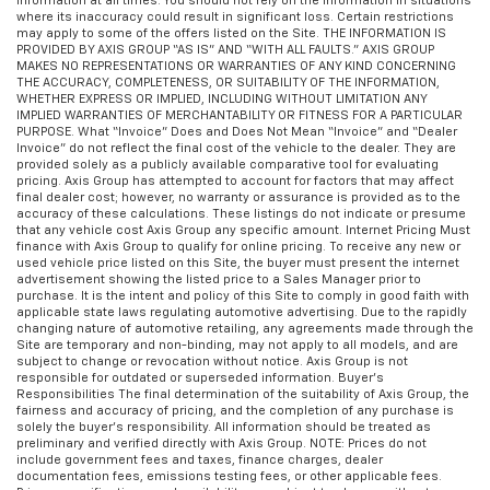
Information at all times. You should not rely on the Information in situations
where its inaccuracy could result in significant loss. Certain restrictions
may apply to some of the offers listed on the Site. THE INFORMATION IS
PROVIDED BY AXIS GROUP “AS IS” AND “WITH ALL FAULTS.” AXIS GROUP
MAKES NO REPRESENTATIONS OR WARRANTIES OF ANY KIND CONCERNING
THE ACCURACY, COMPLETENESS, OR SUITABILITY OF THE INFORMATION,
WHETHER EXPRESS OR IMPLIED, INCLUDING WITHOUT LIMITATION ANY
IMPLIED WARRANTIES OF MERCHANTABILITY OR FITNESS FOR A PARTICULAR
PURPOSE. What “Invoice” Does and Does Not Mean “Invoice” and “Dealer
Invoice” do not reflect the final cost of the vehicle to the dealer. They are
provided solely as a publicly available comparative tool for evaluating
pricing. Axis Group has attempted to account for factors that may affect
final dealer cost; however, no warranty or assurance is provided as to the
accuracy of these calculations. These listings do not indicate or presume
that any vehicle cost Axis Group any specific amount. Internet Pricing Must
finance with Axis Group to qualify for online pricing. To receive any new or
used vehicle price listed on this Site, the buyer must present the internet
advertisement showing the listed price to a Sales Manager prior to
purchase. It is the intent and policy of this Site to comply in good faith with
applicable state laws regulating automotive advertising. Due to the rapidly
changing nature of automotive retailing, any agreements made through the
Site are temporary and non-binding, may not apply to all models, and are
subject to change or revocation without notice. Axis Group is not
responsible for outdated or superseded information. Buyer’s
Responsibilities The final determination of the suitability of Axis Group, the
fairness and accuracy of pricing, and the completion of any purchase is
solely the buyer’s responsibility. All information should be treated as
preliminary and verified directly with Axis Group. NOTE: Prices do not
include government fees and taxes, finance charges, dealer
documentation fees, emissions testing fees, or other applicable fees.