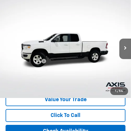
Compare Vehicle
Used
2022
RAM 1500
Big Horn Quad Cab 4x4
$29,890
6'4" Box
AXIS SALE PRICE
VIN:
1C6RRFBG2NN279639
Stock:
NN279639
Model:
DT6H41
49,598 mi
Ext.
Int.
Less
Retail Price
$28,995
Documentation Fee
+$895
Internet Price
$29,890
Start Buying Process
1
/
54
Value Your Trade
Click To Call