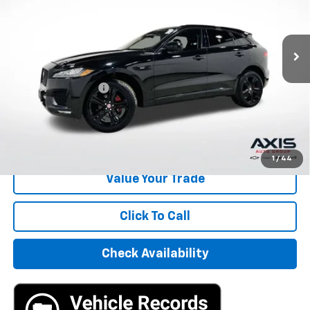
85,739 mi
Ext.
Int.
Less
Retail Price
$15,495
Documentation Fee
+$895
Internet Price
$16,390
Start Buying Process
1
/
44
Value Your Trade
Click To Call
Check Availability