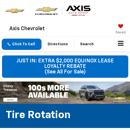
Axis Chevrolet
Saved
Click To Call
Directions
Search
JUST IN: EXTRA $2,000 EQUINOX LEASE
LOYALTY REBATE
(See All For Sale)
Tire Rotation