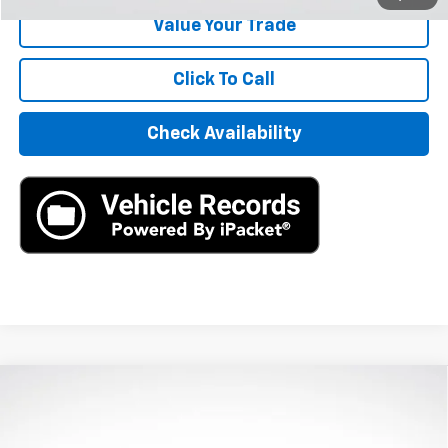
Value Your Trade
Click To Call
Check Availability
Compare Vehicle
Used
2020
Jaguar F-PACE
R-Sport P250 AWD
$16,390
Automatic
AXIS SALE PRICE
VIN:
SADCL2FX0LA639843
Stock:
LA639843
Model:
HB761/352PJ