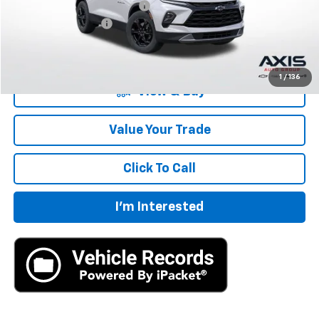
Price reduction below MSRP:
-$8,072
Documentation Fee
+$895
Final Price:
$33,183
1
/
136
View & Buy
Value Your Trade
Click To Call
I'm Interested