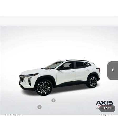
Compare Vehicle
New
2026
Chevrolet Trax
2RS
BUY
LEASE
VIN:
KL77LJEP2TC094397
Stock:
TC094397
Model:
1TU58
$27,195
Ext.
Int.
In Stock
MSRP
Less
MSRP:
$27,195
Price reduction below MSRP:
-$1,360
Documentation Fee
+$895
1
/
43
Final Price:
$26,730