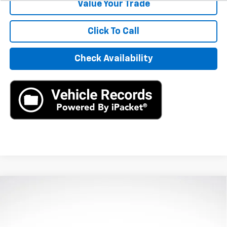
Value Your Trade
Click To Call
Check Availability
Compare Vehicle
Used
2024
Honda Civic Hatchback
Sport
$25,390
Touring
AXIS SALE PRICE
VIN:
19XFL1H80RE024188
Stock:
RE024188
Model:
FL1H8RKNW