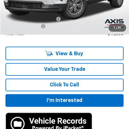
Less
MSRP:
$42,795
Price reduction below MSRP:
-$2,140
Documentation Fee
+$895
1
/
31
Final Price:
$41,550
View & Buy
Value Your Trade
Click To Call
I'm Interested