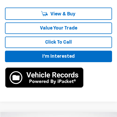
View & Buy
Value Your Trade
Click To Call
I'm Interested