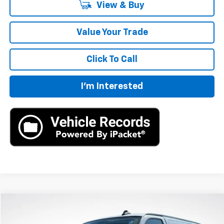
View & Buy
Value Your Trade
Click To Call
I'm Interested
Compare Vehicle
New
2025
Chevrolet Express Cargo
WT
BUY
LEASE