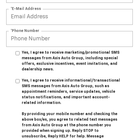
*E-Mail Address
*Phone Number
Yes, I agree to receive marketing/promotional SMS
messages from Axis Auto Group, including special
offers, exclusive incentives, event invitations, and
dealership news.
Yes, I agree to receive informational/transactional
SMS messages from Axis Auto Group, such as
appointment reminders, service updates, vehicle
status notifications, and important account-
related information.
By providing your mobile number and checking the
above box/es, you agree to related text messages
from Axis Auto Group at the phone number you
provided when signing up. Reply STOP to
unsubscribe, Reply HELP for help. Message