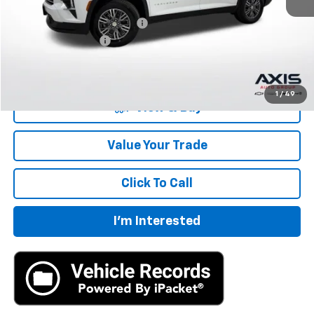
MSRP:
$43,695
Price reduction below MSRP:
-$2,185
Documentation Fee
+$895
Final Price:
$42,405
1
/
49
View & Buy
Value Your Trade
Click To Call
I'm Interested