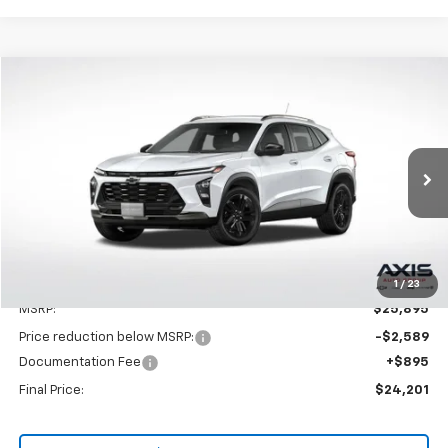
Compare Vehicle
New
2025
Chevrolet Trax
ACTIV
BUY
LEASE
VIN:
KL77LKEPXSC262596
Stock:
SC262596
Model:
1TU58
$25,895
Ext.
Int.
In Stock
MSRP
Less
1
/
23
MSRP:
$25,895
Price reduction below MSRP:
-$2,589
Documentation Fee
+$895
Final Price:
$24,201