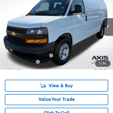
VIN:
1GCWGAF76S1250257
Stock:
S1250257
Model:
CG23405
$46,950
Ext.
Int.
In Stock
MSRP
Less
MSRP:
$46,950
Price reduction below MSRP:
-$4,695
Documentation Fee
+$895
1
/
24
Final Price:
$43,150
View & Buy
Value Your Trade