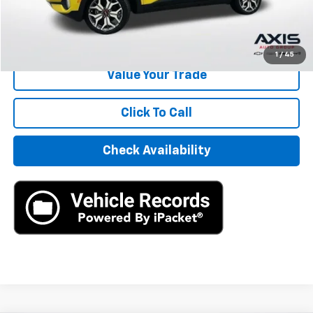
Internet Price
$14,390
Start Buying Process
1
/
45
Value Your Trade
Click To Call
Check Availability