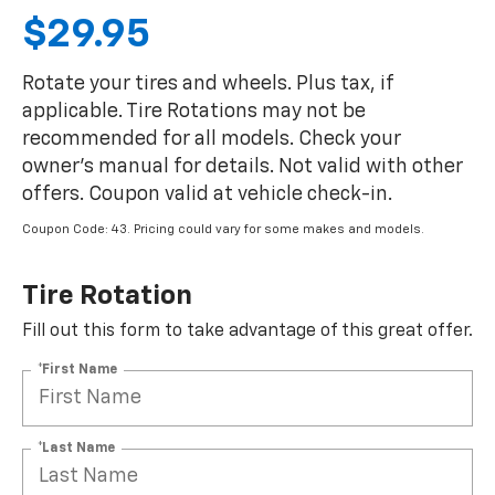
$29.95
Rotate your tires and wheels. Plus tax, if
applicable. Tire Rotations may not be
recommended for all models. Check your
owner's manual for details. Not valid with other
offers. Coupon valid at vehicle check-in.
Coupon Code: 43. Pricing could vary for some makes and models.
Tire Rotation
Fill out this form to take advantage of this great offer.
*First Name
*Last Name