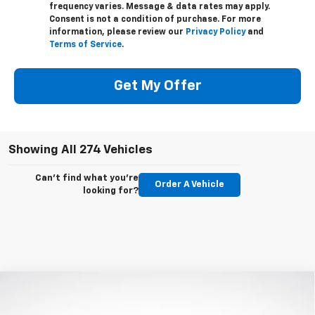
frequency varies. Message & data rates may apply.
Consent is not a condition of purchase. For more
information, please review our
Privacy Policy
and
Terms of Service
.
Get My Offer
Showing All 274 Vehicles
Can't find what you're
Order A Vehicle
looking for?
Compare Vehicle
$44,685
New
2023
Chevrolet Blazer
3LT