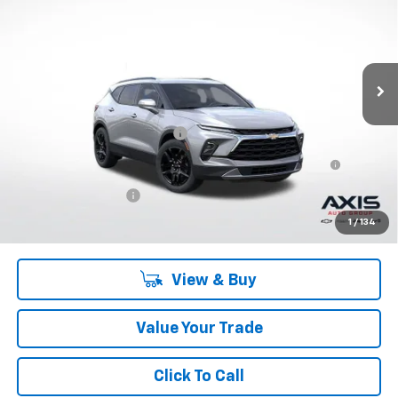
MSRP
VIN:
3GNKBJR40PS197728
Stock:
PS197728
Model:
1NR26
Ext.
Int.
In Stock
Less
MSRP:
$44,685
Price reduction below MSRP:
-$13,405
First-Row Premium All-Weather Floor Liner in Jet Black
+$207
with Chevrolet Script
Documentation Fee
+$895
Final Price:
$32,382
1
/
134
View & Buy
Value Your Trade
Click To Call