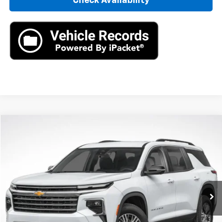
Check Availability
Compare Vehicle
New
2026
Chevrolet Traverse
LT
BUY
LEASE
VIN:
1GNERGKS0TJ277580
Stock:
TJ277580
Model:
1LB56
$42,795
Ext.
In Stock
MSRP