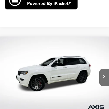
Compare Vehicle
Used
2021
Jeep Grand Cherokee
80th
$22,390
Anniversary 4x4
AXIS SALE PRICE
VIN:
1C4RJFBG2MC621410
Stock:
MC621410
Model:
WKJP74
61,496 mi
Ext.
Int.
Less
Retail Price
$21,495
Documentation Fee
+$895
Internet Price
$22,390
Start Buying Process