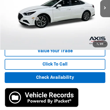
Less
Retail Price
$14,995
Documentation Fee
+$895
Internet Price
$15,890
Start Buying Process
1
/
89
Value Your Trade
Click To Call
Check Availability