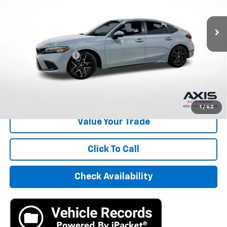
30,896 mi
Ext.
Int.
Less
Retail Price
$24,495
Documentation Fee
+$895
Internet Price
$25,390
Start Buying Process
1
/
42
Value Your Trade
Click To Call
Check Availability