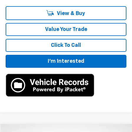
View & Buy
Value Your Trade
Click To Call
I'm Interested
Compare Vehicle