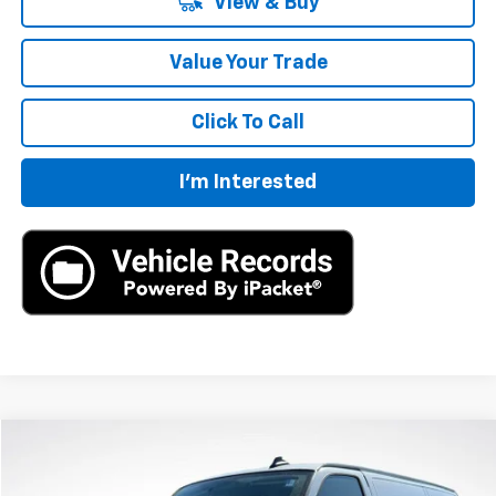
View & Buy
Value Your Trade
Click To Call
I'm Interested
Compare Vehicle
New
2025
Chevrolet Express Cargo
WT
BUY
LEASE