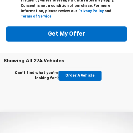
frequency varies. Message & data rates may apply.
Consent is not a condition of purchase. For more
information, please review our
Privacy Policy
and
Terms of Service
.
Get My Offer
Showing All 274 Vehicles
Can't find what you're
Order A Vehicle
looking for?
Compare Vehicle
$44,685
New
2023
Chevrolet Blazer
3LT
MSRP
VIN:
3GNKBJR40PS197728
Stock:
PS197728
Model:
1NR26