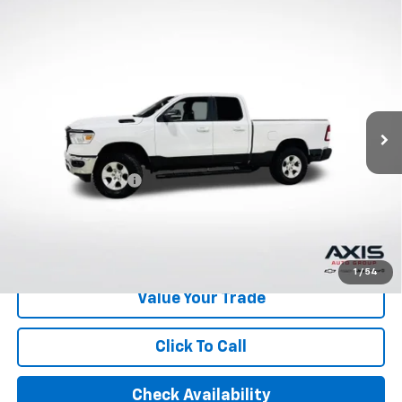
Compare Vehicle
Used
2022
RAM 1500
Big Horn Quad Cab 4x4
$30,795
6'4" Box
AXIS SALE PRICE
VIN:
1C6RRFBG2NN279639
Stock:
NN279639
Model:
DT6H41
49,598 mi
Ext.
Int.
Less
Retail Price
$29,900
Documentation Fee
+$895
Internet Price
$30,795
Start Buying Process
1
/
54
Value Your Trade
Click To Call
Check Availability