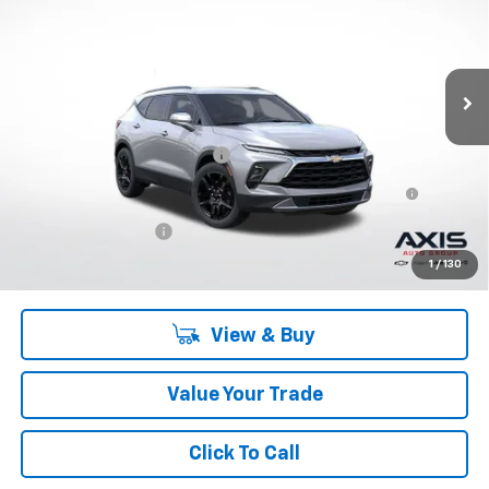
Ext.
Int.
In Stock
Less
MSRP:
$44,685
Price reduction below MSRP:
-$13,405
First-Row Premium All-Weather Floor Liner in Jet Black
+$207
with Chevrolet Script
Documentation Fee
+$895
Final Price:
$32,382
1
/
130
View & Buy
Value Your Trade
Click To Call