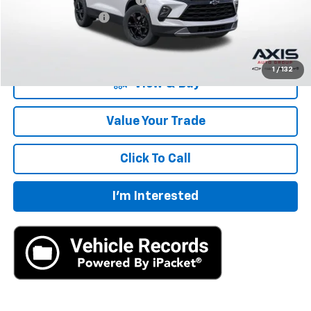
Documentation Fee
+$895
Final Price:
$33,183
1
/
132
View & Buy
Value Your Trade
Click To Call
I'm Interested