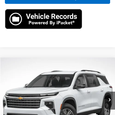
Compare Vehicle
New
2026
Chevrolet Traverse
LT
BUY
LEASE
VIN:
1GNERGKS0TJ277580
Stock:
TJ277580
Model:
1LB56
$42,795
Ext.
In Stock
MSRP