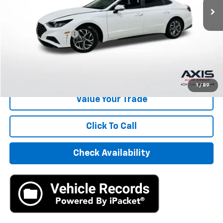
Less
Retail Price
$15,995
Documentation Fee
+$895
Internet Price
$16,890
Start Buying Process
1
/
89
Value Your Trade
Click To Call
Check Availability