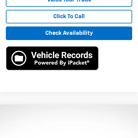
Click To Call
Check Availability
Compare Vehicle
Used
2024
Honda Civic Hatchback
Sport
$25,890
Touring
AXIS SALE PRICE
VIN:
19XFL1H80RE024188
Stock:
RE024188
Model:
FL1H8RKNW