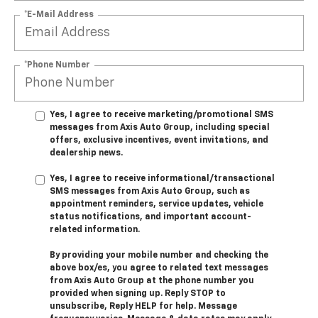
*E-Mail Address
*Phone Number
Yes, I agree to receive marketing/promotional SMS
messages from Axis Auto Group, including special
offers, exclusive incentives, event invitations, and
dealership news.
Yes, I agree to receive informational/transactional
SMS messages from Axis Auto Group, such as
appointment reminders, service updates, vehicle
status notifications, and important account-
related information.
By providing your mobile number and checking the
above box/es, you agree to related text messages
from Axis Auto Group at the phone number you
provided when signing up. Reply STOP to
unsubscribe, Reply HELP for help. Message