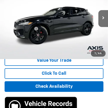
85,739 mi
Ext.
Int.
Less
Retail Price
$15,995
Documentation Fee
+$895
Internet Price
$16,890
Start Buying Process
1
/
44
Value Your Trade
Click To Call
Check Availability