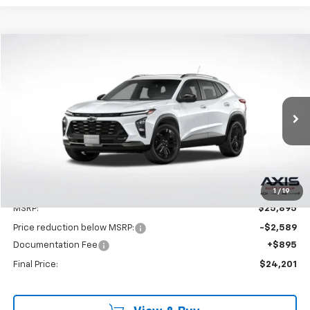
Compare Vehicle
New
2025
Chevrolet Trax
ACTIV
BUY
LEASE
VIN:
KL77LKEPXSC262596
Stock:
SC262596
Model:
1TU58
$25,895
Ext.
Int.
In Stock
MSRP
Less
1
/
19
MSRP:
$25,895
Price reduction below MSRP:
-$2,589
Documentation Fee
+$895
Final Price:
$24,201