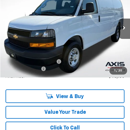
VIN:
1GCWGAF76S1250257
Stock:
S1250257
Model:
CG23405
$46,950
Ext.
Int.
In Stock
MSRP
Less
MSRP:
$46,950
Price reduction below MSRP:
-$4,695
Documentation Fee
+$895
1
/
20
Final Price:
$43,150
View & Buy
Value Your Trade
Click To Call