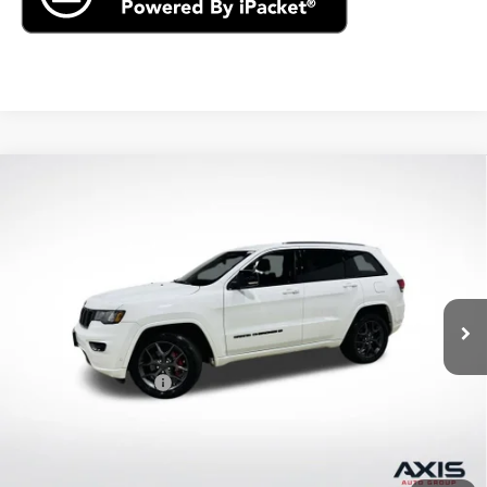
Compare Vehicle
Used
2021
Jeep Grand Cherokee
80th
$22,890
Anniversary 4x4
AXIS SALE PRICE
VIN:
1C4RJFBG2MC621410
Stock:
MC621410
Model:
WKJP74
61,496 mi
Ext.
Int.
Less
Retail Price
$21,995
Documentation Fee
+$895
Internet Price
$22,890
Start Buying Process