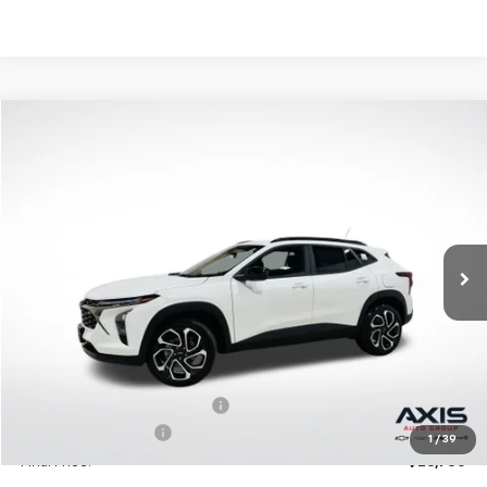
Compare Vehicle
New
2026
Chevrolet Trax
2RS
BUY
LEASE
VIN:
KL77LJEP2TC094397
Stock:
TC094397
Model:
1TU58
$27,195
Ext.
Int.
In Stock
MSRP
Less
MSRP:
$27,195
Price reduction below MSRP:
-$1,360
Documentation Fee
+$895
1
/
39
Final Price:
$26,730