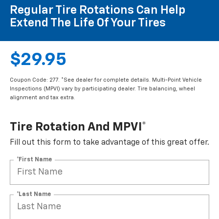
Regular Tire Rotations Can Help
Extend The Life Of Your Tires
$29.95
Coupon Code: 277. *See dealer for complete details. Multi-Point Vehicle
Inspections (MPVI) vary by participating dealer. Tire balancing, wheel
alignment and tax extra.
Tire Rotation And MPVI*
Fill out this form to take advantage of this great offer.
*First Name
*Last Name