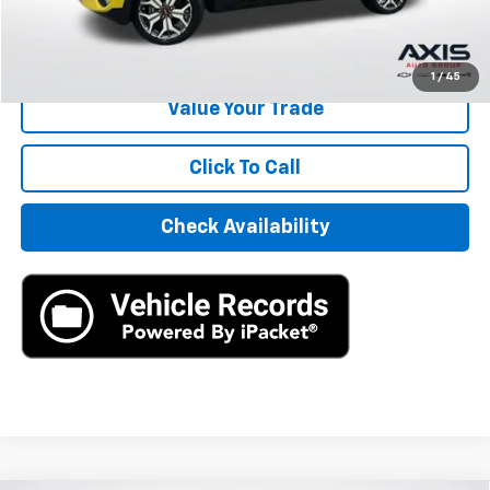
Start Buying Process
1
/
45
Value Your Trade
Click To Call
Check Availability