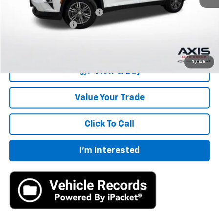
Price reduction below MSRP:
-$2,185
Documentation Fee
+$895
Final Price:
$42,405
1
/
46
View & Buy
Value Your Trade
Click To Call
I'm Interested