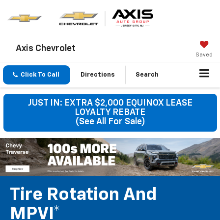
Axis Chevrolet
Saved
Click To Call
Directions
Search
JUST IN: EXTRA $2,000 EQUINOX LEASE
LOYALTY REBATE
(See All For Sale)
Tire Rotation And
MPVI*