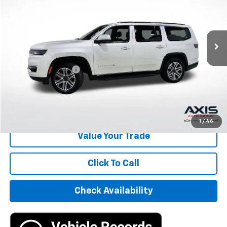
26,693 mi
Less
Retail Price
$37,995
Documentation Fee
+$895
Internet Price
$38,890
Start Buying Process
1
/
46
Value Your Trade
Click To Call
Check Availability