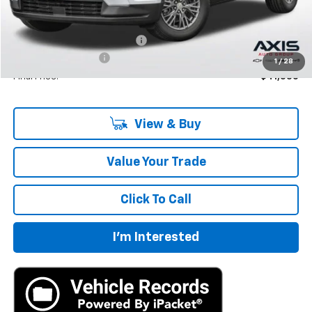
Less
MSRP:
$42,795
Price reduction below MSRP:
-$2,140
Documentation Fee
+$895
1
/
28
Final Price:
$41,550
View & Buy
Value Your Trade
Click To Call
I'm Interested