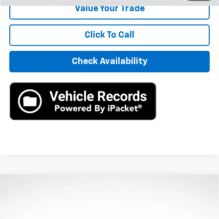
Value Your Trade
Click To Call
Check Availability
Compare Vehicle
Used
2020
Jaguar F-PACE
R-Sport P250 AWD
$16,890
Automatic
AXIS SALE PRICE
VIN:
SADCL2FX0LA639843
Stock:
LA639843
Model:
HB761/352PJ