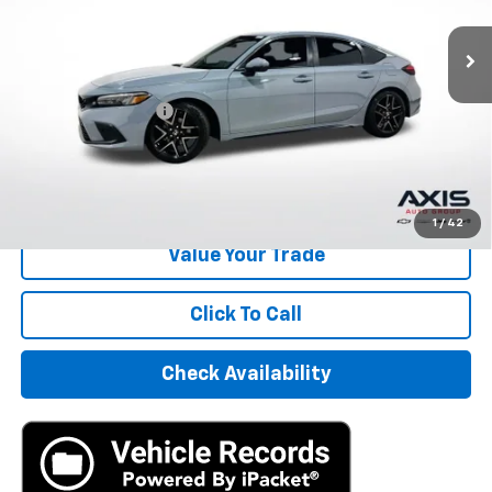
30,896 mi
Ext.
Int.
Less
Retail Price
$24,995
Documentation Fee
+$895
Internet Price
$25,890
Start Buying Process
1
/
42
Value Your Trade
Click To Call
Check Availability