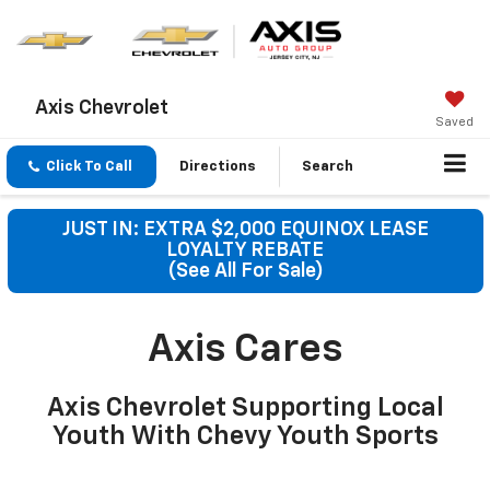
Axis Chevrolet
Saved
Click To Call
Directions
Search
JUST IN: EXTRA $2,000 EQUINOX LEASE
LOYALTY REBATE
(See All For Sale)
Axis Cares
Axis Chevrolet Supporting Local
Youth With Chevy Youth Sports