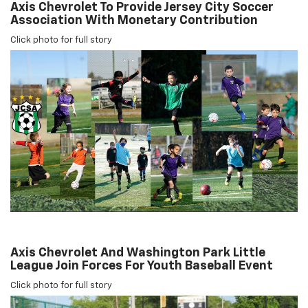
Axis Chevrolet To Provide Jersey City Soccer
Association With Monetary Contribution
Click photo for full story
Axis Chevrolet And Washington Park Little
League Join Forces For Youth Baseball Event
Click photo for full story