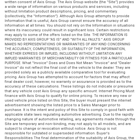
written consent of Axis Group. The Axis Group website (the “Site”) provides
a wide range of information on various products and services, including
without limitation product descriptions, pricing, and commentary
(collectively, the “Information”). Although Axis Group attempts to provide
Information that is useful, Axis Group cannot ensure the accuracy of all
Information at all times. You should not rely on the Information in situations
where its inaccuracy could result in significant loss. Certain restrictions
may apply to some of the offers listed on the Site. THE INFORMATION IS
PROVIDED BY AXIS GROUP “AS IS” AND “WITH ALL FAULTS.” AXIS GROUP
MAKES NO REPRESENTATIONS OR WARRANTIES OF ANY KIND CONCERNING
THE ACCURACY, COMPLETENESS, OR SUITABILITY OF THE INFORMATION,
WHETHER EXPRESS OR IMPLIED, INCLUDING WITHOUT LIMITATION ANY
IMPLIED WARRANTIES OF MERCHANTABILITY OR FITNESS FOR A PARTICULAR
PURPOSE. What “Invoice” Does and Does Not Mean “Invoice” and “Dealer
Invoice” do not reflect the final cost of the vehicle to the dealer. They are
provided solely as a publicly available comparative tool for evaluating
pricing. Axis Group has attempted to account for factors that may affect
final dealer cost; however, no warranty or assurance is provided as to the
accuracy of these calculations. These listings do not indicate or presume
that any vehicle cost Axis Group any specific amount. Internet Pricing Must
finance with Axis Group to qualify for online pricing. To receive any new or
used vehicle price listed on this Site, the buyer must present the internet
advertisement showing the listed price to a Sales Manager prior to
purchase. It is the intent and policy of this Site to comply in good faith with
applicable state laws regulating automotive advertising. Due to the rapidly
changing nature of automotive retailing, any agreements made through the
Site are temporary and non-binding, may not apply to all models, and are
subject to change or revocation without notice. Axis Group is not
responsible for outdated or superseded information. Buyer’s
Responsibilities The final determination of the suitability of Axis Group, the