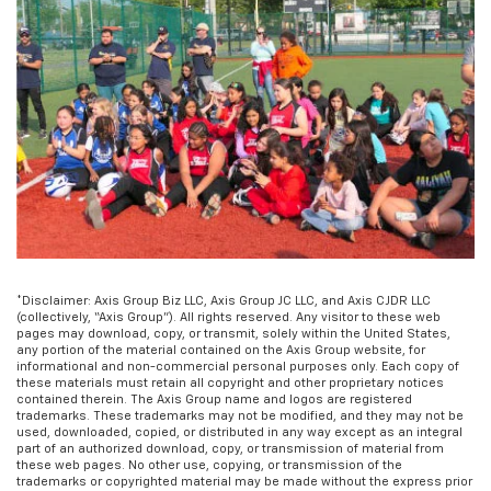
*Disclaimer: Axis Group Biz LLC, Axis Group JC LLC, and Axis CJDR LLC
(collectively, “Axis Group”). All rights reserved. Any visitor to these web
pages may download, copy, or transmit, solely within the United States,
any portion of the material contained on the Axis Group website, for
informational and non-commercial personal purposes only. Each copy of
these materials must retain all copyright and other proprietary notices
contained therein. The Axis Group name and logos are registered
trademarks. These trademarks may not be modified, and they may not be
used, downloaded, copied, or distributed in any way except as an integral
part of an authorized download, copy, or transmission of material from
these web pages. No other use, copying, or transmission of the
trademarks or copyrighted material may be made without the express prior