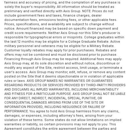
fairness and accuracy of pricing, and the completion of any purchase is
solely the buyer’s responsibility. All information should be treated as
preliminary and verified directly with Axis Group. NOTE: Prices do not
include government fees and taxes, finance charges, dealer
documentation fees, emissions testing fees, or other applicable fees.
Prices, specifications, and availability are subject to change without
notice. Amount financed may be based on specific down payment and
credit score requirements. Neither Axis Group nor this Site’s producer is
responsible for typographical errors or misprints. College graduates within
the last 12 months may be eligible for a College Graduate Rebate. Active
military personnel and veterans may be eligible for a Military Rebate.
Customer loyalty rebates may apply for prior purchases. Rebates and
offers may not be combined and must be disclosed prior to purchase.
Financing through Axis Group may be required. Additional fees may apply.
Axis Group may, at its sole discretion and without notice, discontinue or
modify any aspect of the Site, restrict access, limit usage, or terminate a
user’s access. Axis Group may monitor, edit, refuse, or remove any content
posted on the Site that it deems objectionable or in violation of applicable
rules or laws. AXIS GROUP MAKES NO WARRANTIES OR GUARANTEES
REGARDING PRODUCTS OR SERVICES PROVIDED BY THIRD-PARTY PROVIDERS
AND DISCLAIMS ALL IMPLIED WARRANTIES, INCLUDING MERCHANTABILITY
AND FITNESS FOR A PARTICULAR PURPOSE. AXIS GROUP SHALL NOT BE LIABLE
FOR ANY DIRECT, INDIRECT, INCIDENTAL, SPECIAL, PUNITIVE, OR
CONSEQUENTIAL DAMAGES ARISING FROM USE OF THE SITE OR
INFORMATION PROVIDED, INCLUDING NEGLIGENCE OR FAILURE OF
PERFORMANCE. You agree to hold Axis Group harmless from any claims,
damages, or expenses, including attorney’s fees, arising from your
violation of these terms. Some states do not allow limitations on implied
warranties or liability, so certain provisions may not apply to you. This
Agreement constitutes the entire agreement between the parties and