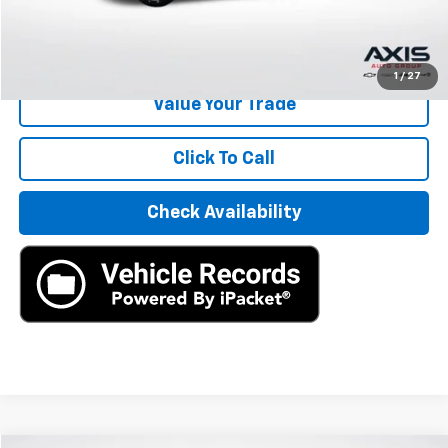
Internet Price
$3,886
Start Buying Process
1
/
27
Value Your Trade
Click To Call
Check Availability