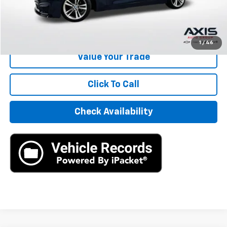
Internet Price
$6,390
Start Buying Process
1
/
46
Value Your Trade
Click To Call
Check Availability