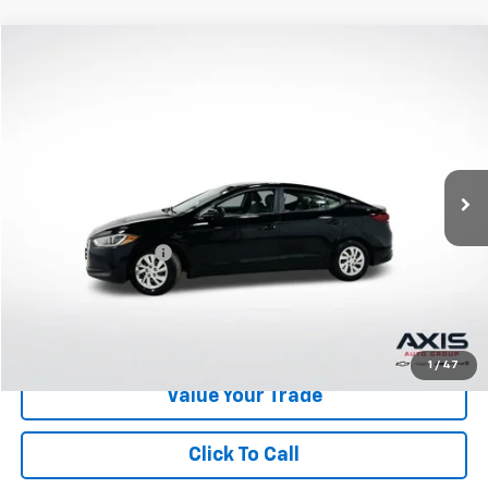
Compare Vehicle
$9,890
Used
2018
Hyundai Elantra
SE
AXIS SALE PRICE
VIN:
KMHD74LF1JU493147
Stock:
JU493147
Model:
48412F45
113,355 mi
Ext.
Int.
Less
Retail Price
$8,995
Documentation Fee
+$895
Internet Price
$9,890
Start Buying Process
1
/
47
Value Your Trade
Click To Call