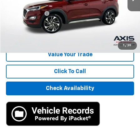
Retail Price
$10,495
Documentation Fee
+$895
Internet Price
$11,390
Start Buying Process
1
/
39
Value Your Trade
Click To Call
Check Availability