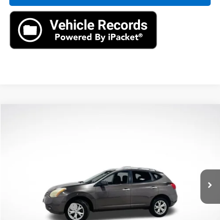
Compare Vehicle
$3,886
Used
2010
Nissan Rogue
SL
AXIS SALE PRICE
VIN:
JN8AS5MV7AW132189
Stock:
AW132189T
Model:
22410
179,981 mi
Ext.
Int.
Less
Retail Price
$2,991
Documentation Fee
+$895