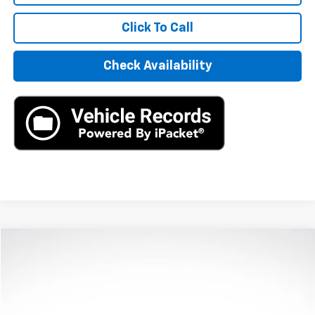
Click To Call
Check Availability
Compare Vehicle
$11,890
Used
2023
Kia Soul
LX
AXIS SALE PRICE
VIN:
KNDJ23AUXP7841150
Stock:
P7841150
Model:
B2522
105,020 mi
Ext.
Int.