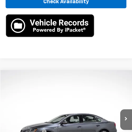
Check Availability
Compare Vehicle
$8,890
Used
2017
Volkswagen Passat
1.8T R-Line
AXIS SALE PRICE
VIN:
1VWDT7A36HC032761
Stock:
HC032761
Model:
A33CQ6
122,880 mi
Ext.
Int.
Less
Retail Price
$7,995
Documentation Fee
+$895