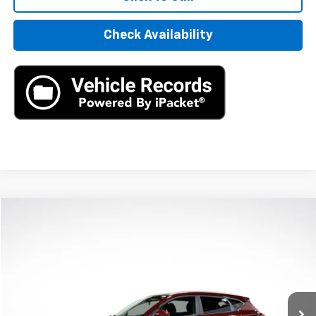
Check Availability
Compare Vehicle
$11,390
Used
2020
Hyundai Tucson
Sport
AXIS SALE PRICE
VIN:
KM8J33AL4LU148022
Stock:
LU148022
Model:
844M2F4S
129,609 mi
Ext.
Int.
Less