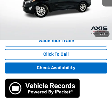
Retail Price
$15,995
Documentation Fee
+$895
Internet Price
$16,890
Start Buying Process
1
/
98
Value Your Trade
Click To Call
Check Availability