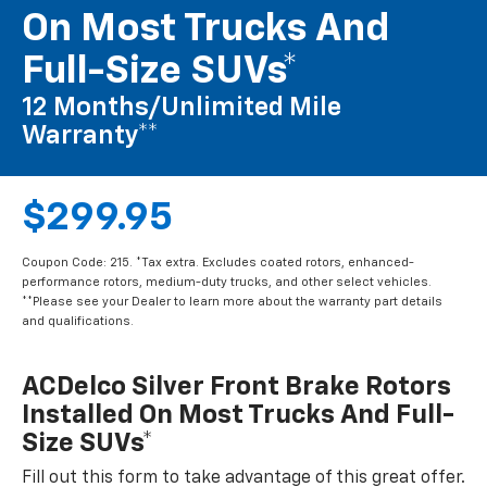
On Most Trucks And
Full-Size SUVs*
12 Months/Unlimited Mile
Warranty**
$299.95
Coupon Code: 215. *Tax extra. Excludes coated rotors, enhanced-
performance rotors, medium-duty trucks, and other select vehicles.
**Please see your Dealer to learn more about the warranty part details
and qualifications.
ACDelco Silver Front Brake Rotors
Installed On Most Trucks And Full-
Size SUVs*
Fill out this form to take advantage of this great offer.