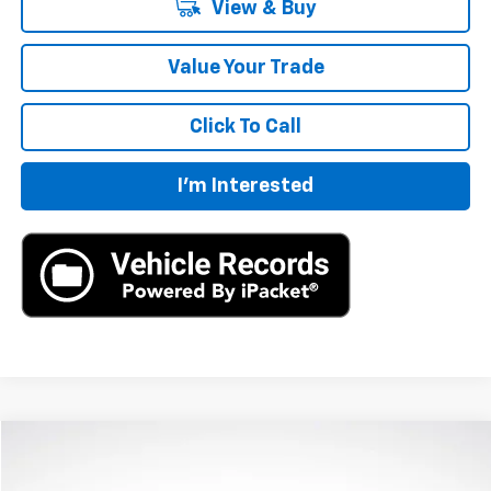
View & Buy
Value Your Trade
Click To Call
I'm Interested
Compare Vehicle
$40,360
New
2024
Chevrolet Blazer
2LT
MSRP