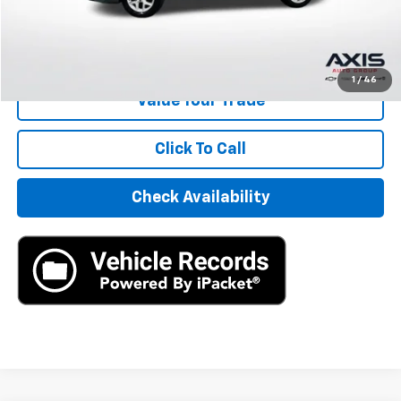
Internet Price
$19,890
Start Buying Process
1
/
46
Value Your Trade
Click To Call
Check Availability