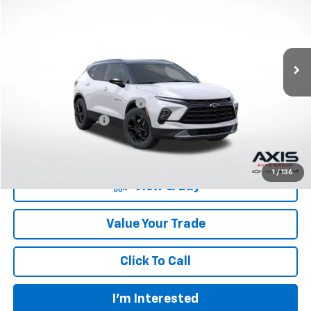
VIN:
3GNKBCR4XRS275284
Stock:
RS275284
Model:
1NK26
Ext.
Int.
In Stock
Less
MSRP:
$40,360
Price reduction below MSRP:
-$8,072
Documentation Fee
+$895
Final Price:
$33,183
1
/
136
View & Buy
Value Your Trade
Click To Call
I'm Interested