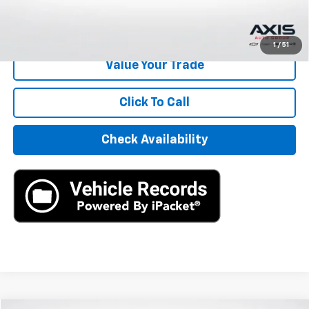
Start Buying Process
1
/
51
Value Your Trade
Click To Call
Check Availability