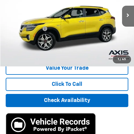
Less
Retail Price
$13,995
Documentation Fee
+$895
Internet Price
$14,890
Start Buying Process
1
/
45
Value Your Trade
Click To Call
Check Availability