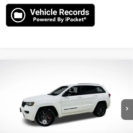
Compare Vehicle
Used
2021
Jeep Grand Cherokee
80th
$22,890
Anniversary 4x4
AXIS SALE PRICE
VIN:
1C4RJFBG2MC621410
Stock:
MC621410
Model:
WKJP74
61,496 mi
Ext.
Int.
Less
Retail Price
$21,995
Documentation Fee
+$895
Internet Price
$22,890