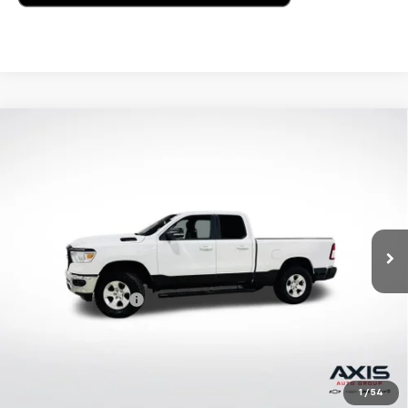
Compare Vehicle
Used
2022
RAM 1500
Big Horn Quad Cab 4x4
$30,795
6'4" Box
AXIS SALE PRICE
VIN:
1C6RRFBG2NN279639
Stock:
NN279639
Model:
DT6H41
49,598 mi
Ext.
Int.
Less
Retail Price
$29,900
Documentation Fee
+$895
Internet Price
$30,795
Start Buying Process
1
/
54