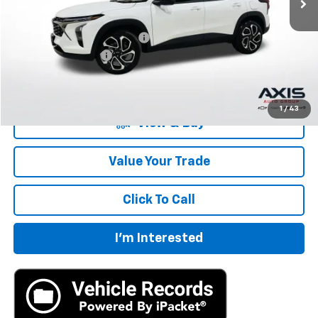
MSRP:
$27,195
Price reduction below MSRP:
-$1,360
Documentation Fee
+$895
Final Price:
$26,730
1
/
43
View & Buy
Value Your Trade
Click To Call
I'm Interested