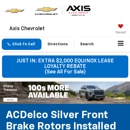
Axis Chevrolet
Saved
Click To Call
Directions
Search
JUST IN: EXTRA $2,000 EQUINOX LEASE
LOYALTY REBATE
(See All For Sale)
ACDelco Silver Front
Brake Rotors Installed