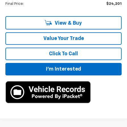
Final Price:
$24,201
View & Buy
Value Your Trade
Click To Call
I'm Interested