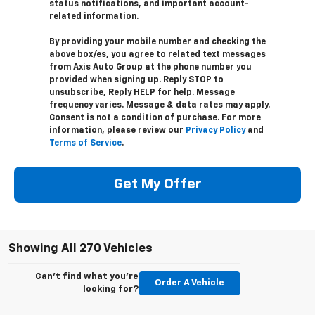
status notifications, and important account-
related information.
By providing your mobile number and checking the
above box/es, you agree to related text messages
from Axis Auto Group at the phone number you
provided when signing up. Reply STOP to
unsubscribe, Reply HELP for help. Message
frequency varies. Message & data rates may apply.
Consent is not a condition of purchase. For more
information, please review our
Privacy Policy
and
Terms of Service
.
Get My Offer
Showing All 270 Vehicles
Can't find what you're
Order A Vehicle
looking for?