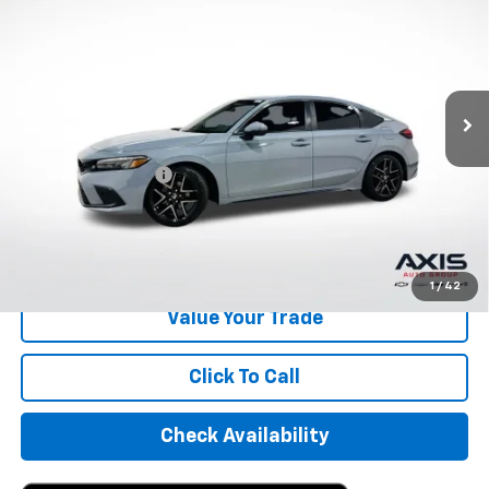
AXIS SALE PRICE
VIN:
19XFL1H80RE024188
Stock:
RE024188
Model:
FL1H8RKNW
30,896 mi
Ext.
Int.
Less
Retail Price
$24,995
Documentation Fee
+$895
Internet Price
$25,890
Start Buying Process
1
/
42
Value Your Trade
Click To Call
Check Availability