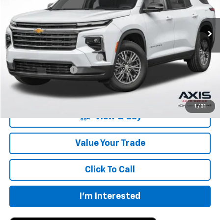
Ext.
In Stock
Less
MSRP:
$42,795
Price reduction below MSRP:
-$2,140
Documentation Fee
+$895
Final Price:
$41,550
1
/
31
View & Buy
Value Your Trade
Click To Call
I'm Interested