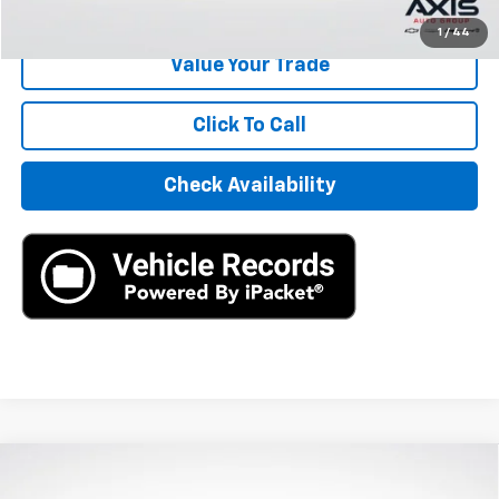
Start Buying Process
1
/
44
Value Your Trade
Click To Call
Check Availability
Compare Vehicle
Used
2024
Honda Civic Hatchback
Sport
$25,890
Touring