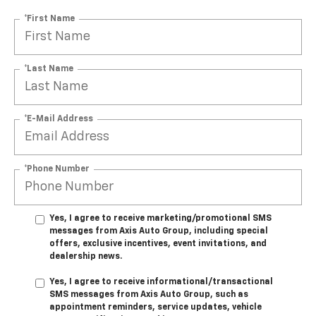
*First Name
*Last Name
*E-Mail Address
*Phone Number
Yes, I agree to receive marketing/promotional SMS
messages from Axis Auto Group, including special
offers, exclusive incentives, event invitations, and
dealership news.
Yes, I agree to receive informational/transactional
SMS messages from Axis Auto Group, such as
appointment reminders, service updates, vehicle