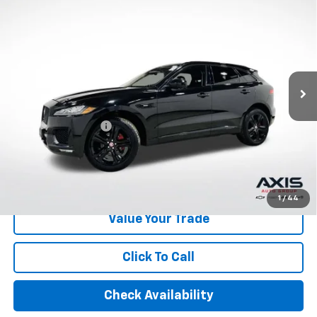
$16,890
Automatic
AXIS SALE PRICE
VIN:
SADCL2FX0LA639843
Stock:
LA639843
Model:
HB761/352PJ
85,739 mi
Ext.
Int.
Less
Retail Price
$15,995
Documentation Fee
+$895
Internet Price
$16,890
Start Buying Process
1
/
44
Value Your Trade
Click To Call
Check Availability