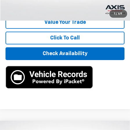
Start Buying Process
1
/
49
Value Your Trade
Click To Call
Check Availability
Compare Vehicle
Used
2020
Jaguar F-PACE
R-Sport P250 AWD