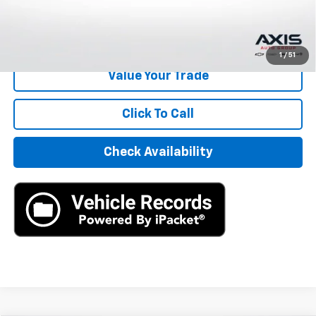
Internet Price
$22,390
Start Buying Process
1
/
51
Value Your Trade
Click To Call
Check Availability