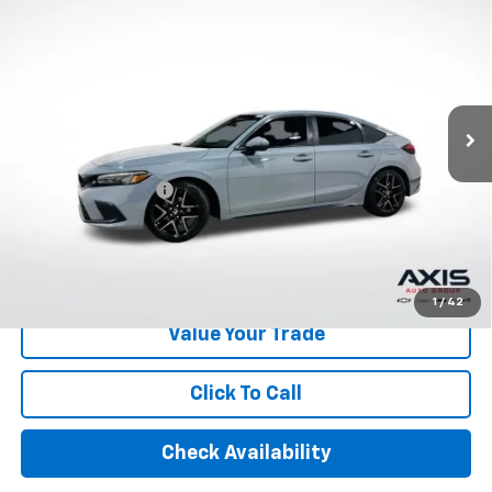
$25,390
Touring
AXIS SALE PRICE
VIN:
19XFL1H80RE024188
Stock:
RE024188
Model:
FL1H8RKNW
30,896 mi
Ext.
Int.
Less
Retail Price
$24,495
Documentation Fee
+$895
Internet Price
$25,390
Start Buying Process
1
/
42
Value Your Trade
Click To Call
Check Availability