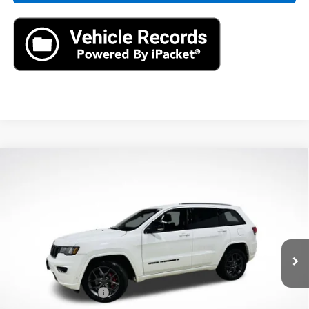
Compare Vehicle
Used
2021
Jeep Grand Cherokee
80th
$22,390
Anniversary 4x4
AXIS SALE PRICE
VIN:
1C4RJFBG2MC621410
Stock:
MC621410
Model:
WKJP74
61,496 mi
Ext.
Int.
Less
Retail Price
$21,495
Documentation Fee
+$895