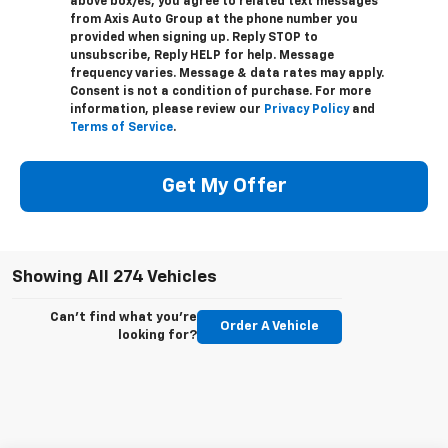
above box/es, you agree to related text messages
from Axis Auto Group at the phone number you
provided when signing up. Reply STOP to
unsubscribe, Reply HELP for help. Message
frequency varies. Message & data rates may apply.
Consent is not a condition of purchase. For more
information, please review our
Privacy Policy
and
Terms of Service
.
Get My Offer
Showing All 274 Vehicles
Can't find what you're
Order A Vehicle
looking for?