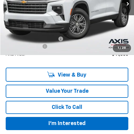
Less
MSRP:
$42,795
Price reduction below MSRP:
-$2,140
Documentation Fee
+$895
1
/
28
Final Price:
$41,550
View & Buy
Value Your Trade
Click To Call
I'm Interested