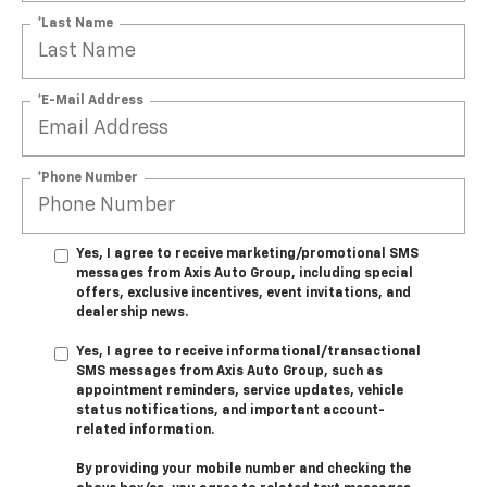
*Last Name
*E-Mail Address
*Phone Number
Yes, I agree to receive marketing/promotional SMS
messages from Axis Auto Group, including special
offers, exclusive incentives, event invitations, and
dealership news.
Yes, I agree to receive informational/transactional
SMS messages from Axis Auto Group, such as
appointment reminders, service updates, vehicle
status notifications, and important account-
related information.
By providing your mobile number and checking the