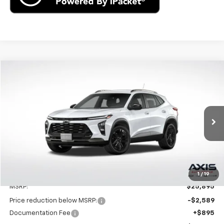
Compare Vehicle
New
2025
Chevrolet Trax
ACTIV
BUY
LEASE
VIN:
KL77LKEPXSC262596
Stock:
SC262596
Model:
1TU58
$25,895
Ext.
Int.
In Stock
MSRP
Less
1
/
19
MSRP:
$25,895
Price reduction below MSRP:
-$2,589
Documentation Fee
+$895