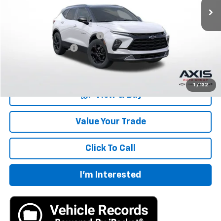
Less
MSRP:
$40,360
Price reduction below MSRP:
-$8,072
Documentation Fee
+$895
Final Price:
$33,183
1
/
132
View & Buy
Value Your Trade
Click To Call
I'm Interested