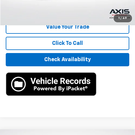
Start Buying Process
1
/
49
Value Your Trade
Click To Call
Check Availability