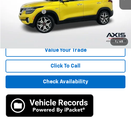
Retail Price
$13,495
Documentation Fee
+$895
Internet Price
$14,390
Start Buying Process
1
/
45
Value Your Trade
Click To Call
Check Availability