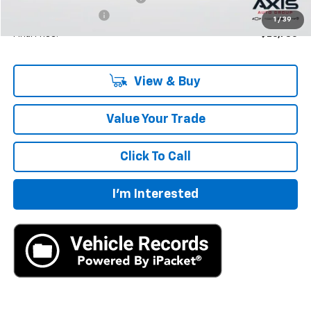
Documentation Fee
+$895
1
/
39
Final Price:
$26,730
View & Buy
Value Your Trade
Click To Call
I'm Interested