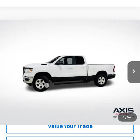
Compare Vehicle
Used
2022
RAM 1500
Big Horn Quad Cab 4x4
$29,890
6'4" Box
AXIS SALE PRICE
VIN:
1C6RRFBG2NN279639
Stock:
NN279639
Model:
DT6H41
49,598 mi
Ext.
Int.
Less
Retail Price
$28,995
Documentation Fee
+$895
Internet Price
$29,890
Start Buying Process
1
/
54
Value Your Trade