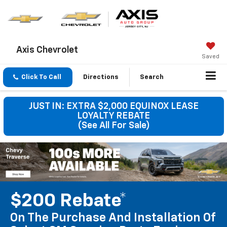
Axis Chevrolet
Saved
Click To Call
Directions
Search
JUST IN: EXTRA $2,000 EQUINOX LEASE
LOYALTY REBATE
(See All For Sale)
$200 Rebate*
On The Purchase And Installation Of