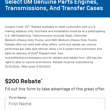
Select GM Genuine Parts Engines,
Transmissions, And Transfer Cases
Coupon Code: 317. *Rebate available to retail customers with a U.S.
mailing address only. Purchase and installation must be at a participating
U.S. GM Dealership. Transmissions exclude Saab, Chevrolet
Medium-/Heavy-Duty Trucks, and GMC Medium-/Heavy-Duty Trucks.
Rebate offer not valid with other offers. Limit one rebate per service
performed per date and vehicle. Allow 6 to 8 weeks from promotion end
date for delivery of Visa® Prepaid Card. See
mycertifiedservicerebates.com for details and rebate form. GM has the
right to alter or cancel promotions. Rebate must be submitted by
10/31/2026. Offer ends 9/30/2026.
$200 Rebate*
Fill out this form to take advantage of this great offer.
*First Name