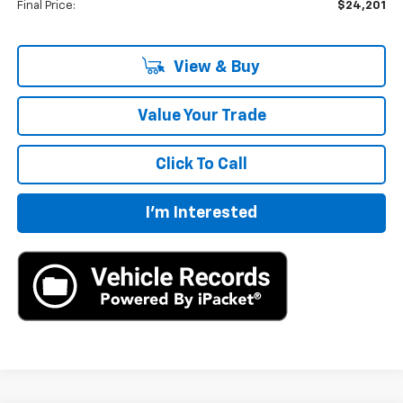
Final Price:
$24,201
View & Buy
Value Your Trade
Click To Call
I'm Interested