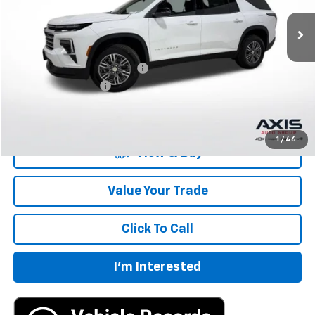
Less
MSRP:
$43,695
Price reduction below MSRP:
-$2,185
Documentation Fee
+$895
Final Price:
$42,405
1
/
46
View & Buy
Value Your Trade
Click To Call
I'm Interested