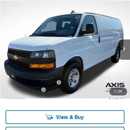
Compare Vehicle
New
2025
Chevrolet Express Cargo
WT
BUY
LEASE
VIN:
1GCWGAF76S1250257
Stock:
S1250257
Model:
CG23405
$46,950
Ext.
Int.
In Stock
MSRP
Less
MSRP:
$46,950
Price reduction below MSRP:
-$4,695
Documentation Fee
+$895
1
/
20
Final Price:
$43,150
View & Buy