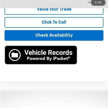
1
/
94
Value Your Trade
Click To Call
Check Availability
Compare Vehicle
$15,890
Used
2021
Hyundai Sonata
SEL
AXIS SALE PRICE