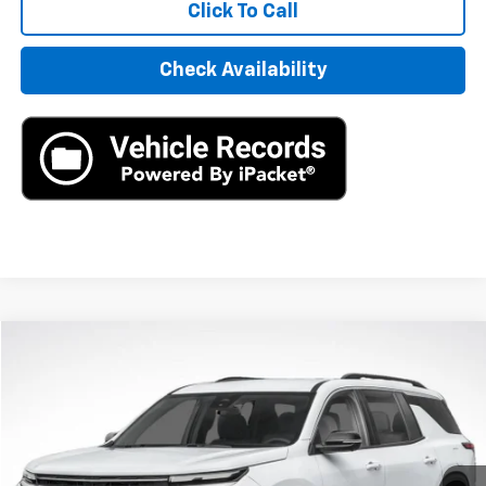
Click To Call
Check Availability
Compare Vehicle
New
2026
Chevrolet Traverse
LT
BUY
LEASE
VIN:
1GNERGKS0TJ277580
Stock:
TJ277580
Model:
1LB56
$42,795
Ext.
In Stock
MSRP