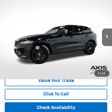
Compare Vehicle
Used
2020
Jaguar F-PACE
R-Sport P250 AWD
$16,390
Automatic
AXIS SALE PRICE
VIN:
SADCL2FX0LA639843
Stock:
LA639843
Model:
HB761/352PJ
85,739 mi
Ext.
Int.
Less
Retail Price
$15,495
Documentation Fee
+$895
Internet Price
$16,390
Start Buying Process
1
/
44
Value Your Trade
Click To Call
Check Availability