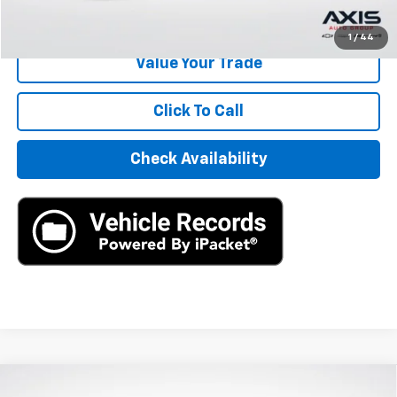
Start Buying Process
1
/
44
Value Your Trade
Click To Call
Check Availability
Compare Vehicle
Used
2024
Honda Civic Hatchback
Sport