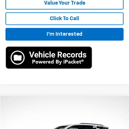
Value Your Trade
Click To Call
I'm Interested
Compare Vehicle
$43,695
New
2026
Chevrolet Traverse
LT
MSRP
VIN:
1GNERGKS7TJ206229
Stock:
TJ206229
Model:
1LB56
Ext.
Int.
In Stock