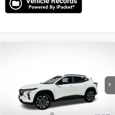
Compare Vehicle
New
2026
Chevrolet Trax
2RS
BUY
LEASE
VIN:
KL77LJEP2TC094397
Stock:
TC094397
Model:
1TU58
$27,195
Ext.
Int.
In Stock
MSRP
Less
MSRP:
$27,195
Price reduction below MSRP:
-$1,360