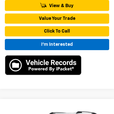
View & Buy
Value Your Trade
Click To Call
I'm Interested
Compare Vehicle
New
2027
Chevrolet Equinox
LT
BUY
FINANCE
LEASE