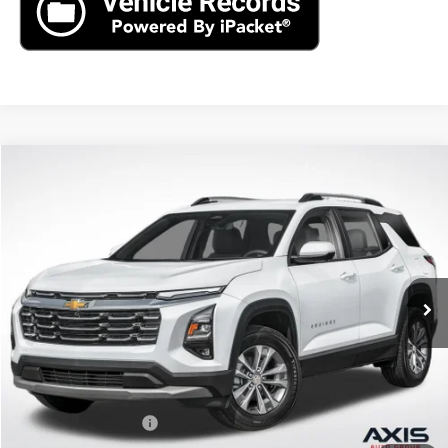
Compare Vehicle
New
2026
Chevrolet Equinox
LT
BUY
FINANCE
LEASE
VIN:
3GNAXHEG3TL538971
Stock:
TL538971
Model:
1PT26
$33,790
Ext.
Int.
In Stock
MSRP
Less
MSRP:
$33,790
Documentation Fee
+$895