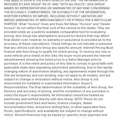
may apply to some of the offers listed on the Site. THE INFORMATION IS
PROVIDED BY AXIS GROUP “AS IS” AND “WITH ALL FAULTS.” AXIS GROUP
MAKES NO REPRESENTATIONS OR WARRANTIES OF ANY KIND CONCERNING
THE ACCURACY, COMPLETENESS, OR SUITABILITY OF THE INFORMATION,
WHETHER EXPRESS OR IMPLIED, INCLUDING WITHOUT LIMITATION ANY
IMPLIED WARRANTIES OF MERCHANTABILITY OR FITNESS FOR A PARTICULAR
PURPOSE. What “Invoice” Does and Does Not Mean “Invoice” and “Dealer
Invoice” do not reflect the final cost of the vehicle to the dealer. They are
provided solely as a publicly available comparative tool for evaluating
pricing. Axis Group has attempted to account for factors that may affect
final dealer cost; however, no warranty or assurance is provided as to the
accuracy of these calculations. These listings do not indicate or presume
that any vehicle cost Axis Group any specific amount. Internet Pricing Must
finance with Axis Group to qualify for online pricing. To receive any new or
used vehicle price listed on this Site, the buyer must present the internet
advertisement showing the listed price to a Sales Manager prior to
purchase. It is the intent and policy of this Site to comply in good faith with
applicable state laws regulating automotive advertising. Due to the rapidly
changing nature of automotive retailing, any agreements made through the
Site are temporary and non-binding, may not apply to all models, and are
subject to change or revocation without notice. Axis Group is not
responsible for outdated or superseded information. Buyer’s
Responsibilities The final determination of the suitability of Axis Group, the
fairness and accuracy of pricing, and the completion of any purchase is
solely the buyer’s responsibility. All information should be treated as
preliminary and verified directly with Axis Group. NOTE: Prices do not
include government fees and taxes, finance charges, dealer
documentation fees, emissions testing fees, or other applicable fees.
Prices, specifications, and availability are subject to change without
notice. Amount financed may be based on specific down payment and