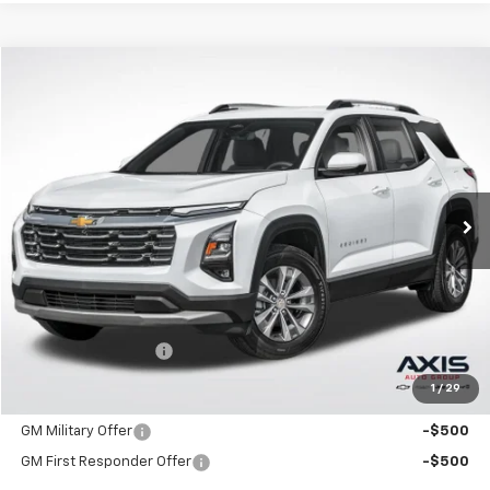
Compare Vehicle
New
2026
Chevrolet Equinox
LT
BUY
FINANCE
LEASE
VIN:
3GNAXHEG4TL539014
Stock:
TL539014
Model:
1PT26
$33,790
Ext.
Int.
In Stock
MSRP
Less
MSRP:
$33,790
Documentation Fee
+$895
1
/
29
Add. Offers you may Qualify For:
GM Military Offer
-$500
GM First Responder Offer
-$500