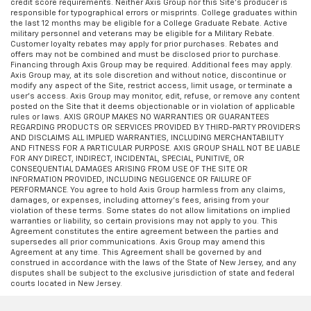
credit score requirements. Neither Axis Group nor this Site’s producer is
responsible for typographical errors or misprints. College graduates within
the last 12 months may be eligible for a College Graduate Rebate. Active
military personnel and veterans may be eligible for a Military Rebate.
Customer loyalty rebates may apply for prior purchases. Rebates and
offers may not be combined and must be disclosed prior to purchase.
Financing through Axis Group may be required. Additional fees may apply.
Axis Group may, at its sole discretion and without notice, discontinue or
modify any aspect of the Site, restrict access, limit usage, or terminate a
user’s access. Axis Group may monitor, edit, refuse, or remove any content
posted on the Site that it deems objectionable or in violation of applicable
rules or laws. AXIS GROUP MAKES NO WARRANTIES OR GUARANTEES
REGARDING PRODUCTS OR SERVICES PROVIDED BY THIRD-PARTY PROVIDERS
AND DISCLAIMS ALL IMPLIED WARRANTIES, INCLUDING MERCHANTABILITY
AND FITNESS FOR A PARTICULAR PURPOSE. AXIS GROUP SHALL NOT BE LIABLE
FOR ANY DIRECT, INDIRECT, INCIDENTAL, SPECIAL, PUNITIVE, OR
CONSEQUENTIAL DAMAGES ARISING FROM USE OF THE SITE OR
INFORMATION PROVIDED, INCLUDING NEGLIGENCE OR FAILURE OF
PERFORMANCE. You agree to hold Axis Group harmless from any claims,
damages, or expenses, including attorney’s fees, arising from your
violation of these terms. Some states do not allow limitations on implied
warranties or liability, so certain provisions may not apply to you. This
Agreement constitutes the entire agreement between the parties and
supersedes all prior communications. Axis Group may amend this
Agreement at any time. This Agreement shall be governed by and
construed in accordance with the laws of the State of New Jersey, and any
disputes shall be subject to the exclusive jurisdiction of state and federal
courts located in New Jersey.