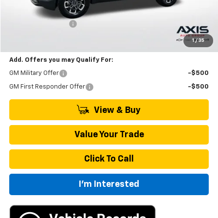
MSRP:
$35,595
Documentation Fee
+$895
Final Price:
$36,985
1
/
35
Add. Offers you may Qualify For:
GM Military Offer
-$500
GM First Responder Offer
-$500
View & Buy
Value Your Trade
Click To Call
I'm Interested