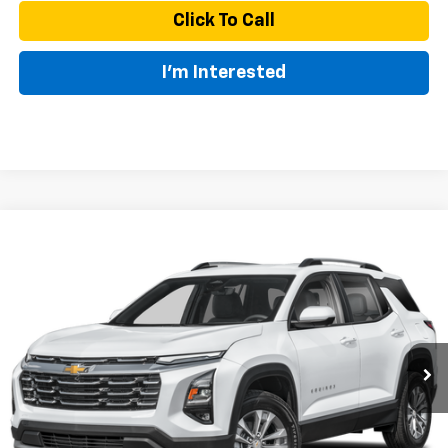
Click To Call
I'm Interested
Compare Vehicle
New
2027
Chevrolet Equinox
LT
BUY
FINANCE
LEASE
VIN:
3GNAXPEG0VL148245
Model:
1PT26
$35,045
Ext.
Int.
In Transit
MSRP
Less