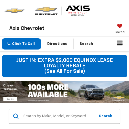
Axis Chevrolet
Saved
Click To Call
Directions
Search
JUST IN: EXTRA $2,000 EQUINOX LEASE
LOYALTY REBATE
(See All For Sale)
Search