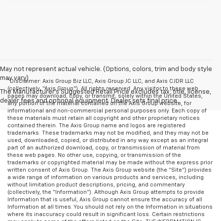
May not represent actual vehicle. (Options, colors, trim and body style
may vary)
*Disclaimer: Axis Group Biz LLC, Axis Group JC LLC, and Axis CJDR LLC
(collectively, “Axis Group”). All rights reserved. Any visitor to these web
The Manufacturer's Suggested Retail Price excludes tax, title, license,
pages may download, copy, or transmit, solely within the United States,
dealer fees and optional equipment. Dealer sets final price.
any portion of the material contained on the Axis Group website, for
informational and non-commercial personal purposes only. Each copy of
these materials must retain all copyright and other proprietary notices
contained therein. The Axis Group name and logos are registered
trademarks. These trademarks may not be modified, and they may not be
used, downloaded, copied, or distributed in any way except as an integral
part of an authorized download, copy, or transmission of material from
these web pages. No other use, copying, or transmission of the
trademarks or copyrighted material may be made without the express prior
written consent of Axis Group. The Axis Group website (the “Site”) provides
a wide range of information on various products and services, including
without limitation product descriptions, pricing, and commentary
(collectively, the “Information”). Although Axis Group attempts to provide
Information that is useful, Axis Group cannot ensure the accuracy of all
Information at all times. You should not rely on the Information in situations
where its inaccuracy could result in significant loss. Certain restrictions