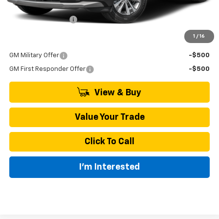
MSRP:
$35,045
Documentation Fee
+$895
1
/
16
Add. Offers you may Qualify For:
GM Military Offer
-$500
GM First Responder Offer
-$500
View & Buy
Value Your Trade
Click To Call
I'm Interested