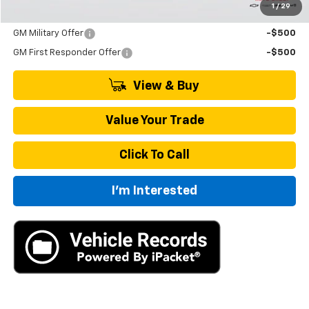
1
/
29
Add. Offers you may Qualify For:
GM Military Offer
-$500
GM First Responder Offer
-$500
View & Buy
Value Your Trade
Click To Call
I'm Interested