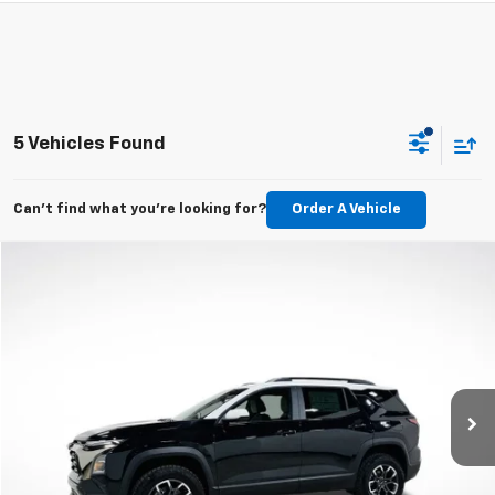
5 Vehicles Found
Can't find what you're looking for?
Order A Vehicle
Compare Vehicle
New
2026
Chevrolet Equinox
ACTIV
BUY
FINANCE
LEASE
VIN:
3GNAXKEG2TL538070
Stock:
TL538070
Model:
1PR26
$35,595
Ext.
In Stock
MSRP
Less