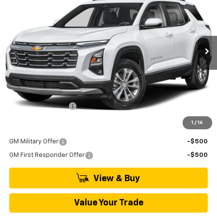
VIN:
3GNAXPEG4VL146093
Model:
1PT26
$35,045
Ext.
Int.
In Transit
MSRP
Less
MSRP:
$35,045
Documentation Fee
+$895
1
/
16
Add. Offers you may Qualify For:
GM Military Offer
-$500
GM First Responder Offer
-$500
View & Buy
Value Your Trade