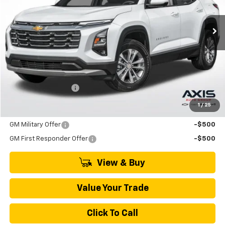
$33,790
Ext.
Int.
In Stock
MSRP
Less
MSRP:
$33,790
Documentation Fee
+$895
1
/
25
Add. Offers you may Qualify For:
GM Military Offer
-$500
GM First Responder Offer
-$500
View & Buy
Value Your Trade
Click To Call