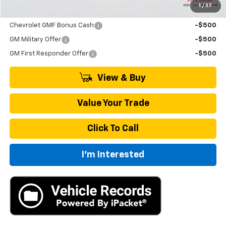
1
/
37
Add. Offers you may Qualify For:
Chevrolet GMF Bonus Cash
-$500
GM Military Offer
-$500
GM First Responder Offer
-$500
View & Buy
Value Your Trade
Click To Call
I'm Interested