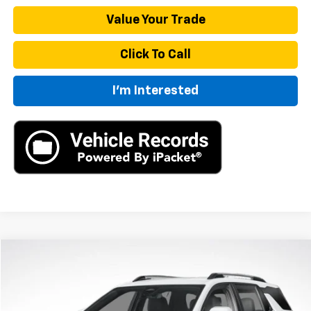
Value Your Trade
Click To Call
I'm Interested
Compare Vehicle
New
2026
Chevrolet Equinox
LT
BUY
FINANCE
LEASE
VIN:
3GNAXHEG4TL539014
Stock:
TL539014
Model:
1PT26