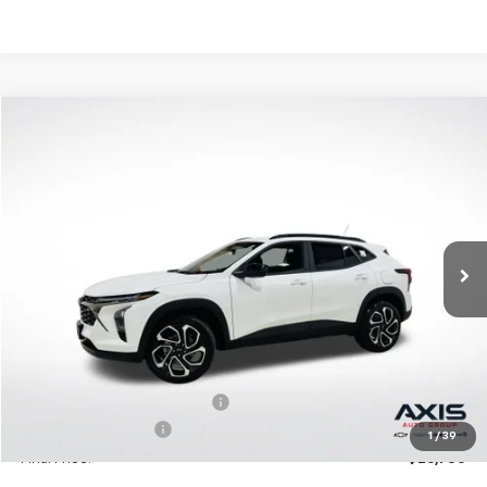
Compare Vehicle
New
2026
Chevrolet Trax
2RS
BUY
LEASE
VIN:
KL77LJEP2TC094397
Stock:
TC094397
Model:
1TU58
$27,195
Ext.
Int.
In Stock
MSRP
Less
MSRP:
$27,195
Price reduction below MSRP:
-$1,360
Documentation Fee
+$895
1
/
39
Final Price:
$26,730