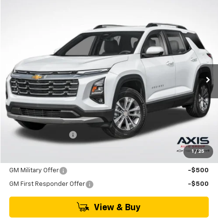
Compare Vehicle
New
2026
Chevrolet Equinox
LT
BUY
FINANCE
LEASE
VIN:
3GNAXHEG3TL538971
Stock:
TL538971
Model:
1PT26
$33,790
Ext.
Int.
In Stock
MSRP
Less
MSRP:
$33,790
Documentation Fee
+$895
1
/
25
Add. Offers you may Qualify For:
GM Military Offer
-$500
GM First Responder Offer
-$500
View & Buy