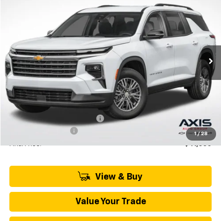
BUY
LEASE
VIN:
1GNERGKS0TJ277580
Stock:
TJ277580
Model:
1LB56
$42,795
Ext.
In Stock
MSRP
Less
MSRP:
$42,795
Price reduction below MSRP:
-$2,140
Documentation Fee
+$895
1
/
28
Final Price:
$41,550
View & Buy
Value Your Trade