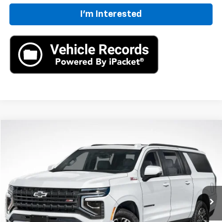
I'm Interested
Compare Vehicle
New
2026
Chevrolet Suburban
Z71
BUY
FINANCE
LEASE
VIN:
1GNS6DKD8TR419882
Stock:
TR419882
Model:
CK10906
$86,205
Ext.
Int.
In Stock
MSRP