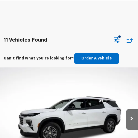
11 Vehicles Found
Can't find what you're looking for?
Order A Vehicle
Compare Vehicle
New
2026
Chevrolet Traverse
LT
BUY
LEASE
VIN:
1GNERGKS7TJ206229
Stock:
TJ206229
Model:
1LB56
$43,695
Ext.
Int.
In Stock
MSRP
Less