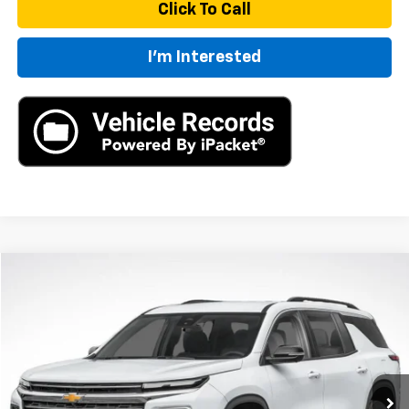
Click To Call
I'm Interested
Compare Vehicle
New
2026
Chevrolet Traverse
LT
BUY
LEASE
VIN:
1GNEVGKS6TJ306205
Stock:
TJ306205
Model:
1LB56
$50,770
Ext.
Int.
In Stock
MSRP