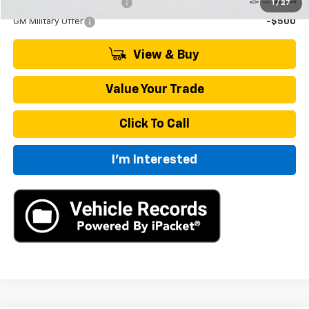
GM First Responder Offer
-$500
1
/
27
GM Military Offer
-$500
View & Buy
Value Your Trade
Click To Call
I'm Interested