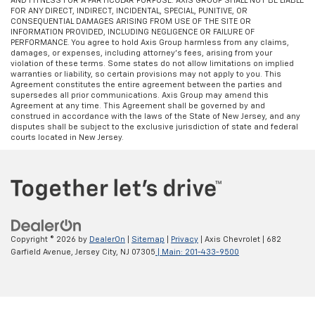
AND FITNESS FOR A PARTICULAR PURPOSE. AXIS GROUP SHALL NOT BE LIABLE
FOR ANY DIRECT, INDIRECT, INCIDENTAL, SPECIAL, PUNITIVE, OR
CONSEQUENTIAL DAMAGES ARISING FROM USE OF THE SITE OR
INFORMATION PROVIDED, INCLUDING NEGLIGENCE OR FAILURE OF
PERFORMANCE. You agree to hold Axis Group harmless from any claims,
damages, or expenses, including attorney’s fees, arising from your
violation of these terms. Some states do not allow limitations on implied
warranties or liability, so certain provisions may not apply to you. This
Agreement constitutes the entire agreement between the parties and
supersedes all prior communications. Axis Group may amend this
Agreement at any time. This Agreement shall be governed by and
construed in accordance with the laws of the State of New Jersey, and any
disputes shall be subject to the exclusive jurisdiction of state and federal
courts located in New Jersey.
Copyright © 2026
by
DealerOn
|
Sitemap
|
Privacy
| Axis Chevrolet
|
682
Garfield Avenue,
Jersey City,
NJ
07305
| Main:
201-433-9500