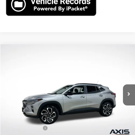
Compare Vehicle
New
2026
Chevrolet Trax
2RS
BUY
FINANCE
LEASE
VIN:
KL77LJEP8TC186842
Stock:
TC186842
Model:
1TU58
$27,990
Ext.
Int.
In Stock
MSRP
Less
MSRP:
$27,990
Documentation Fee
+$895