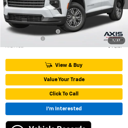
Less
MSRP:
$50,770
Price reduction below MSRP:
-$2,538
Documentation Fee
+$895
1
/
27
Final Price:
$49,127
View & Buy
Value Your Trade
Click To Call
I'm Interested