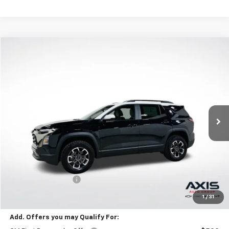
Compare Vehicle
New
2026
Chevrolet Equinox
ACTIV
BUY
FINANCE
LEASE
VIN:
3GNAXKEG2TL538070
Stock:
TL538070
Model:
1PR26
$35,595
Ext.
In Stock
MSRP
Less
MSRP:
$35,595
Documentation Fee
+$895
Final Price:
$36,985
1
/
31
Add. Offers you may Qualify For: