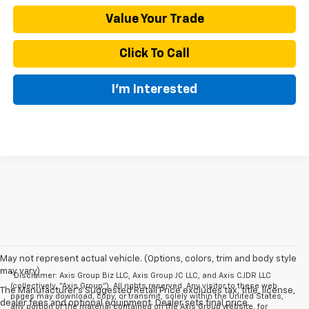
Value Your Trade
Click To Call
I'm Interested
May not represent actual vehicle. (Options, colors, trim and body style
may vary)
*Disclaimer: Axis Group Biz LLC, Axis Group JC LLC, and Axis CJDR LLC
(collectively, “Axis Group”). All rights reserved. Any visitor to these web
The Manufacturer's Suggested Retail Price excludes tax, title, license,
pages may download, copy, or transmit, solely within the United States,
dealer fees and optional equipment. Dealer sets final price.
any portion of the material contained on the Axis Group website, for