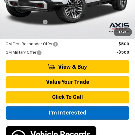
Less
MSRP:
$86,205
Documentation Fee
+$895
1
/
25
Add. Offers you may Qualify For:
GM First Responder Offer
-$500
GM Military Offer
-$500
View & Buy
Value Your Trade
Click To Call
I'm Interested