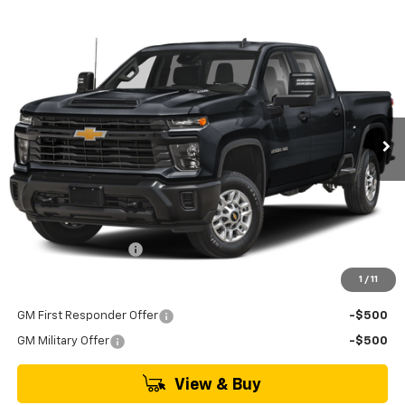
Compare Vehicle
New
2026
Chevrolet Silverado 2500 HD
LT
BUY
FINANCE
LEASE
VIN:
1GC4KNE79TF350081
Model:
CK20743
$69,540
Ext.
Int.
In Transit
MSRP
Less
MSRP:
$69,540
Documentation Fee
+$895
1
/
11
Add. Offers you may Qualify For:
GM First Responder Offer
-$500
GM Military Offer
-$500
View & Buy