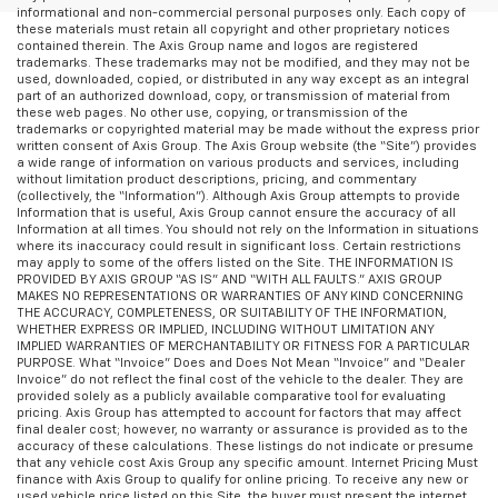
informational and non-commercial personal purposes only. Each copy of
these materials must retain all copyright and other proprietary notices
contained therein. The Axis Group name and logos are registered
trademarks. These trademarks may not be modified, and they may not be
used, downloaded, copied, or distributed in any way except as an integral
part of an authorized download, copy, or transmission of material from
these web pages. No other use, copying, or transmission of the
trademarks or copyrighted material may be made without the express prior
written consent of Axis Group. The Axis Group website (the “Site”) provides
a wide range of information on various products and services, including
without limitation product descriptions, pricing, and commentary
(collectively, the “Information”). Although Axis Group attempts to provide
Information that is useful, Axis Group cannot ensure the accuracy of all
Information at all times. You should not rely on the Information in situations
where its inaccuracy could result in significant loss. Certain restrictions
may apply to some of the offers listed on the Site. THE INFORMATION IS
PROVIDED BY AXIS GROUP “AS IS” AND “WITH ALL FAULTS.” AXIS GROUP
MAKES NO REPRESENTATIONS OR WARRANTIES OF ANY KIND CONCERNING
THE ACCURACY, COMPLETENESS, OR SUITABILITY OF THE INFORMATION,
WHETHER EXPRESS OR IMPLIED, INCLUDING WITHOUT LIMITATION ANY
IMPLIED WARRANTIES OF MERCHANTABILITY OR FITNESS FOR A PARTICULAR
PURPOSE. What “Invoice” Does and Does Not Mean “Invoice” and “Dealer
Invoice” do not reflect the final cost of the vehicle to the dealer. They are
provided solely as a publicly available comparative tool for evaluating
pricing. Axis Group has attempted to account for factors that may affect
final dealer cost; however, no warranty or assurance is provided as to the
accuracy of these calculations. These listings do not indicate or presume
that any vehicle cost Axis Group any specific amount. Internet Pricing Must
finance with Axis Group to qualify for online pricing. To receive any new or
used vehicle price listed on this Site, the buyer must present the internet