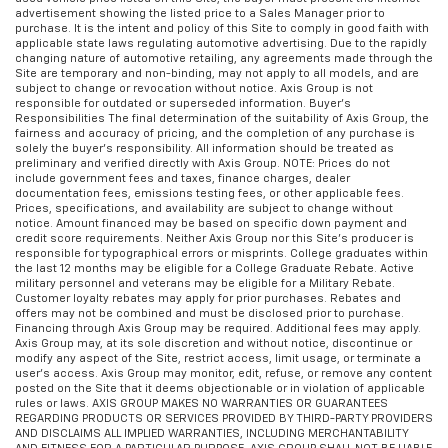
advertisement showing the listed price to a Sales Manager prior to
purchase. It is the intent and policy of this Site to comply in good faith with
applicable state laws regulating automotive advertising. Due to the rapidly
changing nature of automotive retailing, any agreements made through the
Site are temporary and non-binding, may not apply to all models, and are
subject to change or revocation without notice. Axis Group is not
responsible for outdated or superseded information. Buyer’s
Responsibilities The final determination of the suitability of Axis Group, the
fairness and accuracy of pricing, and the completion of any purchase is
solely the buyer’s responsibility. All information should be treated as
preliminary and verified directly with Axis Group. NOTE: Prices do not
include government fees and taxes, finance charges, dealer
documentation fees, emissions testing fees, or other applicable fees.
Prices, specifications, and availability are subject to change without
notice. Amount financed may be based on specific down payment and
credit score requirements. Neither Axis Group nor this Site’s producer is
responsible for typographical errors or misprints. College graduates within
the last 12 months may be eligible for a College Graduate Rebate. Active
military personnel and veterans may be eligible for a Military Rebate.
Customer loyalty rebates may apply for prior purchases. Rebates and
offers may not be combined and must be disclosed prior to purchase.
Financing through Axis Group may be required. Additional fees may apply.
Axis Group may, at its sole discretion and without notice, discontinue or
modify any aspect of the Site, restrict access, limit usage, or terminate a
user’s access. Axis Group may monitor, edit, refuse, or remove any content
posted on the Site that it deems objectionable or in violation of applicable
rules or laws. AXIS GROUP MAKES NO WARRANTIES OR GUARANTEES
REGARDING PRODUCTS OR SERVICES PROVIDED BY THIRD-PARTY PROVIDERS
AND DISCLAIMS ALL IMPLIED WARRANTIES, INCLUDING MERCHANTABILITY