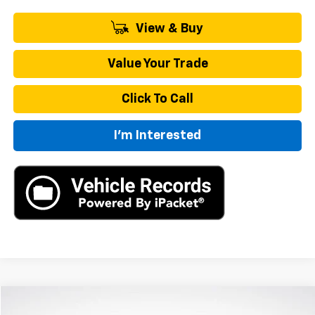
View & Buy
Value Your Trade
Click To Call
I'm Interested
Compare Vehicle
New
2026
Chevrolet Traverse
LT