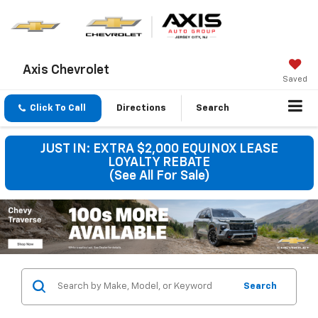
Axis Chevrolet
Saved
Click To Call
Directions
Search
JUST IN: EXTRA $2,000 EQUINOX LEASE
LOYALTY REBATE
(See All For Sale)
Search