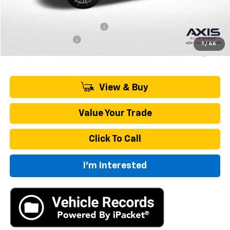
MSRP:
$43,695
Price reduction below MSRP:
-$2,185
Documentation Fee
+$895
1
/
46
Final Price:
$42,405
View & Buy
Value Your Trade
Click To Call
I'm Interested