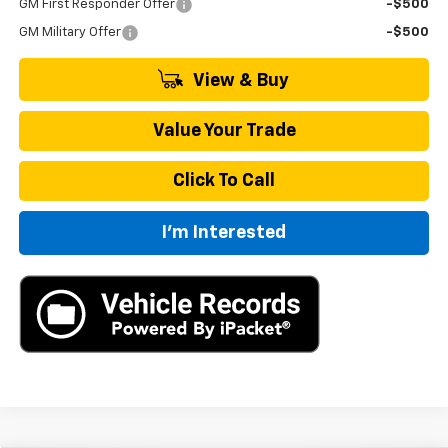
GM First Responder Offer
-$500
GM Military Offer
-$500
View & Buy
Value Your Trade
Click To Call
I'm Interested