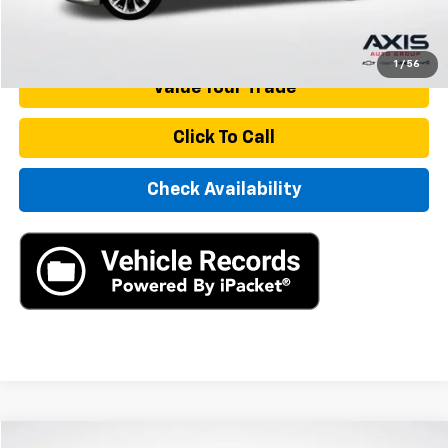
Start Buying Process
1
/
56
Value Your Trade
Click To Call
Check Availability
Compare Vehicle