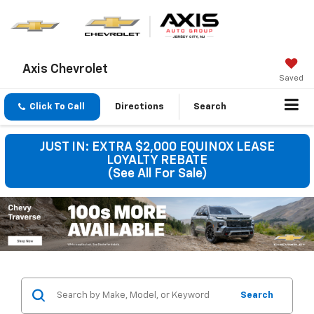
Axis Chevrolet
Saved
Click To Call
Directions
Search
JUST IN: EXTRA $2,000 EQUINOX LEASE
LOYALTY REBATE
(See All For Sale)
Search