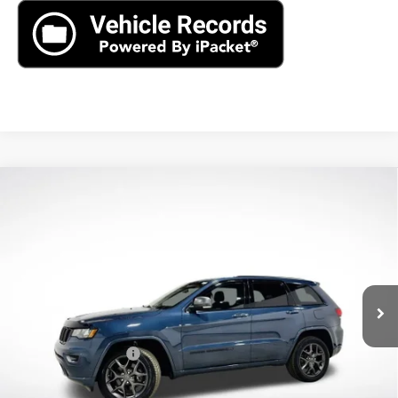
Compare Vehicle
Used
2021
Jeep Grand Cherokee
80th
$15,390
Anniversary 4x4
AXIS SALE PRICE
VIN:
1C4RJFBG5MC616136
Stock:
MC616136
Model:
WKJP74
103,765 mi
Ext.
Int.
Less
Retail Price
$14,495
Documentation Fee
+$895
Internet Price
$15,390