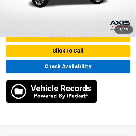
Internet Price
$27,890
Start Buying Process
1
/
43
Value Your Trade
Click To Call
Check Availability