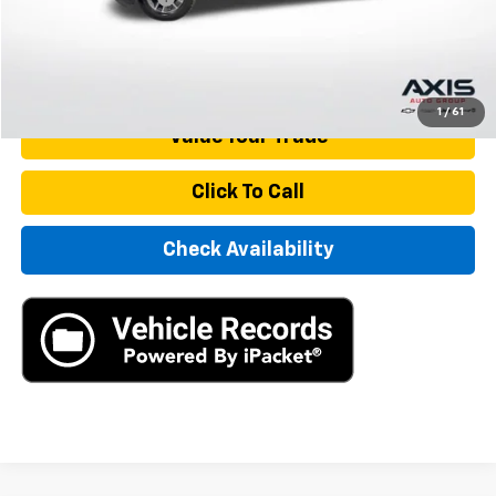
Internet Price
$34,890
Start Buying Process
1
/
61
Value Your Trade
Click To Call
Check Availability