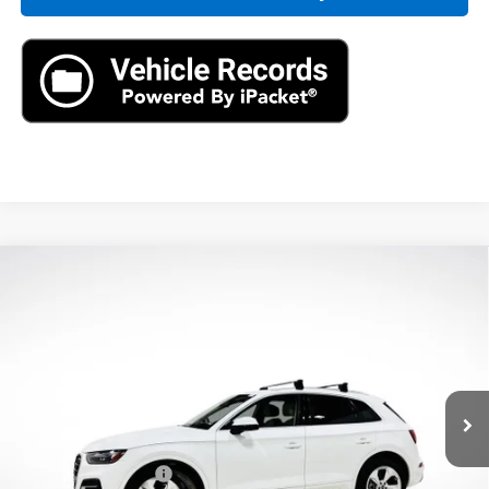
Compare Vehicle
Used
2021
Audi Q5
Premium Plus 45 TFSI
$23,890
Quattro S Tronic
AXIS SALE PRICE
VIN:
WA1BAAFY5M2064421
Stock:
M2064421
Model:
FYGBAY
48,383 mi
Ext.
Int.
Less
Retail Price
$22,995
Documentation Fee
+$895