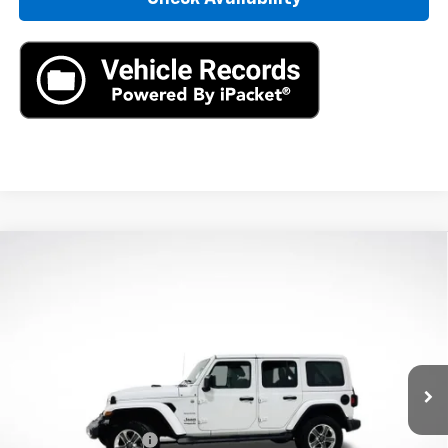
Compare Vehicle
Used
2021
Jeep Wrangler Unlimited
Sahara
$27,890
4x4
AXIS SALE PRICE
VIN:
1C4HJXEN0MW846936
Stock:
MW846936
Model:
JLJP74
30,715 mi
Ext.
Int.
Less
Retail Price
$26,995
Documentation Fee
+$895