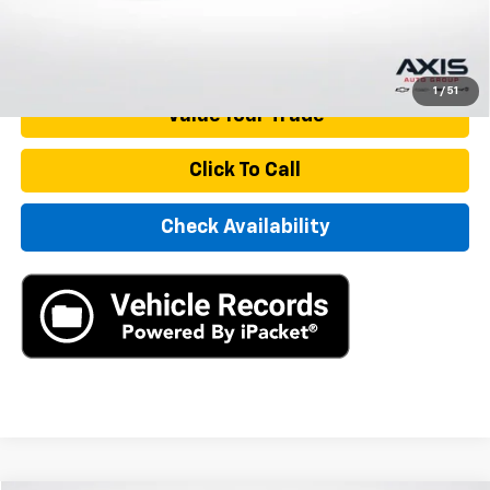
Internet Price
$22,390
Start Buying Process
1
/
51
Value Your Trade
Click To Call
Check Availability