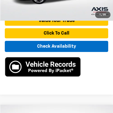
Start Buying Process
1
/
35
Value Your Trade
Click To Call
Check Availability
Compare Vehicle