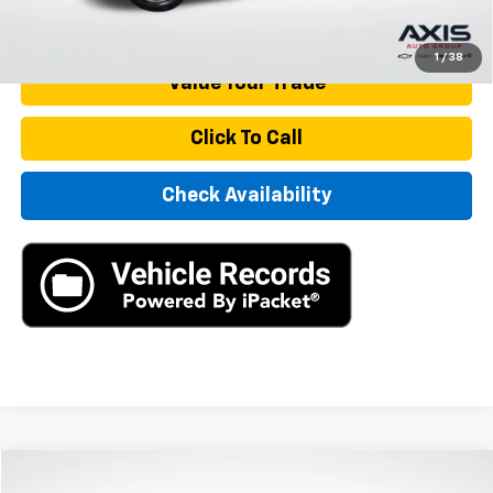
Start Buying Process
1
/
38
Value Your Trade
Click To Call
Check Availability
Compare Vehicle
Used
2021
Volkswagen Passat
2.0T SE