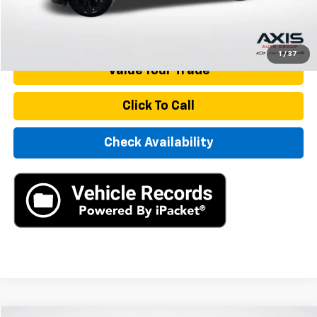
Internet Price
$21,890
Start Buying Process
1
/
37
Value Your Trade
Click To Call
Check Availability