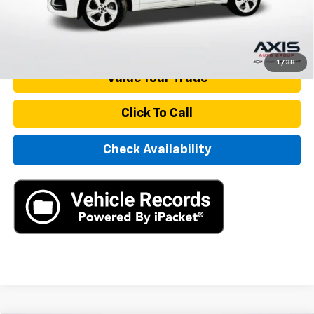
Internet Price
$23,890
Start Buying Process
1
/
38
Value Your Trade
Click To Call
Check Availability