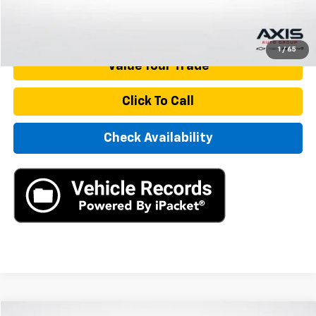
Start Buying Process
1
/
65
Value Your Trade
Click To Call
Check Availability