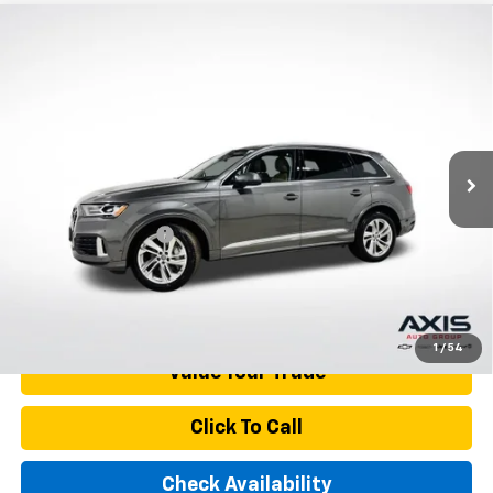
Compare Vehicle
Used
2021
Audi Q7
Premium Plus 45 TFSI
$27,890
Quattro Tiptronic
AXIS SALE PRICE
VIN:
WA1LJAF79MD010880
Stock:
MD010880
Model:
4MGAI1
97,936 mi
Ext.
Int.
Less
Retail Price
$26,995
Documentation Fee
+$895
Internet Price
$27,890
Start Buying Process
1
/
54
Value Your Trade
Click To Call
Check Availability