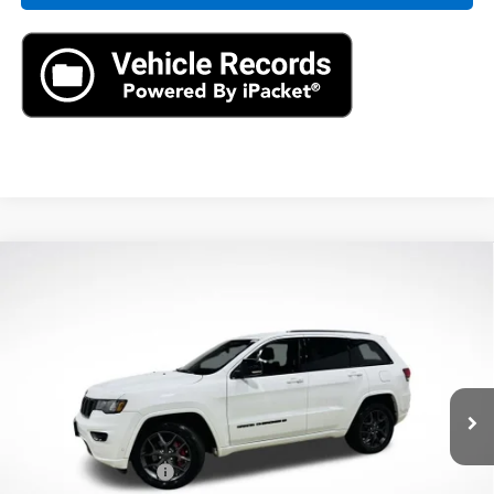
Compare Vehicle
Used
2021
Jeep Grand Cherokee
80th
$22,390
Anniversary 4x4
AXIS SALE PRICE
VIN:
1C4RJFBG2MC621410
Stock:
MC621410
Model:
WKJP74
61,496 mi
Ext.
Int.
Less
Retail Price
$21,495
Documentation Fee
+$895