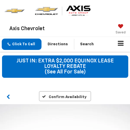
Axis Chevrolet
Saved
Click To Call
Directions
Search
JUST IN: EXTRA $2,000 EQUINOX LEASE
LOYALTY REBATE
(See All For Sale)
Confirm Availability