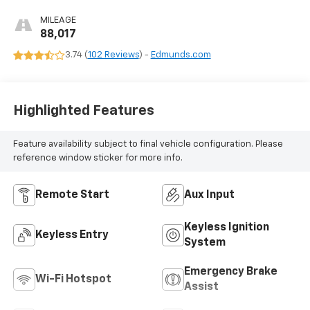
MILEAGE
88,017
3.74 (
102 Reviews
) -
Edmunds.com
Highlighted Features
Feature availability subject to final vehicle configuration. Please
reference window sticker for more info.
Remote Start
Aux Input
Keyless Ignition
Keyless Entry
System
Emergency Brake
Wi-Fi Hotspot
Assist