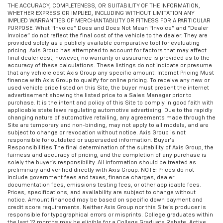
THE ACCURACY, COMPLETENESS, OR SUITABILITY OF THE INFORMATION,
WHETHER EXPRESS OR IMPLIED, INCLUDING WITHOUT LIMITATION ANY
IMPLIED WARRANTIES OF MERCHANTABILITY OR FITNESS FOR A PARTICULAR
PURPOSE. What “Invoice” Does and Does Not Mean “Invoice” and “Dealer
Invoice” do not reflect the final cost of the vehicle to the dealer. They are
provided solely as a publicly available comparative tool for evaluating
pricing. Axis Group has attempted to account for factors that may affect
final dealer cost; however, no warranty or assurance is provided as to the
accuracy of these calculations. These listings do not indicate or presume
that any vehicle cost Axis Group any specific amount. Internet Pricing Must
finance with Axis Group to qualify for online pricing. To receive any new or
used vehicle price listed on this Site, the buyer must present the internet
advertisement showing the listed price to a Sales Manager prior to
purchase. It is the intent and policy of this Site to comply in good faith with
applicable state laws regulating automotive advertising. Due to the rapidly
changing nature of automotive retailing, any agreements made through the
Site are temporary and non-binding, may not apply to all models, and are
subject to change or revocation without notice. Axis Group is not
responsible for outdated or superseded information. Buyer’s
Responsibilities The final determination of the suitability of Axis Group, the
fairness and accuracy of pricing, and the completion of any purchase is
solely the buyer’s responsibility. All information should be treated as
preliminary and verified directly with Axis Group. NOTE: Prices do not
include government fees and taxes, finance charges, dealer
documentation fees, emissions testing fees, or other applicable fees.
Prices, specifications, and availability are subject to change without
notice. Amount financed may be based on specific down payment and
credit score requirements. Neither Axis Group nor this Site’s producer is
responsible for typographical errors or misprints. College graduates within
the last 12 months may be eligible for a College Graduate Rebate. Active