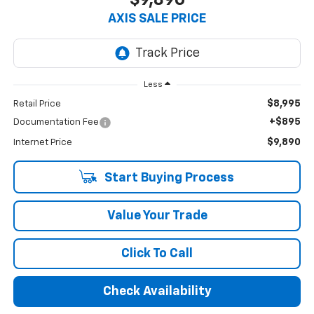
AXIS SALE PRICE
Less
$8,995
Retail Price
+$895
Documentation Fee
$9,890
Internet Price
Start Buying Process
Value Your Trade
Click To Call
Check Availability