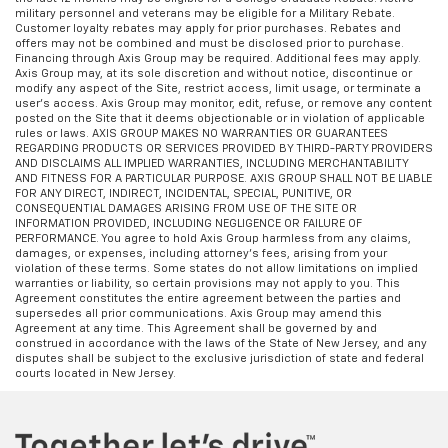
military personnel and veterans may be eligible for a Military Rebate.
Customer loyalty rebates may apply for prior purchases. Rebates and
offers may not be combined and must be disclosed prior to purchase.
Financing through Axis Group may be required. Additional fees may apply.
Axis Group may, at its sole discretion and without notice, discontinue or
modify any aspect of the Site, restrict access, limit usage, or terminate a
user’s access. Axis Group may monitor, edit, refuse, or remove any content
posted on the Site that it deems objectionable or in violation of applicable
rules or laws. AXIS GROUP MAKES NO WARRANTIES OR GUARANTEES
REGARDING PRODUCTS OR SERVICES PROVIDED BY THIRD-PARTY PROVIDERS
AND DISCLAIMS ALL IMPLIED WARRANTIES, INCLUDING MERCHANTABILITY
AND FITNESS FOR A PARTICULAR PURPOSE. AXIS GROUP SHALL NOT BE LIABLE
FOR ANY DIRECT, INDIRECT, INCIDENTAL, SPECIAL, PUNITIVE, OR
CONSEQUENTIAL DAMAGES ARISING FROM USE OF THE SITE OR
INFORMATION PROVIDED, INCLUDING NEGLIGENCE OR FAILURE OF
PERFORMANCE. You agree to hold Axis Group harmless from any claims,
damages, or expenses, including attorney’s fees, arising from your
violation of these terms. Some states do not allow limitations on implied
warranties or liability, so certain provisions may not apply to you. This
Agreement constitutes the entire agreement between the parties and
supersedes all prior communications. Axis Group may amend this
Agreement at any time. This Agreement shall be governed by and
construed in accordance with the laws of the State of New Jersey, and any
disputes shall be subject to the exclusive jurisdiction of state and federal
courts located in New Jersey.