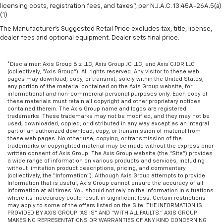
licensing costs, registration fees, and taxes”, per N.J.A.C. 13:45A-26A.5(a)
Manual air conditioning - beat the heat. Take the
(1)
edge off sweltering weather with manual climate
The Manufacturer's Suggested Retail Price excludes tax, title, license,
controls. You can set the mode, temperature and
dealer fees and optional equipment. Dealer sets final price.
speed of the fan so you can be comfortable on your
drive no matter the temperature outside. Keep it
cool with manual air conditioning.
*Disclaimer: Axis Group Biz LLC, Axis Group JC LLC, and Axis CJDR LLC
(collectively, “Axis Group”). All rights reserved. Any visitor to these web
pages may download, copy, or transmit, solely within the United States,
any portion of the material contained on the Axis Group website, for
informational and non-commercial personal purposes only. Each copy of
these materials must retain all copyright and other proprietary notices
contained therein. The Axis Group name and logos are registered
trademarks. These trademarks may not be modified, and they may not be
used, downloaded, copied, or distributed in any way except as an integral
part of an authorized download, copy, or transmission of material from
these web pages. No other use, copying, or transmission of the
trademarks or copyrighted material may be made without the express prior
written consent of Axis Group. The Axis Group website (the “Site”) provides
a wide range of information on various products and services, including
without limitation product descriptions, pricing, and commentary
(collectively, the “Information”). Although Axis Group attempts to provide
Information that is useful, Axis Group cannot ensure the accuracy of all
Information at all times. You should not rely on the Information in situations
where its inaccuracy could result in significant loss. Certain restrictions
may apply to some of the offers listed on the Site. THE INFORMATION IS
PROVIDED BY AXIS GROUP “AS IS” AND “WITH ALL FAULTS.” AXIS GROUP
MAKES NO REPRESENTATIONS OR WARRANTIES OF ANY KIND CONCERNING