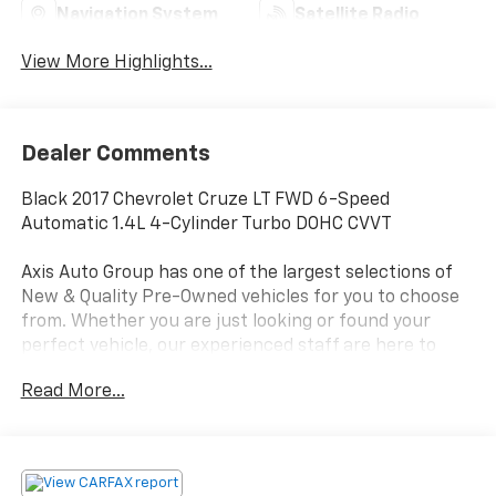
Navigation System
Satellite Radio
View More Highlights...
Dealer Comments
Black 2017 Chevrolet Cruze LT FWD 6-Speed
Automatic 1.4L 4-Cylinder Turbo DOHC CVVT
Axis Auto Group has one of the largest selections of
New & Quality Pre-Owned vehicles for you to choose
from. Whether you are just looking or found your
perfect vehicle, our experienced staff are here to
assist you. They will walk you through your purchase
Read More...
while providing you with competitive financing terms
for all credit types. So, give us a call if you have any
questions or better yet, come by and see for yourself.
Odometer is 10269 miles below market average! 30/40
City/Highway MPG