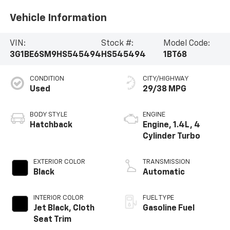
Vehicle Information
VIN:
Stock #:
Model Code:
3G1BE6SM9HS545494
HS545494
1BT68
CONDITION
CITY/HIGHWAY
Used
29/38 MPG
BODY STYLE
ENGINE
Hatchback
Engine, 1.4L, 4
Cylinder Turbo
EXTERIOR COLOR
TRANSMISSION
Black
Automatic
INTERIOR COLOR
FUEL TYPE
Jet Black, Cloth
Gasoline Fuel
Seat Trim