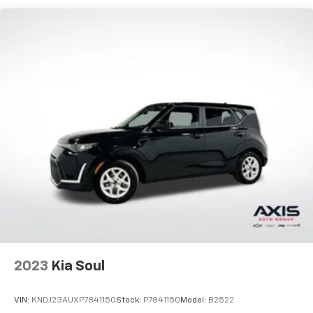
generous room and comfort.
Cabin air filter - breathing freshness into your
drive. Cabin air filter increases everyone’s comfort
by reducing allergens, dust and even outdoor odors
that enter the vehicle. Keep the outside
contaminants out with cabin air filter.
Floor mats protect the vehicle floor covering from
dirt and wear and can easily be removed for
cleaning.
Rear seatback upholstery
: Carpet rear seatback
upholstery
Interior accents
: Chrome interior accents
This provides an attractive, coordinated
appearance.
Cloth upholstery is comfortable in all seasons.
Front seatback upholstery
: Cloth front seatback
2023
Kia Soul
upholstery
Headliner material
: Cloth headliner material
VIN:
KNDJ23AUXP7841150
Stock:
P7841150
Model:
B2522