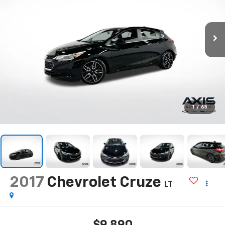
1
/
65
2017
Chevrolet Cruze
LT
$9,890