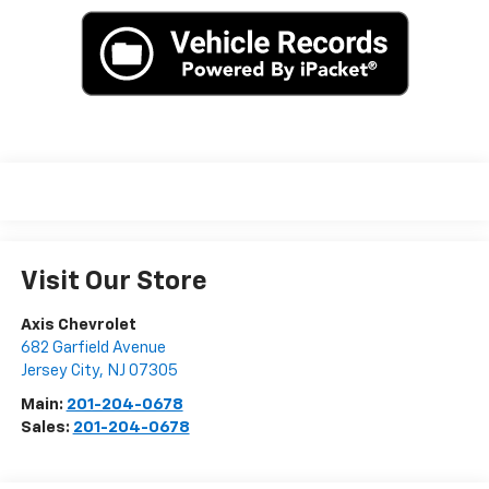
Visit Our Store
Axis Chevrolet
682 Garfield Avenue
Jersey City
,
NJ
07305
Main:
201-204-0678
Sales:
201-204-0678