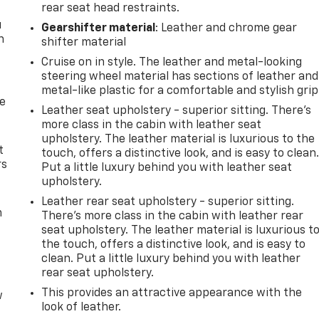
rear seat head restraints.
u
Gearshifter material
: Leather and chrome gear
n
shifter material
Cruise on in style. The leather and metal-looking
steering wheel material has sections of leather and
metal-like plastic for a comfortable and stylish grip
de
Leather seat upholstery - superior sitting. There’s
more class in the cabin with leather seat
upholstery. The leather material is luxurious to the
t
touch, offers a distinctive look, and is easy to clean
rs
Put a little luxury behind you with leather seat
upholstery.
Leather rear seat upholstery - superior sitting.
m
There’s more class in the cabin with leather rear
seat upholstery. The leather material is luxurious t
the touch, offers a distinctive look, and is easy to
clean. Put a little luxury behind you with leather
rear seat upholstery.
This provides an attractive appearance with the
w
look of leather.