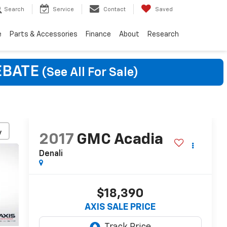
Search
Service
Contact
Saved
e
Parts & Accessories
Finance
About
Research
EBATE
(See All For Sale)
y
2017
GMC Acadia
Denali
$18,390
AXIS SALE PRICE