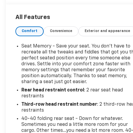
financing terms for all credit types. So, give us a
call if you have any questions or better yet, come by
All Features
and see for yourself. Odometer is 58822 miles below
market average!
Comfort
Convenience
Exterior and appearance
Awards:
* 2017 IIHS Top Safety Pick with optional front
Seat Memory - Save your seat. You don’t have to
crash prevention * 2017 KBB.com Brand Image
recreate all the tweaks and fiddles that got you t
Awards
perfect seated position every time someone else
drives. Settle into your comfort zone faster with
memory settings that remember your favorite
position automatically. Thanks to seat memory,
Reviews:
sharing a seat just got easier.
* Cabin remains quiet and comfortable on long road
Rear head restraint control
: 2 rear seat head
trips; plenty of engine and interior configurations
restraints
to fit a variety of uses; attractive exterior and
interior styling. Source: Edmunds
Third-row head restraint number
: 2 third-row he
restraints
40-40 folding rear seat - Down for whatever.
Sometimes you need a little more room for your
cargo. Other times...you need a lot more room. 40