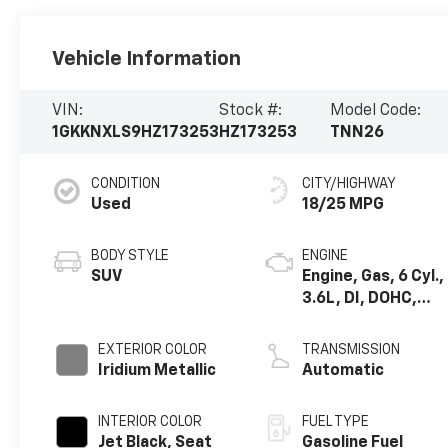
Vehicle Information
VIN:
Stock #:
Model Code:
1GKKNXLS9HZ173253
HZ173253
TNN26
CONDITION
CITY/HIGHWAY
Used
18/25 MPG
BODY STYLE
ENGINE
SUV
Engine, Gas, 6 Cyl.,
3.6L, DI, DOHC,
VVT, Alum
EXTERIOR COLOR
TRANSMISSION
Iridium Metallic
Automatic
INTERIOR COLOR
FUEL TYPE
Jet Black, Seat
Gasoline Fuel