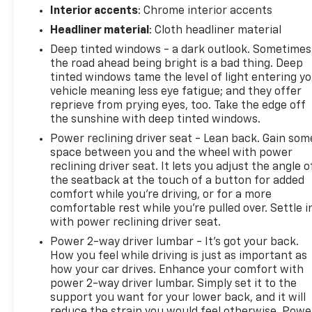
Interior accents
: Chrome interior accents
Headliner material
: Cloth headliner material
Deep tinted windows - a dark outlook. Sometimes
the road ahead being bright is a bad thing. Deep
tinted windows tame the level of light entering y
vehicle meaning less eye fatigue; and they offer
reprieve from prying eyes, too. Take the edge off
the sunshine with deep tinted windows.
Power reclining driver seat - Lean back. Gain som
space between you and the wheel with power
reclining driver seat. It lets you adjust the angle o
the seatback at the touch of a button for added
comfort while you’re driving, or for a more
comfortable rest while you’re pulled over. Settle i
with power reclining driver seat.
Power 2-way driver lumbar - It’s got your back.
How you feel while driving is just as important as
how your car drives. Enhance your comfort with
power 2-way driver lumbar. Simply set it to the
support you want for your lower back, and it will
reduce the strain you would feel otherwise. Powe