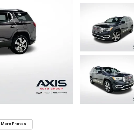
 More Photos