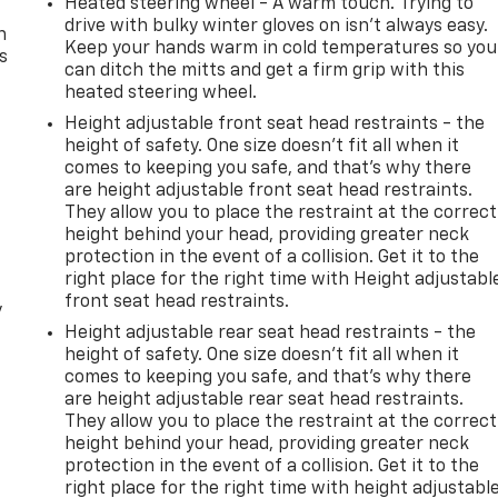
Heated steering wheel - A warm touch. Trying to
drive with bulky winter gloves on isn't always easy.
n
Keep your hands warm in cold temperatures so you
s
can ditch the mitts and get a firm grip with this
heated steering wheel.
Height adjustable front seat head restraints - the
height of safety. One size doesn’t fit all when it
comes to keeping you safe, and that’s why there
are height adjustable front seat head restraints.
They allow you to place the restraint at the correct
height behind your head, providing greater neck
protection in the event of a collision. Get it to the
right place for the right time with Height adjustabl
front seat head restraints.
y
Height adjustable rear seat head restraints - the
height of safety. One size doesn’t fit all when it
comes to keeping you safe, and that’s why there
are height adjustable rear seat head restraints.
They allow you to place the restraint at the correct
height behind your head, providing greater neck
protection in the event of a collision. Get it to the
right place for the right time with height adjustabl