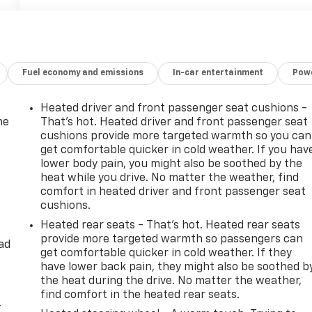
Fuel economy and emissions
In-car entertainment
Powe
Heated driver and front passenger seat cushions -
he
That’s hot. Heated driver and front passenger seat
cushions provide more targeted warmth so you can
get comfortable quicker in cold weather. If you hav
lower body pain, you might also be soothed by the
heat while you drive. No matter the weather, find
comfort in heated driver and front passenger seat
cushions.
Heated rear seats - That’s hot. Heated rear seats
provide more targeted warmth so passengers can
ad
get comfortable quicker in cold weather. If they
have lower back pain, they might also be soothed b
the heat during the drive. No matter the weather,
find comfort in the heated rear seats.
-