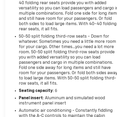
40 folding rear seats provide you with added
versatility so you can load passengers and cargo i
multiple combinations. Fold one side for long item
and still have room for your passengers. Or fold
both sides to load large items. With 40-40 folding
rear seats, it all fits.
50-50 split folding third-row seats - Down for
whatever. Sometimes you need a little more room
for your cargo. Other times...you need a lot more
room. 50-50 split folding third-row seats provide
you with added versatility so you can load
passengers and cargo in multiple combinations.
Fold one side away for long items and still have
room for your passengers. Or fold both sides awa
to load large items. With 50-50 split folding third-
row seats, it all fits.
Seating capacity
: 6
Panel insert
: Aluminum and simulated wood
instrument panel insert
Automatic air conditioning - Constantly fiddling
with the A-C controls to maintain the cabin