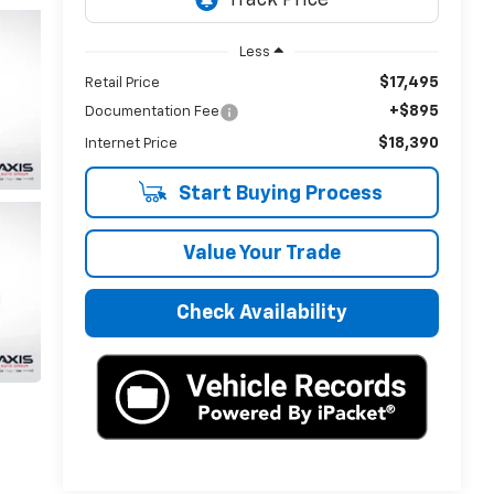
Less
$17,495
Retail Price
+$895
Documentation Fee
$18,390
Internet Price
Start Buying Process
Value Your Trade
Check Availability