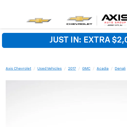
JUST IN: EXTRA $2
Axis Chevrolet
Used Vehicles
2017
GMC
Acadia
Denali