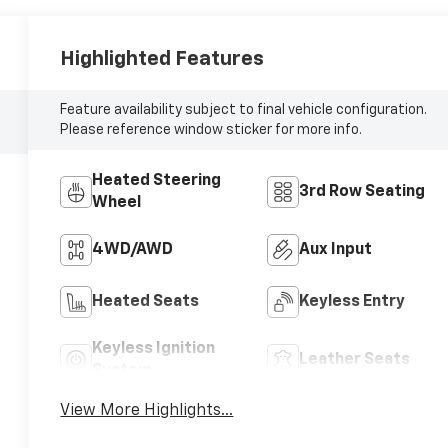
Highlighted Features
Feature availability subject to final vehicle configuration.
Please reference window sticker for more info.
Heated Steering
3rd Row Seating
Wheel
4WD/AWD
Aux Input
Heated Seats
Keyless Entry
Keyless Ignition
Leather Seats
System
View More Highlights...