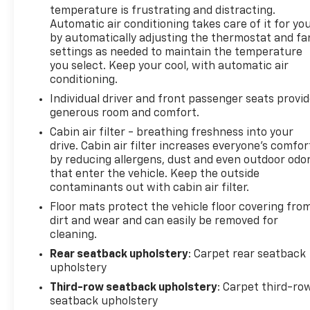
temperature is frustrating and distracting.
Automatic air conditioning takes care of it for yo
by automatically adjusting the thermostat and fa
settings as needed to maintain the temperature
you select. Keep your cool, with automatic air
conditioning.
Individual driver and front passenger seats provi
generous room and comfort.
Cabin air filter - breathing freshness into your
drive. Cabin air filter increases everyone’s comfor
by reducing allergens, dust and even outdoor odo
that enter the vehicle. Keep the outside
contaminants out with cabin air filter.
Floor mats protect the vehicle floor covering fro
dirt and wear and can easily be removed for
cleaning.
Rear seatback upholstery
: Carpet rear seatback
upholstery
Third-row seatback upholstery
: Carpet third-ro
seatback upholstery