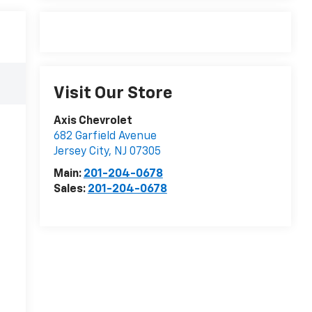
Visit Our Store
Axis Chevrolet
682 Garfield Avenue
Jersey City
,
NJ
07305
Main:
201-204-0678
Sales:
201-204-0678