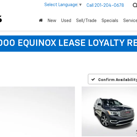
Select Language
▼
Call
201-204-0678
New
Used
Sell/Trade
Specials
Servic
,000 EQUINOX LEASE LOYALTY R
Confirm Availabilit