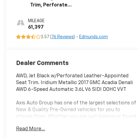
Trim, Perforated
Leather-
Appointed
MILEAGE
61,397
3.57 (
76 Reviews
) -
Edmunds.com
Dealer Comments
AWD, Jet Black w/Perforated Leather-Appointed
Seat Trim. Iridium Metallic 2017 GMC Acadia Denali
AWD 6-Speed Automatic 3.6L V6 SIDI DOHC VVT
Axis Auto Group has one of the largest selections of
New & Quality Pre-Owned vehicles for you to
choose from. Whether you are just looking or found
your perfect vehicle, our experienced staff are
Read More...
here to assist you. They will walk you through your
purchase while providing you with competitive