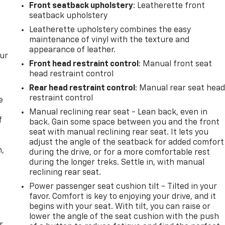
Front seatback upholstery
: Leatherette front
seatback upholstery
Leatherette upholstery combines the easy
maintenance of vinyl with the texture and
appearance of leather.
our
Front head restraint control
: Manual front seat
head restraint control
Rear head restraint control
: Manual rear seat hea
restraint control
e
Manual reclining rear seat - Lean back, even in
f
back. Gain some space between you and the front
seat with manual reclining rear seat. It lets you
adjust the angle of the seatback for added comfort
n,
during the drive, or for a more comfortable rest
during the longer treks. Settle in, with manual
reclining rear seat.
Power passenger seat cushion tilt - Tilted in your
favor. Comfort is key to enjoying your drive, and it
begins with your seat. With tilt, you can raise or
lower the angle of the seat cushion with the push
r