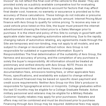
Invoice” do not reflect the final cost of the vehicle to the dealer. They are
provided solely as a publicly available comparative tool for evaluating
Front head restraint control
: Manual front seat
pricing. Axis Group has attempted to account for factors that may affect
head restraint control
final dealer cost; however, no warranty or assurance is provided as to the
accuracy of these calculations. These listings do not indicate or presume
Rear head restraint control
: Manual rear seat head
that any vehicle cost Axis Group any specific amount. Internet Pricing Must
restraint control
finance with Axis Group to qualify for online pricing. To receive any new or
used vehicle price listed on this Site, the buyer must present the internet
Interior accents
: Piano black and chrome interior
advertisement showing the listed price to a Sales Manager prior to
accents
purchase. It is the intent and policy of this Site to comply in good faith with
applicable state laws regulating automotive advertising. Due to the rapidly
Front seatback upholstery
: Plastic front seatback
changing nature of automotive retailing, any agreements made through the
Site are temporary and non-binding, may not apply to all models, and are
upholstery
subject to change or revocation without notice. Axis Group is not
Power fold into floor second row seats - Room to
responsible for outdated or superseded information. Buyer’s
Responsibilities The final determination of the suitability of Axis Group, the
move! When you need the extra space for cargo
fairness and accuracy of pricing, and the completion of any purchase is
rather than kids, you'll love the power fold-into-
solely the buyer’s responsibility. All information should be treated as
floor second row seats. With the touch of a button
preliminary and verified directly with Axis Group. NOTE: Prices do not
include government fees and taxes, finance charges, dealer
your power fold into floor second-row seats
documentation fees, emissions testing fees, or other applicable fees.
provide more room in the back, without hurting
Prices, specifications, and availability are subject to change without
your back.
notice. Amount financed may be based on specific down payment and
credit score requirements. Neither Axis Group nor this Site’s producer is
This feature provides increased comfort for rear
responsible for typographical errors or misprints. College graduates within
the last 12 months may be eligible for a College Graduate Rebate. Active
seat passengers.
military personnel and veterans may be eligible for a Military Rebate.
Customer loyalty rebates may apply for prior purchases. Rebates and
offers may not be combined and must be disclosed prior to purchase.
Financing through Axis Group may be required. Additional fees may apply.