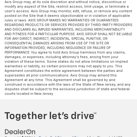
Axis Group may, at its sole discretion and without notice, discontinue or
modify any aspect of the Site, restrict access, limit usage, or terminate a
user’s access. Axis Group may monitor, edit, refuse, or remove any content
posted on the Site that it deems objectionable or in violation of applicable
rules or laws. AXIS GROUP MAKES NO WARRANTIES OR GUARANTEES
REGARDING PRODUCTS OR SERVICES PROVIDED BY THIRD-PARTY PROVIDERS
AND DISCLAIMS ALL IMPLIED WARRANTIES, INCLUDING MERCHANTABILITY
AND FITNESS FOR A PARTICULAR PURPOSE. AXIS GROUP SHALL NOT BE LIABLE
FOR ANY DIRECT, INDIRECT, INCIDENTAL, SPECIAL, PUNITIVE, OR
CONSEQUENTIAL DAMAGES ARISING FROM USE OF THE SITE OR
INFORMATION PROVIDED, INCLUDING NEGLIGENCE OR FAILURE OF
PERFORMANCE. You agree to hold Axis Group harmless from any claims,
damages, or expenses, including attorney’s fees, arising from your
violation of these terms. Some states do not allow limitations on implied
warranties or liability, so certain provisions may not apply to you. This
Agreement constitutes the entire agreement between the parties and
supersedes all prior communications. Axis Group may amend this
Agreement at any time. This Agreement shall be governed by and
construed in accordance with the laws of the State of New Jersey, and any
disputes shall be subject to the exclusive jurisdiction of state and federal
courts located in New Jersey.