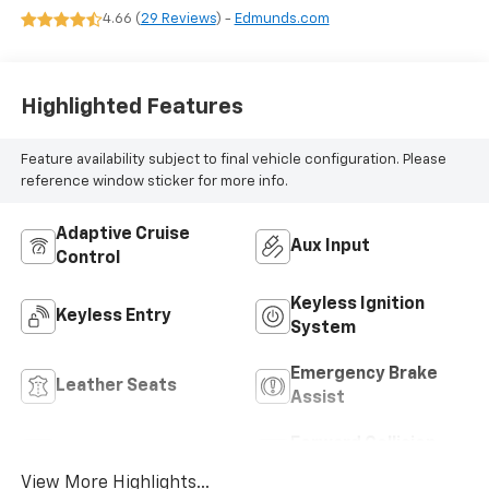
4.66 (
29 Reviews
) -
Edmunds.com
Highlighted Features
Feature availability subject to final vehicle configuration. Please
reference window sticker for more info.
Adaptive Cruise
Aux Input
Control
Keyless Ignition
Keyless Entry
System
Emergency Brake
Leather Seats
Assist
Forward Collision
Blind Spot Monitor
Warning
View More Highlights...