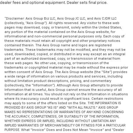
dealer fees and optional equipment. Dealer sets final price.
more class in the cabin with leather seat
upholstery. The leather material is luxurious to the
touch, offers a distinctive look, and is easy to clean.
*Disclaimer: Axis Group Biz LLC, Axis Group JC LLC, and Axis CJDR LLC
Put a little luxury behind you with leather seat
(collectively, “Axis Group”). All rights reserved. Any visitor to these web
upholstery.
pages may download, copy, or transmit, solely within the United States,
any portion of the material contained on the Axis Group website, for
Leather rear seat upholstery - superior sitting.
informational and non-commercial personal purposes only. Each copy of
these materials must retain all copyright and other proprietary notices
There’s more class in the cabin with leather rear
contained therein. The Axis Group name and logos are registered
seat upholstery. The leather material is luxurious to
trademarks. These trademarks may not be modified, and they may not be
the touch, offers a distinctive look, and is easy to
used, downloaded, copied, or distributed in any way except as an integral
part of an authorized download, copy, or transmission of material from
clean. Put a little luxury behind you with leather
these web pages. No other use, copying, or transmission of the
rear seat upholstery.
trademarks or copyrighted material may be made without the express prior
written consent of Axis Group. The Axis Group website (the “Site”) provides
Your driving glove. A leather wrapped steering
a wide range of information on various products and services, including
wheel brings the touch of luxury to your drive.
without limitation product descriptions, pricing, and commentary
(collectively, the “Information”). Although Axis Group attempts to provide
This provides an attractive appearance with the
Information that is useful, Axis Group cannot ensure the accuracy of all
look of leather.
Information at all times. You should not rely on the Information in situations
where its inaccuracy could result in significant loss. Certain restrictions
Lightly tinted windows - a shade darker. Sometimes
may apply to some of the offers listed on the Site. THE INFORMATION IS
the road ahead being bright is a bad thing. Lightly
PROVIDED BY AXIS GROUP “AS IS” AND “WITH ALL FAULTS.” AXIS GROUP
MAKES NO REPRESENTATIONS OR WARRANTIES OF ANY KIND CONCERNING
tinted windows help tame the level of light entering
THE ACCURACY, COMPLETENESS, OR SUITABILITY OF THE INFORMATION,
your vehicle, meaning less eye fatigue and a more
WHETHER EXPRESS OR IMPLIED, INCLUDING WITHOUT LIMITATION ANY
comfortable drive. Take the edge off the sunshine
IMPLIED WARRANTIES OF MERCHANTABILITY OR FITNESS FOR A PARTICULAR
PURPOSE. What “Invoice” Does and Does Not Mean “Invoice” and “Dealer
with lightly tinted windows.