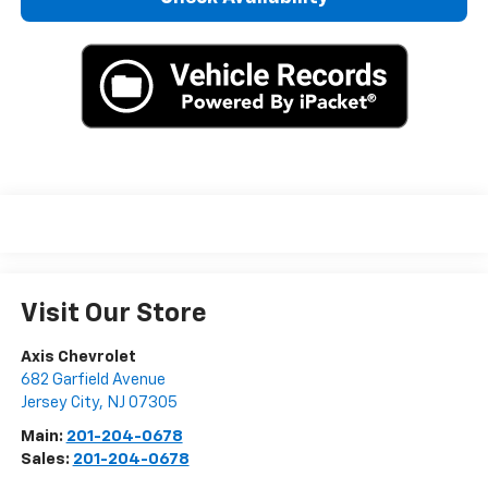
Visit Our Store
Axis Chevrolet
682 Garfield Avenue
Jersey City
,
NJ
07305
Main:
201-204-0678
Sales:
201-204-0678