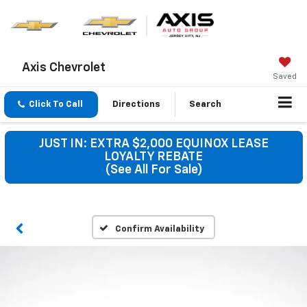
Axis Chevrolet
Saved
Click To Call
Directions
Search
JUST IN: EXTRA $2,000 EQUINOX LEASE
LOYALTY REBATE
(See All For Sale)
Confirm Availability