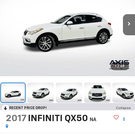
1
/
45
RECENT PRICE DROP!
Collapse
2017
INFINITI QX50
NA