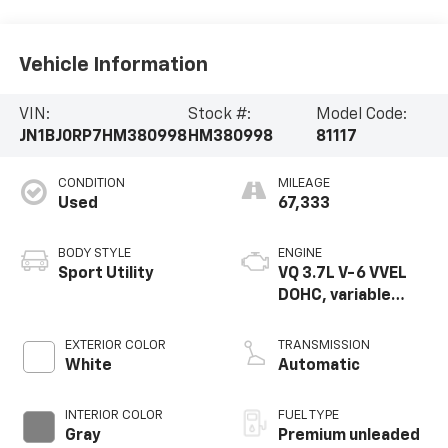
Vehicle Information
VIN:
Stock #:
Model Code:
JN1BJ0RP7HM380998
HM380998
81117
CONDITION
MILEAGE
Used
67,333
BODY STYLE
ENGINE
Sport Utility
VQ 3.7L V-6 VVEL
DOHC, variable
valve control,
premium unleaded,
EXTERIOR COLOR
TRANSMISSION
engine with 325HP
White
Automatic
INTERIOR COLOR
FUEL TYPE
Gray
Premium unleaded