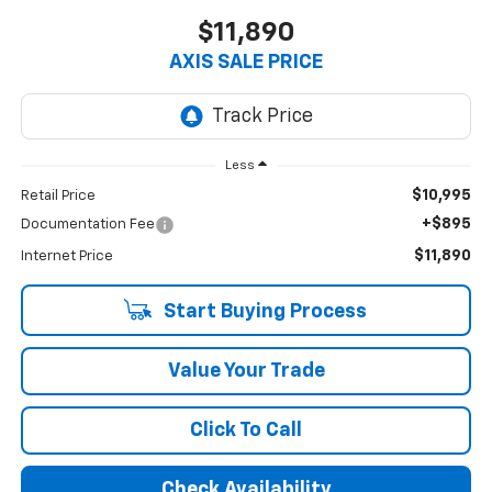
$11,890
AXIS SALE PRICE
Less
$10,995
Retail Price
+$895
Documentation Fee
$11,890
Internet Price
Start Buying Process
Value Your Trade
Click To Call
Check Availability