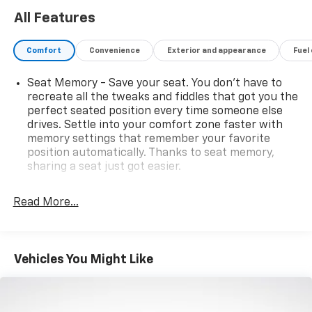
All Features
Comfort
Convenience
Exterior and appearance
Fuel
Seat Memory - Save your seat. You don’t have to
recreate all the tweaks and fiddles that got you the
perfect seated position every time someone else
drives. Settle into your comfort zone faster with
memory settings that remember your favorite
position automatically. Thanks to seat memory,
sharing a seat just got easier.
Rear head restraint control
: 3 rear seat head
restraints
Read More...
Seating capacity
: 5
Panel insert
: Aluminum and genuine wood
instrument panel insert
Vehicles You Might Like
Anti-whiplash front seat head restraints - Stop a
head. Reduce your risk of neck injury with anti-
whiplash front seat head restraints. By moving into