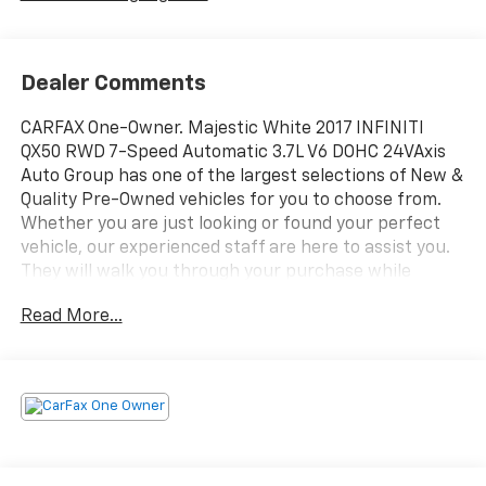
Dealer Comments
CARFAX One-Owner. Majestic White 2017 INFINITI
QX50 RWD 7-Speed Automatic 3.7L V6 DOHC 24VAxis
Auto Group has one of the largest selections of New &
Quality Pre-Owned vehicles for you to choose from.
Whether you are just looking or found your perfect
vehicle, our experienced staff are here to assist you.
They will walk you through your purchase while
providing you with competitive financing terms for all
Read More...
credit types. So, give us a call if you have any
questions or better yet, come by and see for yourself.
Odometer is 15613 miles below market
average!Reviews:* Powerful standard V6 engine;
responsive handling more akin to a sport sedan than a
sport-utility. Source: Edmunds