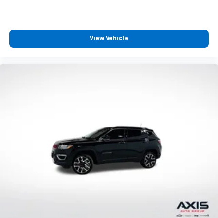
in and out of the vehicle. Making the adjustments
manually every time is cumbersome as well. With
the power tilt steering wheel it's all done
electronically, making it easy to find the perfect fit.
View Vehicle
Rear bench seat - room for more. It’s a more
comfortable ride for everyone with rear bench
seat. It provides a common seating surface for the
rear passengers, so they aren't stuck in one spot.
Get it all in a row with rear bench seat.
This feature provides increased comfort for rear
seat passengers.
A center armrest contributes to a more
comfortable driving environment.
Heated driver and front passenger seat cushions -
That’s hot. Heated driver and front passenger seat
cushions provide more targeted warmth so you can
get comfortable quicker in cold weather. If you
have lower body pain, you might also be soothed by
the heat while you drive. No matter the weather,
find comfort in heated driver and front passenger
seat cushions.