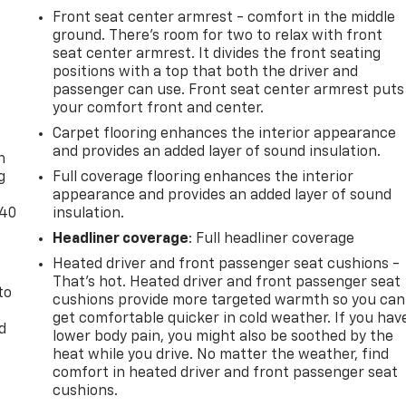
Front seat center armrest - comfort in the middle
ground. There’s room for two to relax with front
seat center armrest. It divides the front seating
positions with a top that both the driver and
passenger can use. Front seat center armrest puts
your comfort front and center.
-
Carpet flooring enhances the interior appearance
and provides an added layer of sound insulation.
n
g
Full coverage flooring enhances the interior
appearance and provides an added layer of sound
-40
insulation.
Headliner coverage
: Full headliner coverage
Heated driver and front passenger seat cushions -
That’s hot. Heated driver and front passenger seat
to
cushions provide more targeted warmth so you can
get comfortable quicker in cold weather. If you hav
d
lower body pain, you might also be soothed by the
heat while you drive. No matter the weather, find
comfort in heated driver and front passenger seat
cushions.