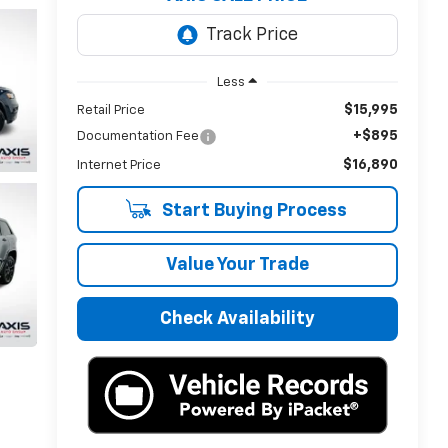
Less
$15,995
Retail Price
+$895
Documentation Fee
$16,890
Internet Price
Start Buying Process
Value Your Trade
Check Availability