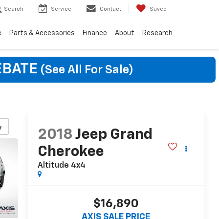
Search
Service
Contact
Saved
e
Parts & Accessories
Finance
About
Research
EBATE
(See All For Sale)
y
2018
Jeep Grand
Cherokee
Altitude 4x4
$16,890
AXIS SALE PRICE