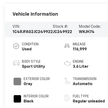
Vehicle Information
VIN:
Stock #:
Model Code:
1C4RJFAG2JC249922
JC249922
WKJH74
CONDITION
MILEAGE
Used
116,999
BODY STYLE
ENGINE
Sport Utility
3.6 Liter
EXTERIOR COLOR
TRANSMISSION
Gray
Automatic
INTERIOR COLOR
FUEL TYPE
Black
Regular unleaded