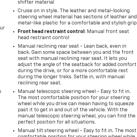
shifter material
Cruise on in style. The leather and metal-looking
steering wheel material has sections of leather and
metal-like plastic for a comfortable and stylish grip
our
Front head restraint control
: Manual front seat
head restraint control
Manual reclining rear seat - Lean back, even in
back. Gain some space between you and the front
seat with manual reclining rear seat. It lets you
adjust the angle of the seatback for added comfort
during the drive, or for a more comfortable rest
during the longer treks. Settle in, with manual
reclining rear seat.
o
Manual telescopic steering wheel - Easy to fit in.
The most comfortable position for your steering
wheel while you drive can mean having to squeeze
past it to get in and out of the vehicle. With the
manual telescopic steering wheel, you can find the
perfect position for all situations.
Manual tilt steering wheel - Easy to fit in. The most
comfortable position for your steering wheel while