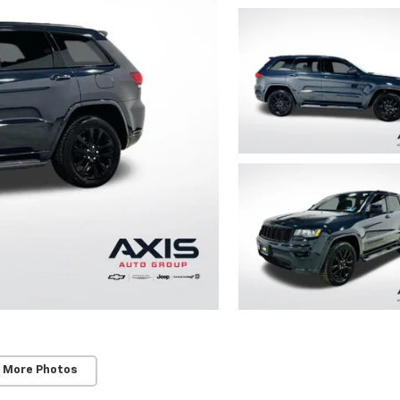
 More Photos