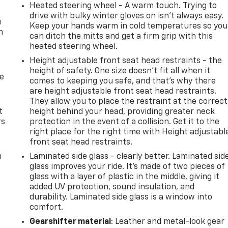
Heated steering wheel - A warm touch. Trying to
drive with bulky winter gloves on isn't always easy.
u
Keep your hands warm in cold temperatures so you
n
can ditch the mitts and get a firm grip with this
heated steering wheel.
Height adjustable front seat head restraints - the
height of safety. One size doesn’t fit all when it
de
comes to keeping you safe, and that’s why there
are height adjustable front seat head restraints.
They allow you to place the restraint at the correct
t
height behind your head, providing greater neck
rs
protection in the event of a collision. Get it to the
right place for the right time with Height adjustabl
front seat head restraints.
m
Laminated side glass - clearly better. Laminated sid
glass improves your ride. It’s made of two pieces of
glass with a layer of plastic in the middle, giving it
added UV protection, sound insulation, and
durability. Laminated side glass is a window into
comfort.
Gearshifter material
: Leather and metal-look gear