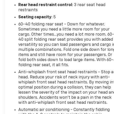
Rear head restraint control
: 3 rear seat head
restraints
Seating capacity
: 5
60-40 folding rear seat - Down for whatever.
Sometimes you need a little more room for your
cargo. Other times...you need a lot more room. 60
40 split folding rear seat provides you with added
versatility so you can load passengers and cargo i
multiple combinations. Fold one side down for lon
items and still have room for your passengers. Or
fold both sides down to load large items. With 60
folding rear seat, it all fits.
Anti-whiplash front seat head restraints - Stop a
head. Reduce your risk of neck injury with anti-
whiplash front seat head restraints. By moving in
optimal position during a collision, they can help
lessen the severity of the impact on your head an
shoulders. Accidents won’t be a pain in the neck
with anti-whiplash front seat head restraints.
Automatic air conditioning - Constantly fiddling