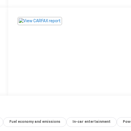
Fuel economy and emissions
In-car entertainment
Powe