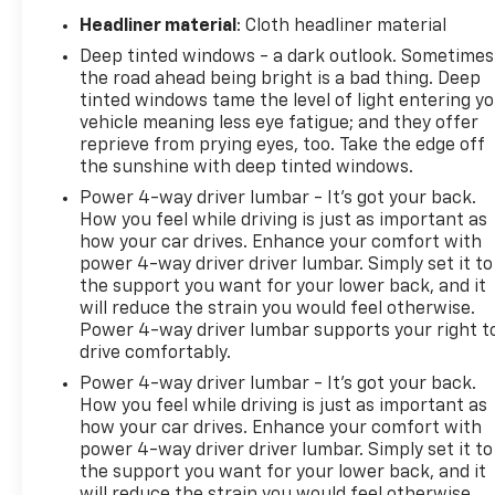
Headliner material
: Cloth headliner material
Deep tinted windows - a dark outlook. Sometimes
the road ahead being bright is a bad thing. Deep
tinted windows tame the level of light entering y
vehicle meaning less eye fatigue; and they offer
reprieve from prying eyes, too. Take the edge off
the sunshine with deep tinted windows.
Power 4-way driver lumbar - It’s got your back.
How you feel while driving is just as important as
how your car drives. Enhance your comfort with
power 4-way driver driver lumbar. Simply set it to
the support you want for your lower back, and it
will reduce the strain you would feel otherwise.
Power 4-way driver lumbar supports your right t
drive comfortably.
Power 4-way driver lumbar - It’s got your back.
How you feel while driving is just as important as
how your car drives. Enhance your comfort with
power 4-way driver driver lumbar. Simply set it to
the support you want for your lower back, and it
will reduce the strain you would feel otherwise.