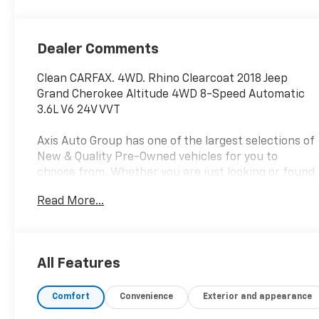
Dealer Comments
Clean CARFAX. 4WD. Rhino Clearcoat 2018 Jeep
Grand Cherokee Altitude 4WD 8-Speed Automatic
3.6L V6 24V VVT
Axis Auto Group has one of the largest selections of
New & Quality Pre-Owned vehicles for you to
choose from. Whether you are just looking or found
your perfect vehicle, our experienced staff are
Read More...
here to assist you. They will walk you through your
purchase while providing you with competitive
financing terms for all credit types. So, give us a
call if you have any questions or better yet, come by
All Features
and see for yourself.
Comfort
Convenience
Exterior and appearance
Awards:
* 2018 KBB.com 10 Most Awarded Brands