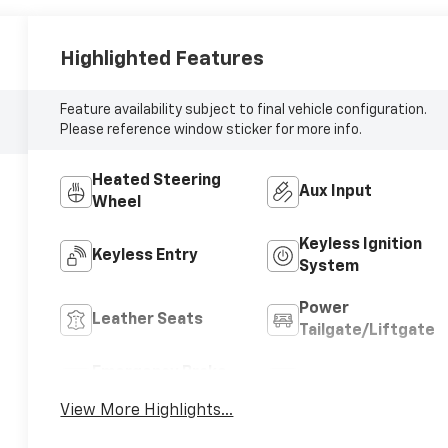
Highlighted Features
Feature availability subject to final vehicle configuration.
Please reference window sticker for more info.
Heated Steering
Aux Input
Wheel
Keyless Ignition
Keyless Entry
System
Power
Leather Seats
Tailgate/Liftgate
Emergency Brake
Navigation System
Assist
View More Highlights...