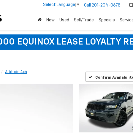
Select Language
▼
Call
201-204-0678
New
Used
Sell/Trade
Specials
Servic
,000 EQUINOX LEASE LOYALTY R
Altitude 4x4
Confirm Availabilit