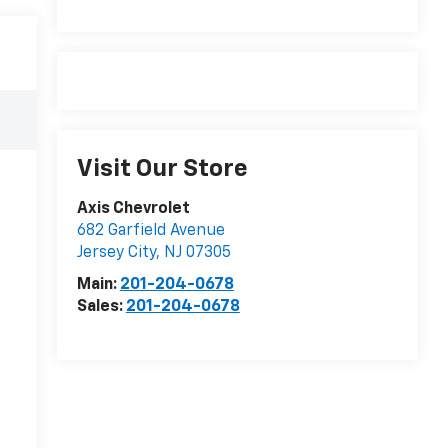
Visit Our Store
Axis Chevrolet
682 Garfield Avenue
Jersey City
,
NJ
07305
Main:
201-204-0678
Sales:
201-204-0678