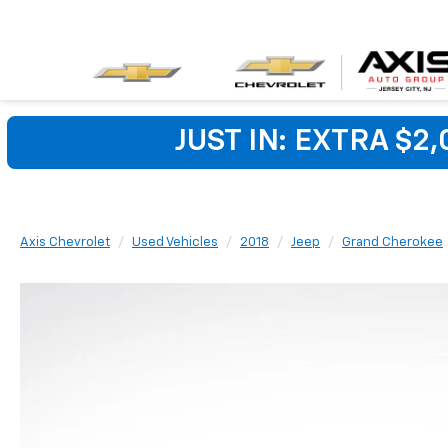
JUST IN: EXTRA $2
Axis Chevrolet
Used Vehicles
2018
Jeep
Grand Cherokee