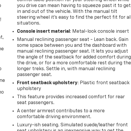
o
you drive can mean having to squeeze past it to get
in and out of the vehicle. With the manual tilt
steering wheel it's easy to find the perfect fit for al
!
situations.
,
Console insert material
: Metal-look console insert
t,
Manual reclining passenger seat - Lean back. Gain
some space between you and the dashboard with
he
manual reclining passenger seat. It lets you adjust
the angle of the seatback for added comfort durin
the drive, or for a more comfortable rest during th
p
longer treks. Settle in, with manual reclining
passenger seat.
one
Front seatback upholstery
: Plastic front seatback
upholstery
no
This feature provides increased comfort for rear
seat passengers.
A center armrest contributes to a more
comfortable driving environment.
Luxury-ish seating. Simulated suede/leather front
seat upholstery is an inexpensive way to get the