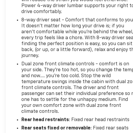
Power 4-way driver lumbar supports your right t
drive comfortably.
8-way driver seat - Comfort that conforms to you
It doesn't matter how long your drive is; if you
aren't comfortable while you're behind the wheel
every trip feels like a chore. With 8-way driver sea
finding the perfect position is easy, so you can sit
back, (or up, or a little forward), relax and enjoy t
journey.
Dual zone front climate controls - comfort is on
your side. They’re too hot, so you change the tem
and now…. you’re too cold. Stop the wild
temperature swings inside the cabin with dual z
front climate controls. The driver and front
passenger can set their individual preference so 
one has to settle for the unhappy medium. Find
your own comfort zone with dual zone front
climate controls.
Rear head restraints
: Fixed rear head restraints
Rear seats fixed or removable
: Fixed rear seats