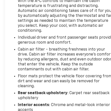
with the A-C controls to maintain the cabin
temperature is frustrating and distracting.
Automatic air conditioning takes care of it for yo
by automatically adjusting the thermostat and fa
settings as needed to maintain the temperature
you select. Keep your cool, with automatic air
conditioning.
Individual driver and front passenger seats provi
generous room and comfort.
Cabin air filter - breathing freshness into your
drive. Cabin air filter increases everyone’s comfor
by reducing allergens, dust and even outdoor odo
that enter the vehicle. Keep the outside
contaminants out with cabin air filter.
Floor mats protect the vehicle floor covering fro
dirt and wear and can easily be removed for
cleaning.
Rear seatback upholstery
: Carpet rear seatback
upholstery
Interior accents
: Chrome and metal-look interior
accents