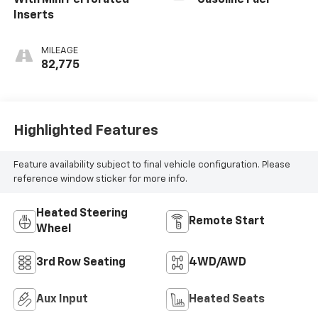
With Mini Perforated
Gasoline Fuel
Inserts
MILEAGE
82,775
Highlighted Features
Feature availability subject to final vehicle configuration. Please
reference window sticker for more info.
Heated Steering
Remote Start
Wheel
3rd Row Seating
4WD/AWD
Aux Input
Heated Seats