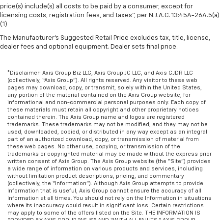
Heated driver and front passenger seat cushions -
price(s) include(s) all costs to be paid by a consumer, except for
licensing costs, registration fees, and taxes”, per N.J.A.C. 13:45A-26A.5(a)
That’s hot. Heated driver and front passenger seat
(1)
cushions provide more targeted warmth so you can
get comfortable quicker in cold weather. If you
The Manufacturer's Suggested Retail Price excludes tax, title, license,
have lower body pain, you might also be soothed by
dealer fees and optional equipment. Dealer sets final price.
the heat while you drive. No matter the weather,
find comfort in heated driver and front passenger
*Disclaimer: Axis Group Biz LLC, Axis Group JC LLC, and Axis CJDR LLC
seat cushions.
(collectively, “Axis Group”). All rights reserved. Any visitor to these web
pages may download, copy, or transmit, solely within the United States,
Heated rear seats - That’s hot. Heated rear seats
any portion of the material contained on the Axis Group website, for
provide more targeted warmth so passengers can
informational and non-commercial personal purposes only. Each copy of
get comfortable quicker in cold weather. If they
these materials must retain all copyright and other proprietary notices
contained therein. The Axis Group name and logos are registered
have lower back pain, they might also be soothed
trademarks. These trademarks may not be modified, and they may not be
by the heat during the drive. No matter the
used, downloaded, copied, or distributed in any way except as an integral
weather, find comfort in the heated rear seats.
part of an authorized download, copy, or transmission of material from
these web pages. No other use, copying, or transmission of the
Heated steering wheel - A warm touch. Trying to
trademarks or copyrighted material may be made without the express prior
drive with bulky winter gloves on isn't always easy.
written consent of Axis Group. The Axis Group website (the “Site”) provides
a wide range of information on various products and services, including
Keep your hands warm in cold temperatures so you
without limitation product descriptions, pricing, and commentary
can ditch the mitts and get a firm grip with this
(collectively, the “Information”). Although Axis Group attempts to provide
heated steering wheel.
Information that is useful, Axis Group cannot ensure the accuracy of all
Information at all times. You should not rely on the Information in situations
Height adjustable front seat head restraints - the
where its inaccuracy could result in significant loss. Certain restrictions
may apply to some of the offers listed on the Site. THE INFORMATION IS
height of safety. One size doesn’t fit all when it