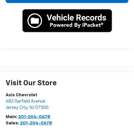
Visit Our Store
Axis Chevrolet
682 Garfield Avenue
Jersey City
,
NJ
07305
Main:
201-204-0678
Sales:
201-204-0678