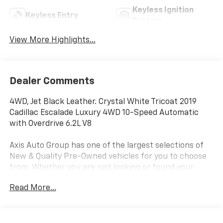
Keyless Ignition
Keyless Entry
System
View More Highlights...
Dealer Comments
4WD, Jet Black Leather. Crystal White Tricoat 2019
Cadillac Escalade Luxury 4WD 10-Speed Automatic
with Overdrive 6.2L V8
Axis Auto Group has one of the largest selections of
New & Quality Pre-Owned vehicles for you to choose
from. Whether you are just looking or found your
perfect vehicle, our experienced staff are here to
Read More...
assist you. They will walk you through your purchase
while providing you with competitive financing terms
for all credit types. So, give us a call if you have any
questions or better yet, come by and see for yourself.