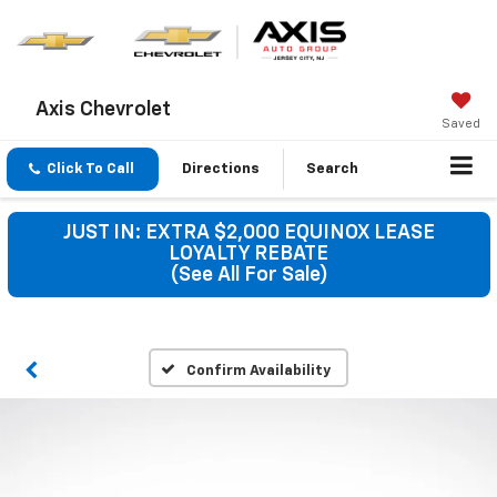
Axis Chevrolet
Saved
Click To Call
Directions
Search
JUST IN: EXTRA $2,000 EQUINOX LEASE
LOYALTY REBATE
(See All For Sale)
Confirm Availability