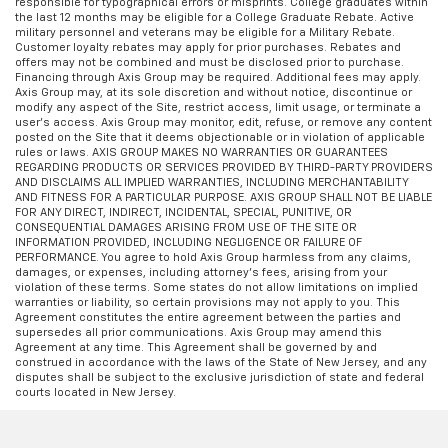
responsible for typographical errors or misprints. College graduates within
appearance.
the last 12 months may be eligible for a College Graduate Rebate. Active
Leather seat upholstery - superior sitting. There’s
military personnel and veterans may be eligible for a Military Rebate.
Customer loyalty rebates may apply for prior purchases. Rebates and
more class in the cabin with leather seat
offers may not be combined and must be disclosed prior to purchase.
upholstery. The leather material is luxurious to the
Financing through Axis Group may be required. Additional fees may apply.
touch, offers a distinctive look, and is easy to clean.
Axis Group may, at its sole discretion and without notice, discontinue or
modify any aspect of the Site, restrict access, limit usage, or terminate a
Put a little luxury behind you with leather seat
user’s access. Axis Group may monitor, edit, refuse, or remove any content
upholstery.
posted on the Site that it deems objectionable or in violation of applicable
rules or laws. AXIS GROUP MAKES NO WARRANTIES OR GUARANTEES
Gearshifter material
: Leather gear shifter material
REGARDING PRODUCTS OR SERVICES PROVIDED BY THIRD-PARTY PROVIDERS
AND DISCLAIMS ALL IMPLIED WARRANTIES, INCLUDING MERCHANTABILITY
Leather rear seat upholstery - superior sitting.
AND FITNESS FOR A PARTICULAR PURPOSE. AXIS GROUP SHALL NOT BE LIABLE
There’s more class in the cabin with leather rear
FOR ANY DIRECT, INDIRECT, INCIDENTAL, SPECIAL, PUNITIVE, OR
CONSEQUENTIAL DAMAGES ARISING FROM USE OF THE SITE OR
seat upholstery. The leather material is luxurious to
INFORMATION PROVIDED, INCLUDING NEGLIGENCE OR FAILURE OF
the touch, offers a distinctive look, and is easy to
PERFORMANCE. You agree to hold Axis Group harmless from any claims,
clean. Put a little luxury behind you with leather
damages, or expenses, including attorney’s fees, arising from your
violation of these terms. Some states do not allow limitations on implied
rear seat upholstery.
warranties or liability, so certain provisions may not apply to you. This
Keep it clean. Leather third-row seat upholstery
Agreement constitutes the entire agreement between the parties and
supersedes all prior communications. Axis Group may amend this
resists spills, cleans easily and makes a stylish
Agreement at any time. This Agreement shall be governed by and
interior.
construed in accordance with the laws of the State of New Jersey, and any
disputes shall be subject to the exclusive jurisdiction of state and federal
Your driving glove. A leather wrapped steering
courts located in New Jersey.
wheel brings the touch of luxury to your drive.
Front seatback upholstery
: Leatherette front