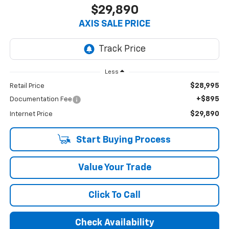
$29,890
AXIS SALE PRICE
Less
$28,995
Retail Price
+$895
Documentation Fee
$29,890
Internet Price
Start Buying Process
Value Your Trade
Click To Call
Check Availability