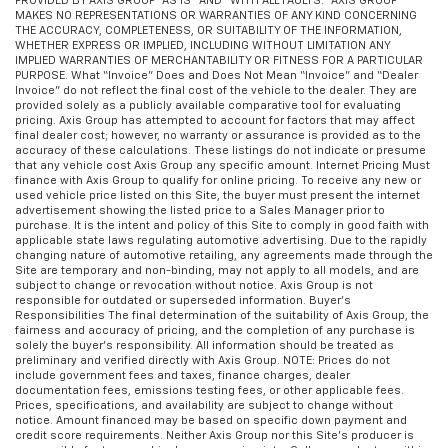
PROVIDED BY AXIS GROUP “AS IS” AND “WITH ALL FAULTS.” AXIS GROUP
comes to keeping you safe, and that’s why there
MAKES NO REPRESENTATIONS OR WARRANTIES OF ANY KIND CONCERNING
are height adjustable front seat head restraints.
THE ACCURACY, COMPLETENESS, OR SUITABILITY OF THE INFORMATION,
WHETHER EXPRESS OR IMPLIED, INCLUDING WITHOUT LIMITATION ANY
They allow you to place the restraint at the correct
IMPLIED WARRANTIES OF MERCHANTABILITY OR FITNESS FOR A PARTICULAR
height behind your head, providing greater neck
PURPOSE. What “Invoice” Does and Does Not Mean “Invoice” and “Dealer
protection in the event of a collision. Get it to the
Invoice” do not reflect the final cost of the vehicle to the dealer. They are
provided solely as a publicly available comparative tool for evaluating
right place for the right time with Height
pricing. Axis Group has attempted to account for factors that may affect
adjustable front seat head restraints.
final dealer cost; however, no warranty or assurance is provided as to the
accuracy of these calculations. These listings do not indicate or presume
Height adjustable rear seat head restraints - the
that any vehicle cost Axis Group any specific amount. Internet Pricing Must
height of safety. One size doesn’t fit all when it
finance with Axis Group to qualify for online pricing. To receive any new or
used vehicle price listed on this Site, the buyer must present the internet
comes to keeping you safe, and that’s why there
advertisement showing the listed price to a Sales Manager prior to
are height adjustable rear seat head restraints.
purchase. It is the intent and policy of this Site to comply in good faith with
They allow you to place the restraint at the correct
applicable state laws regulating automotive advertising. Due to the rapidly
changing nature of automotive retailing, any agreements made through the
height behind your head, providing greater neck
Site are temporary and non-binding, may not apply to all models, and are
protection in the event of a collision. Get it to the
subject to change or revocation without notice. Axis Group is not
right place for the right time with height
responsible for outdated or superseded information. Buyer’s
Responsibilities The final determination of the suitability of Axis Group, the
adjustable rear seat head restraints.
fairness and accuracy of pricing, and the completion of any purchase is
Height adjustable head restraints allow an
solely the buyer’s responsibility. All information should be treated as
preliminary and verified directly with Axis Group. NOTE: Prices do not
occupant to place the restraint at the correct
include government fees and taxes, finance charges, dealer
height behind their head. This provides greater
documentation fees, emissions testing fees, or other applicable fees.
neck protection in the event of a collision.
Prices, specifications, and availability are subject to change without
notice. Amount financed may be based on specific down payment and
This provides an attractive, rich looking
credit score requirements. Neither Axis Group nor this Site’s producer is