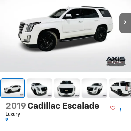
1
/
64
2019
Cadillac Escalade
Luxury