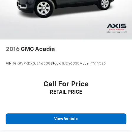
upholstery
Third-row seatback upholstery
: Carpet third-row
seatback upholstery
Headliner material
: Cloth headliner material
Deep tinted windows - a dark outlook. Sometimes
the road ahead being bright is a bad thing. Deep
tinted windows tame the level of light entering
2016
GMC Acadia
your vehicle meaning less eye fatigue; and they
offer reprieve from prying eyes, too. Take the edge
off the sunshine with deep tinted windows.
VIN:
1GKKVPKDXGJ246338
Stock:
GJ246338
Model:
TV14526
Power 4-way driver lumbar - It’s got your back.
How you feel while driving is just as important as
how your car drives. Enhance your comfort with
Call For Price
power 4-way driver driver lumbar. Simply set it to
RETAIL PRICE
the support you want for your lower back, and it
will reduce the strain you would feel otherwise.
Power 4-way driver lumbar supports your right to
drive comfortably.
Power 4-way driver lumbar - It’s got your back.
View Vehicle
How you feel while driving is just as important as
how your car drives. Enhance your comfort with