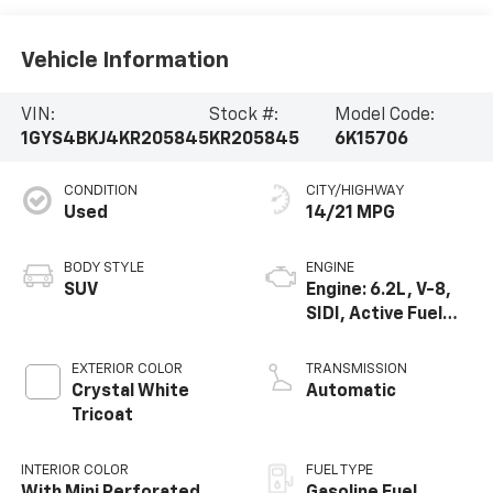
Vehicle Information
VIN:
Stock #:
Model Code:
1GYS4BKJ4KR205845
KR205845
6K15706
CONDITION
CITY/HIGHWAY
Used
14/21 MPG
BODY STYLE
ENGINE
SUV
Engine: 6.2L, V-8,
SIDI, Active Fuel
Mgt
EXTERIOR COLOR
TRANSMISSION
Crystal White
Automatic
Tricoat
INTERIOR COLOR
FUEL TYPE