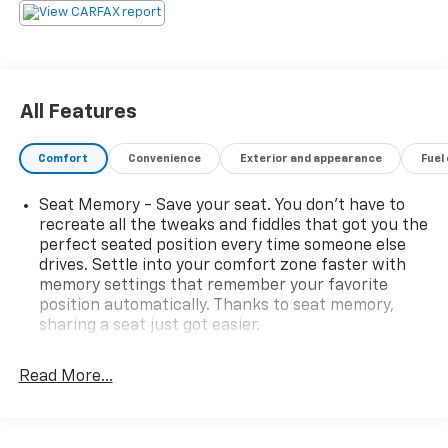
Odometer is 5626 miles below market average!
Awards:
* JD Power Initial Quality Study
All Features
Comfort
Convenience
Exterior and appearance
Fuel
Seat Memory - Save your seat. You don’t have to
recreate all the tweaks and fiddles that got you the
perfect seated position every time someone else
drives. Settle into your comfort zone faster with
memory settings that remember your favorite
position automatically. Thanks to seat memory,
sharing a seat just got easier.
Third-row head restraint number
: 2 third-row
head restraints
Read More...
Rear head restraint control
: 3 rear seat head
restraints