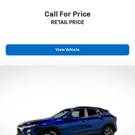
Second-row seats fixed or removable
: Fixed
second-row seats
Call For Price
Third-row seat fixed or removable
: Fixed third-
RETAIL PRICE
row seats
Third-row seat facing
: Front facing third-row seat
Power 4-way passenger lumbar - It’s got their
back. How your passengers feel while ridding
View Vehicle
around is just as important as how the car drives.
Enhance their comfort with this power 4-way
passenger lumbar. Your passenger simply sets it to
the support they want for their lower back, and it
will reduce the strain they would feel otherwise.
Power 4-way passenger lumbar supports your
passengers for a better experience.
8-way passenger seat - Comfort that conforms to
you! It doesn't matter how long your ride is; if you
aren't comfortable every trip feels like a chore.
With 8-way passenger seat, finding the perfect
position is easy, so you can sit back, (or up, or a
little forward), relax and enjoy the journey.