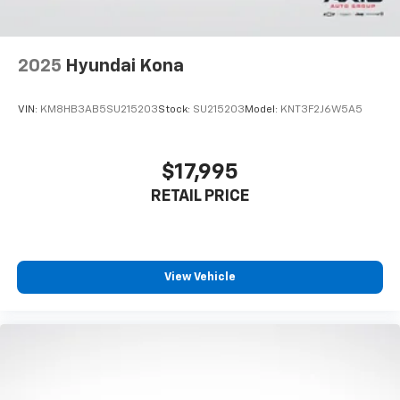
2025
Hyundai Kona
VIN:
KM8HB3AB5SU215203
Stock:
SU215203
Model:
KNT3F2J6W5A5
$17,995
RETAIL PRICE
View Vehicle