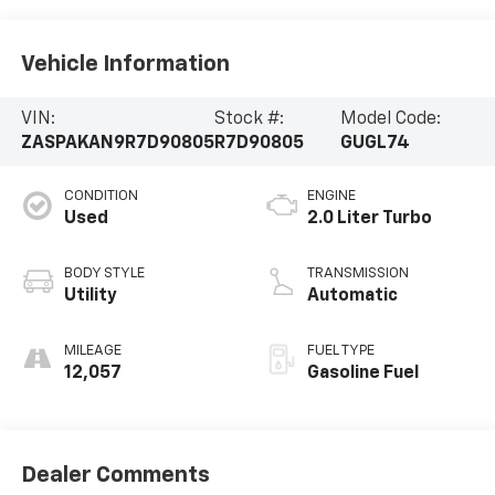
Vehicle Information
VIN:
Stock #:
Model Code:
ZASPAKAN9R7D90805
R7D90805
GUGL74
CONDITION
ENGINE
Used
2.0 Liter Turbo
BODY STYLE
TRANSMISSION
Utility
Automatic
MILEAGE
FUEL TYPE
12,057
Gasoline Fuel
Dealer Comments