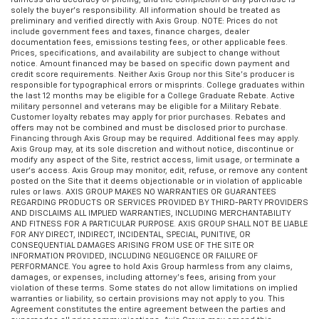
solely the buyer’s responsibility. All information should be treated as
preliminary and verified directly with Axis Group. NOTE: Prices do not
include government fees and taxes, finance charges, dealer
documentation fees, emissions testing fees, or other applicable fees.
Prices, specifications, and availability are subject to change without
notice. Amount financed may be based on specific down payment and
credit score requirements. Neither Axis Group nor this Site’s producer is
responsible for typographical errors or misprints. College graduates within
the last 12 months may be eligible for a College Graduate Rebate. Active
military personnel and veterans may be eligible for a Military Rebate.
Customer loyalty rebates may apply for prior purchases. Rebates and
offers may not be combined and must be disclosed prior to purchase.
Financing through Axis Group may be required. Additional fees may apply.
Axis Group may, at its sole discretion and without notice, discontinue or
modify any aspect of the Site, restrict access, limit usage, or terminate a
user’s access. Axis Group may monitor, edit, refuse, or remove any content
posted on the Site that it deems objectionable or in violation of applicable
rules or laws. AXIS GROUP MAKES NO WARRANTIES OR GUARANTEES
REGARDING PRODUCTS OR SERVICES PROVIDED BY THIRD-PARTY PROVIDERS
AND DISCLAIMS ALL IMPLIED WARRANTIES, INCLUDING MERCHANTABILITY
AND FITNESS FOR A PARTICULAR PURPOSE. AXIS GROUP SHALL NOT BE LIABLE
FOR ANY DIRECT, INDIRECT, INCIDENTAL, SPECIAL, PUNITIVE, OR
CONSEQUENTIAL DAMAGES ARISING FROM USE OF THE SITE OR
INFORMATION PROVIDED, INCLUDING NEGLIGENCE OR FAILURE OF
PERFORMANCE. You agree to hold Axis Group harmless from any claims,
damages, or expenses, including attorney’s fees, arising from your
violation of these terms. Some states do not allow limitations on implied
warranties or liability, so certain provisions may not apply to you. This
Agreement constitutes the entire agreement between the parties and