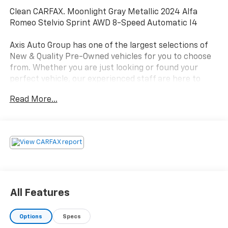
Clean CARFAX. Moonlight Gray Metallic 2024 Alfa
Romeo Stelvio Sprint AWD 8-Speed Automatic I4
Axis Auto Group has one of the largest selections of
New & Quality Pre-Owned vehicles for you to choose
from. Whether you are just looking or found your
perfect vehicle, our experienced staff are here to
assist you. They will walk you through your purchase
Read More...
while providing you with competitive financing terms
for all credit types. So, give us a call if you have any
questions or better yet, come by and see for yourself.
Odometer is 12250 miles below market average! 22/28
City/Highway MPG
All Features
Options
Specs