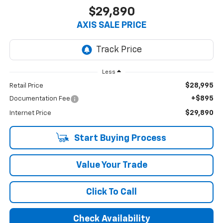
$29,890
AXIS SALE PRICE
Less
$28,995
Retail Price
+$895
Documentation Fee
$29,890
Internet Price
Start Buying Process
Value Your Trade
Click To Call
Check Availability