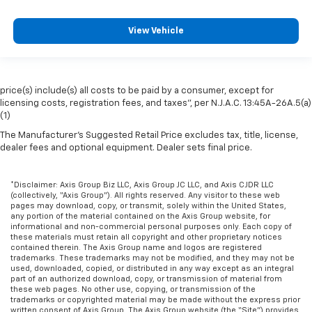
View Vehicle
price(s) include(s) all costs to be paid by a consumer, except for
licensing costs, registration fees, and taxes”, per N.J.A.C. 13:45A-26A.5(a)
(1)
The Manufacturer's Suggested Retail Price excludes tax, title, license,
dealer fees and optional equipment. Dealer sets final price.
*Disclaimer: Axis Group Biz LLC, Axis Group JC LLC, and Axis CJDR LLC
(collectively, “Axis Group”). All rights reserved. Any visitor to these web
pages may download, copy, or transmit, solely within the United States,
any portion of the material contained on the Axis Group website, for
informational and non-commercial personal purposes only. Each copy of
these materials must retain all copyright and other proprietary notices
contained therein. The Axis Group name and logos are registered
trademarks. These trademarks may not be modified, and they may not be
used, downloaded, copied, or distributed in any way except as an integral
part of an authorized download, copy, or transmission of material from
these web pages. No other use, copying, or transmission of the
trademarks or copyrighted material may be made without the express prior
written consent of Axis Group. The Axis Group website (the “Site”) provides