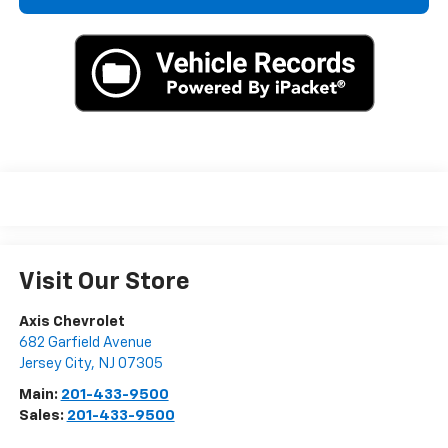
Visit Our Store
Axis Chevrolet
682 Garfield Avenue
Jersey City
,
NJ
07305
Main:
201-433-9500
Sales:
201-433-9500