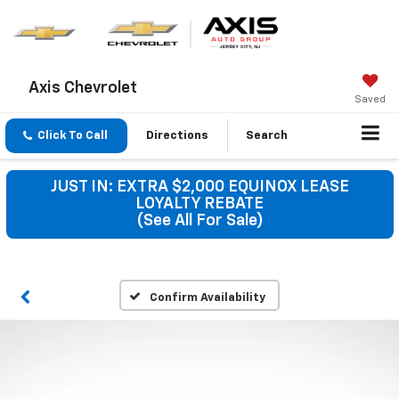
Axis Chevrolet
Saved
Click To Call
Directions
Search
JUST IN: EXTRA $2,000 EQUINOX LEASE
LOYALTY REBATE
(See All For Sale)
Confirm Availability