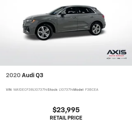
2020
Audi Q3
VIN:
WA1DECF38L1073714
Stock:
L1073714
Model:
F3BCEA
$23,995
RETAIL PRICE