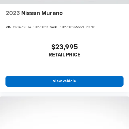
2023
Nissan Murano
VIN:
5N1AZ2DJ4PC127332
Stock:
PC127332
Model:
23713
$23,995
RETAIL PRICE
View Vehicle