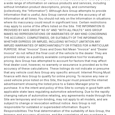
a wide range of information on various products and services, including
without limitation product descriptions, pricing, and commentary
(collectively, the “Information”). Although Axis Group attempts to provide
Information that is useful, Axis Group cannot ensure the accuracy of all
Information at all times. You should not rely on the Information in situations
where its inaccuracy could result in significant loss. Certain restrictions
may apply to some of the offers listed on the Site. THE INFORMATION IS
PROVIDED BY AXIS GROUP “AS IS” AND “WITH ALL FAULTS.” AXIS GROUP
MAKES NO REPRESENTATIONS OR WARRANTIES OF ANY KIND CONCERNING
THE ACCURACY, COMPLETENESS, OR SUITABILITY OF THE INFORMATION,
WHETHER EXPRESS OR IMPLIED, INCLUDING WITHOUT LIMITATION ANY
IMPLIED WARRANTIES OF MERCHANTABILITY OR FITNESS FOR A PARTICULAR
PURPOSE. What “Invoice” Does and Does Not Mean “Invoice” and “Dealer
Invoice” do not reflect the final cost of the vehicle to the dealer. They are
provided solely as a publicly available comparative tool for evaluating
pricing. Axis Group has attempted to account for factors that may affect
final dealer cost; however, no warranty or assurance is provided as to the
accuracy of these calculations. These listings do not indicate or presume
that any vehicle cost Axis Group any specific amount. Internet Pricing Must
finance with Axis Group to qualify for online pricing. To receive any new or
used vehicle price listed on this Site, the buyer must present the internet
advertisement showing the listed price to a Sales Manager prior to
purchase. It is the intent and policy of this Site to comply in good faith with
applicable state laws regulating automotive advertising. Due to the rapidly
changing nature of automotive retailing, any agreements made through the
Site are temporary and non-binding, may not apply to all models, and are
subject to change or revocation without notice. Axis Group is not
responsible for outdated or superseded information. Buyer’s
Responsibilities The final determination of the suitability of Axis Group, the
fairness and accuracy of pricing, and the completion of any purchase is