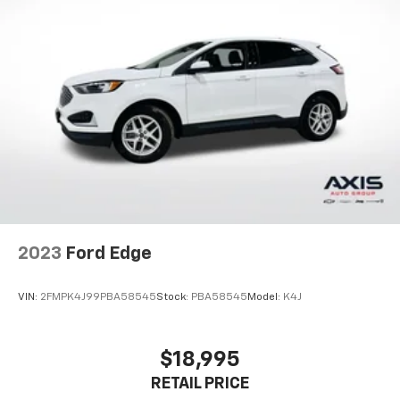
2023
Ford Edge
VIN:
2FMPK4J99PBA58545
Stock:
PBA58545
Model:
K4J
$18,995
RETAIL PRICE