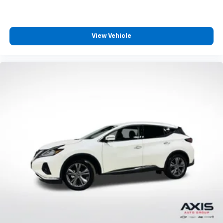
View Vehicle