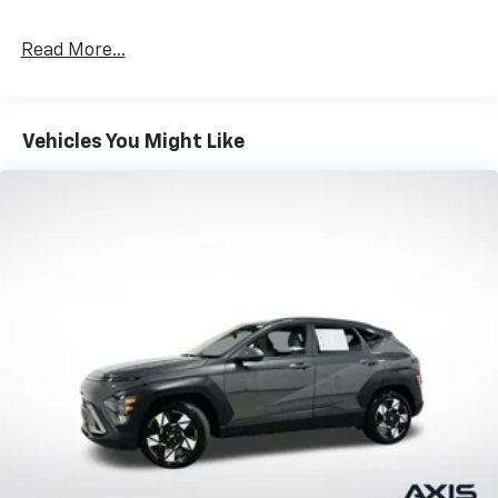
Read More...
Vehicles You Might Like