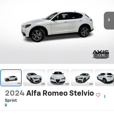
1
/
51
2024
Alfa Romeo Stelvio
Sprint