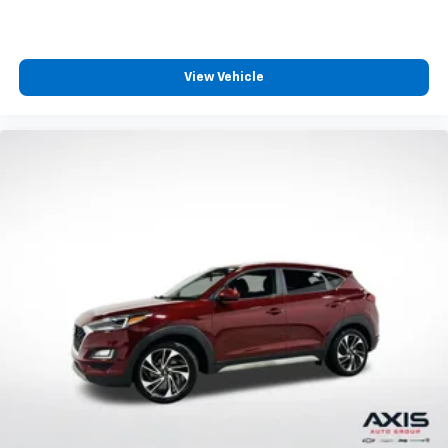
generous room and comfort.
Cabin air filter - breathing freshness into your
drive. Cabin air filter increases everyone’s comfort
by reducing allergens, dust and even outdoor odors
View Vehicle
that enter the vehicle. Keep the outside
contaminants out with cabin air filter.
Floor mats protect the vehicle floor covering from
dirt and wear and can easily be removed for
cleaning.
Rear seatback upholstery
: Carpet rear seatback
upholstery
Third-row seatback upholstery
: Carpet third-row
seatback upholstery
Headliner material
: Cloth headliner material
Deep tinted windows - a dark outlook. Sometimes
the road ahead being bright is a bad thing. Deep
tinted windows tame the level of light entering
your vehicle meaning less eye fatigue; and they
offer reprieve from prying eyes, too. Take the edge
off the sunshine with deep tinted windows.