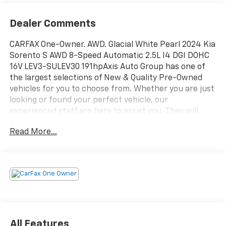
Dealer Comments
CARFAX One-Owner. AWD. Glacial White Pearl 2024 Kia
Sorento S AWD 8-Speed Automatic 2.5L I4 DGI DOHC
16V LEV3-SULEV30 191hpAxis Auto Group has one of
the largest selections of New & Quality Pre-Owned
vehicles for you to choose from. Whether you are just
looking or found your perfect vehicle, our
experienced staff are here to assist you. They will
walk you through your purchase while providing you
Read More...
with competitive financing terms for all credit types.
So, give us a call if you have any questions or better
yet, come by and see for yourself. Odometer is 12414
miles below market average! 23/28 City/Highway MPG
All Features