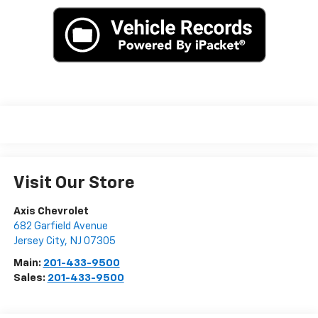
Visit Our Store
Axis Chevrolet
682 Garfield Avenue
Jersey City
,
NJ
07305
Main:
201-433-9500
Sales:
201-433-9500