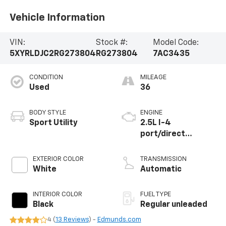
Vehicle Information
VIN:
Stock #:
Model Code:
5XYRLDJC2RG273804
RG273804
7AC3435
CONDITION
MILEAGE
Used
36
BODY STYLE
ENGINE
Sport Utility
2.5L I-4
port/direct
injection, DOHC,
CVVT variable valve
EXTERIOR COLOR
TRANSMISSION
control, regular
White
Automatic
unleaded, engine
with 191HP
INTERIOR COLOR
FUEL TYPE
Black
Regular unleaded
4 (
13 Reviews
) -
Edmunds.com