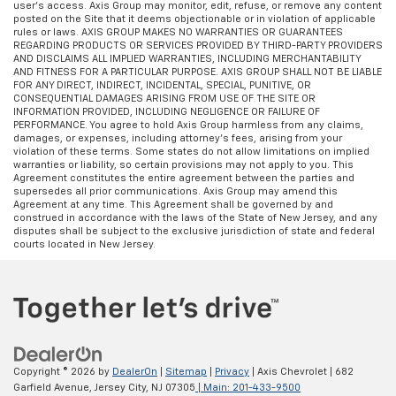
user’s access. Axis Group may monitor, edit, refuse, or remove any content
some space between you and the dashboard with
posted on the Site that it deems objectionable or in violation of applicable
manual reclining passenger seat. It lets you adjust
rules or laws. AXIS GROUP MAKES NO WARRANTIES OR GUARANTEES
the angle of the seatback for added comfort during
REGARDING PRODUCTS OR SERVICES PROVIDED BY THIRD-PARTY PROVIDERS
AND DISCLAIMS ALL IMPLIED WARRANTIES, INCLUDING MERCHANTABILITY
the drive, or for a more comfortable rest during the
AND FITNESS FOR A PARTICULAR PURPOSE. AXIS GROUP SHALL NOT BE LIABLE
longer treks. Settle in, with manual reclining
FOR ANY DIRECT, INDIRECT, INCIDENTAL, SPECIAL, PUNITIVE, OR
passenger seat.
CONSEQUENTIAL DAMAGES ARISING FROM USE OF THE SITE OR
INFORMATION PROVIDED, INCLUDING NEGLIGENCE OR FAILURE OF
Front seatback upholstery
: Plastic front seatback
PERFORMANCE. You agree to hold Axis Group harmless from any claims,
upholstery
damages, or expenses, including attorney’s fees, arising from your
violation of these terms. Some states do not allow limitations on implied
Third-row power head restraint - the height of
warranties or liability, so certain provisions may not apply to you. This
Agreement constitutes the entire agreement between the parties and
safety. One size doesn’t fit all when it comes to
supersedes all prior communications. Axis Group may amend this
keeping you safe, and that’s why your third-row
Agreement at any time. This Agreement shall be governed by and
power head restraint can be adjusted. It allows you
construed in accordance with the laws of the State of New Jersey, and any
disputes shall be subject to the exclusive jurisdiction of state and federal
to place the restraint at the correct spot behind
courts located in New Jersey.
your head, providing greater neck protection in the
event of a collision. Get it to the right place for the
right time with third-row power head restraint.
This feature provides increased comfort for rear
seat passengers.
This feature provides increased comfort for rear
seat passengers.
Copyright © 2026
by
DealerOn
|
Sitemap
|
Privacy
| Axis Chevrolet
|
682
Garfield Avenue,
Jersey City,
NJ
07305
| Main:
201-433-9500