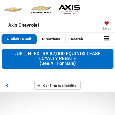
Axis Chevrolet
Saved
Click To Call
Directions
Search
JUST IN: EXTRA $2,000 EQUINOX LEASE
LOYALTY REBATE
(See All For Sale)
Confirm Availability