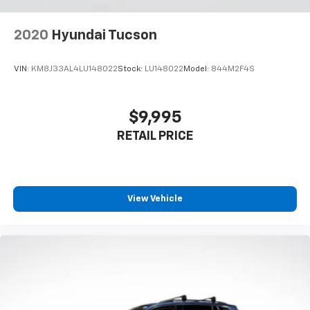
Power reclining driver seat - Lean back. Gain some
space between you and the wheel with power
2020
Hyundai Tucson
reclining driver seat. It lets you adjust the angle of
the seatback at the touch of a button for added
comfort while you’re driving, or for a more
VIN:
KM8J33AL4LU148022
Stock:
LU148022
Model:
844M2F4S
comfortable rest while you’re pulled over. Settle in,
with power reclining driver seat.
Power 2-way driver lumbar - It’s got your back.
$9,995
How you feel while driving is just as important as
RETAIL PRICE
how your car drives. Enhance your comfort with
power 2-way driver lumbar. Simply set it to the
support you want for your lower back, and it will
reduce the strain you would feel otherwise. Power
2-way driver lumbar supports your right to drive
View Vehicle
comfortably.
8-way driver seat - Comfort that conforms to you!
It doesn't matter how long your drive is; if you
aren't comfortable while you're behind the wheel,
every trip feels like a chore. With 8-way driver seat,
finding the perfect position is easy, so you can sit
back, (or up, or a little forward), relax and enjoy the
journey.