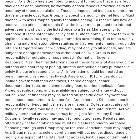
Manual reclining rear seat - Lean back, even in
pricing. Axis Group has attempted to account for factors that may affect
final dealer cost; however, no warranty or assurance is provided as to the
back. Gain some space between you and the front
accuracy of these calculations. These listings do not indicate or presume
seat with manual reclining rear seat. It lets you
that any vehicle cost Axis Group any specific amount. Internet Pricing Must
adjust the angle of the seatback for added comfort
finance with Axis Group to qualify for online pricing. To receive any new or
used vehicle price listed on this Site, the buyer must present the internet
during the drive, or for a more comfortable rest
advertisement showing the listed price to a Sales Manager prior to
during the longer treks. Settle in, with manual
purchase. It is the intent and policy of this Site to comply in good faith with
reclining rear seat.
applicable state laws regulating automotive advertising. Due to the rapidly
changing nature of automotive retailing, any agreements made through the
Manual telescopic steering wheel - Easy to fit in.
Site are temporary and non-binding, may not apply to all models, and are
subject to change or revocation without notice. Axis Group is not
The most comfortable position for your steering
responsible for outdated or superseded information. Buyer’s
wheel while you drive can mean having to squeeze
Responsibilities The final determination of the suitability of Axis Group, the
past it to get in and out of the vehicle. With the
fairness and accuracy of pricing, and the completion of any purchase is
solely the buyer’s responsibility. All information should be treated as
manual telescopic steering wheel, you can find the
preliminary and verified directly with Axis Group. NOTE: Prices do not
perfect position for all situations.
include government fees and taxes, finance charges, dealer
documentation fees, emissions testing fees, or other applicable fees.
Manual tilt steering wheel - Easy to fit in. The most
Prices, specifications, and availability are subject to change without
comfortable position for your steering wheel while
notice. Amount financed may be based on specific down payment and
credit score requirements. Neither Axis Group nor this Site’s producer is
you drive can mean having to squeeze past it to get
responsible for typographical errors or misprints. College graduates within
in and out of the vehicle. With the manual tilt
the last 12 months may be eligible for a College Graduate Rebate. Active
steering wheel it's easy to find the perfect fit for
military personnel and veterans may be eligible for a Military Rebate.
Customer loyalty rebates may apply for prior purchases. Rebates and
all situations.
offers may not be combined and must be disclosed prior to purchase.
Interior accents
: Metal-look interior accents
Financing through Axis Group may be required. Additional fees may apply.
Axis Group may, at its sole discretion and without notice, discontinue or
Manual reclining passenger seat - Lean back. Gain
modify any aspect of the Site, restrict access, limit usage, or terminate a