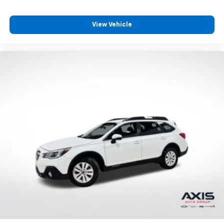
Passenger seat direction
: Front passenger seat
with 4-way directional controls
View Vehicle
Front seat center armrest - comfort in the middle
ground. There’s room for two to relax with front
seat center armrest. It divides the front seating
positions with a top that both the driver and
passenger can use. Front seat center armrest puts
your comfort front and center.
Carpet flooring enhances the interior appearance
and provides an added layer of sound insulation.
Full coverage flooring enhances the interior
appearance and provides an added layer of sound
insulation.
Headliner coverage
: Full headliner coverage
Heated driver and front passenger seat cushions -
That’s hot. Heated driver and front passenger seat
cushions provide more targeted warmth so you can
get comfortable quicker in cold weather. If you
have lower body pain, you might also be soothed by
the heat while you drive. No matter the weather,