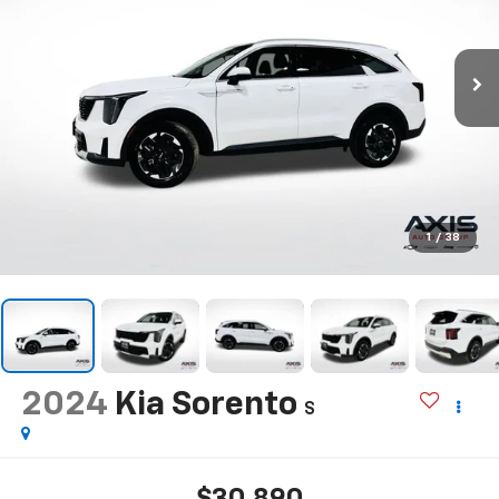
1
/
38
2024
Kia Sorento
S
$30,890