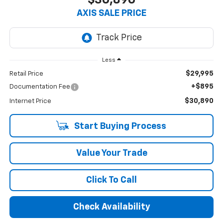
AXIS SALE PRICE
Less
$29,995
Retail Price
+$895
Documentation Fee
$30,890
Internet Price
Start Buying Process
Value Your Trade
Click To Call
Check Availability