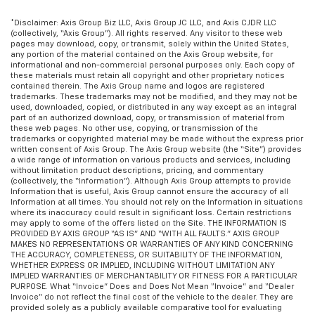
occupant to place the restraint in the optimal
position behind their head. This provides greater
*Disclaimer: Axis Group Biz LLC, Axis Group JC LLC, and Axis CJDR LLC
neck protection in the event of a collision.
(collectively, “Axis Group”). All rights reserved. Any visitor to these web
pages may download, copy, or transmit, solely within the United States,
Voice-activated climate control - Talking
any portion of the material contained on the Axis Group website, for
temperature. Saying it’s "too hot" or it’s "too cold"
informational and non-commercial personal purposes only. Each copy of
these materials must retain all copyright and other proprietary notices
is no longer just complaining; you’re affecting
contained therein. The Axis Group name and logos are registered
change. The climate control system is voice
trademarks. These trademarks may not be modified, and they may not be
activated and responds to your commands to
used, downloaded, copied, or distributed in any way except as an integral
part of an authorized download, copy, or transmission of material from
adjust the temperature. Not only is it easier to stay
these web pages. No other use, copying, or transmission of the
comfortable, you can keep your hands on the
trademarks or copyrighted material may be made without the express prior
wheel for a safer drive. With voice-activated
written consent of Axis Group. The Axis Group website (the “Site”) provides
a wide range of information on various products and services, including
climate control, it’s no sweat.
without limitation product descriptions, pricing, and commentary
(collectively, the “Information”). Although Axis Group attempts to provide
Gearshifter material
: Leather and metal-look gear
Information that is useful, Axis Group cannot ensure the accuracy of all
shifter material
Information at all times. You should not rely on the Information in situations
where its inaccuracy could result in significant loss. Certain restrictions
Your driving glove. A leather wrapped steering
may apply to some of the offers listed on the Site. THE INFORMATION IS
wheel brings the touch of luxury to your drive.
PROVIDED BY AXIS GROUP “AS IS” AND “WITH ALL FAULTS.” AXIS GROUP
MAKES NO REPRESENTATIONS OR WARRANTIES OF ANY KIND CONCERNING
Front head restraint control
: Manual front seat
THE ACCURACY, COMPLETENESS, OR SUITABILITY OF THE INFORMATION,
head restraint control
WHETHER EXPRESS OR IMPLIED, INCLUDING WITHOUT LIMITATION ANY
IMPLIED WARRANTIES OF MERCHANTABILITY OR FITNESS FOR A PARTICULAR
Rear head restraint control
: Manual rear seat head
PURPOSE. What “Invoice” Does and Does Not Mean “Invoice” and “Dealer
Invoice” do not reflect the final cost of the vehicle to the dealer. They are
restraint control
provided solely as a publicly available comparative tool for evaluating