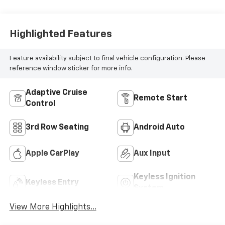
Highlighted Features
Feature availability subject to final vehicle configuration. Please
reference window sticker for more info.
Adaptive Cruise
Remote Start
Control
3rd Row Seating
Android Auto
Apple CarPlay
Aux Input
Keyless Ignition
Keyless Entry
System
View More Highlights...