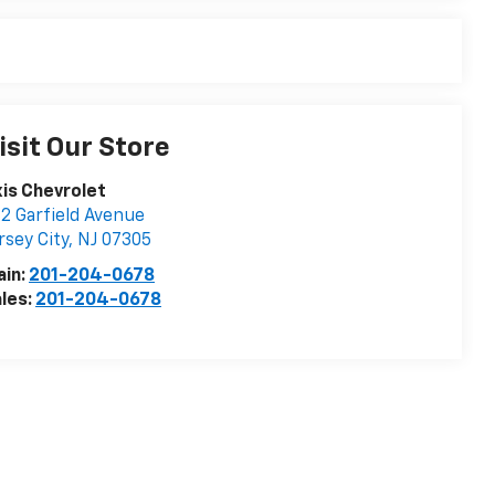
isit Our Store
is Chevrolet
2 Garfield Avenue
rsey City
,
NJ
07305
ain:
201-204-0678
les:
201-204-0678