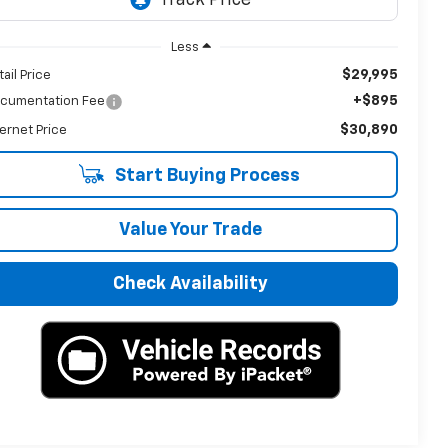
Less
$29,995
tail Price
+$895
cumentation Fee
$30,890
ternet Price
Start Buying Process
Value Your Trade
Check Availability