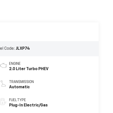
el Code:
JLXP74
ENGINE
2.0 Liter Turbo PHEV
TRANSMISSION
Automatic
FUEL TYPE
Plug-In Electric/Gas