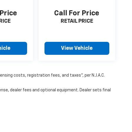
 Price
Call For Price
RICE
RETAIL PRICE
icle
View Vehicle
censing costs, registration fees, and taxes”, per N.J.A.C.
ense, dealer fees and optional equipment. Dealer sets final