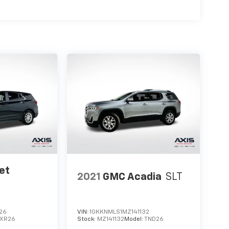
et
2021
GMC Acadia
SLT
26
VIN:
1GKKNMLS1MZ141132
1XR26
Stock:
MZ141132
Model:
TND26