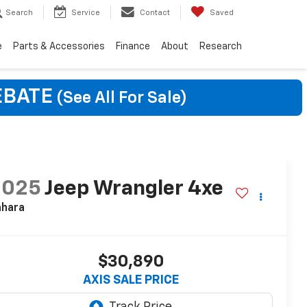
Search
Service
Contact
Saved
e
Parts & Accessories
Finance
About
Research
EBATE
(See All For Sale)
2025
Jeep Wrangler 4xe
ahara
$30,890
AXIS SALE PRICE