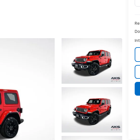
Re
Do
In