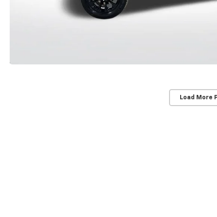
Load More 