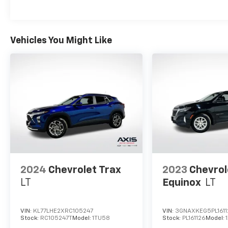
Vehicles You Might Like
2024
Chevrolet Trax
2023
Chevrol
LT
Equinox
LT
VIN:
KL77LHE2XRC105247
VIN:
3GNAXKEG5PL1611
Stock:
RC105247T
Model:
1TU58
Stock:
PL161126
Model: