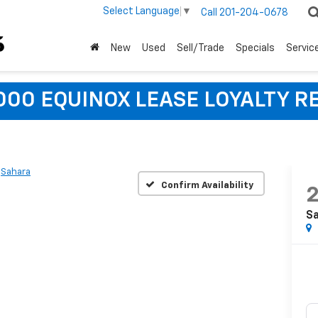
Select Language
▼
Call
201-204-0678
New
Used
Sell/Trade
Specials
Servic
,000 EQUINOX LEASE LOYALTY R
Sahara
Confirm Availability
S