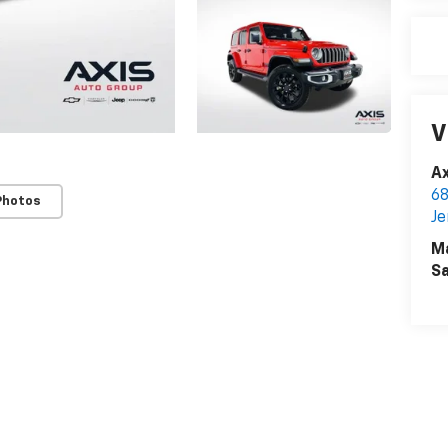
V
Ax
68
Photos
Je
M
Sa