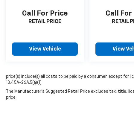
Call For Price
Call For
RETAIL PRICE
RETAIL P
View Vehicle
View Veh
price(s) include(s) all costs to be paid by a consumer, except for li
13:45A-26A.5(a)(1)
The Manufacturer's Suggested Retail Price excludes tax, title, lic
price.