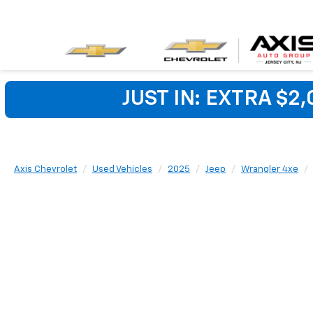
JUST IN: EXTRA $2
Axis Chevrolet
Used Vehicles
2025
Jeep
Wrangler 4xe