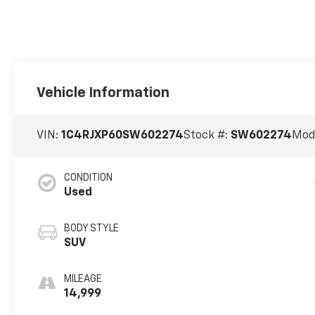
Vehicle Information
VIN:
1C4RJXP60SW602274
Stock #:
SW602274
Mod
CONDITION
Used
BODY STYLE
SUV
MILEAGE
14,999